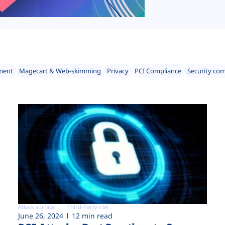
ment
Magecart & Web-skimming
Privacy
PCI Compliance
Security co
Attack surface
Third-Party risk
June 26, 2024
12 min read