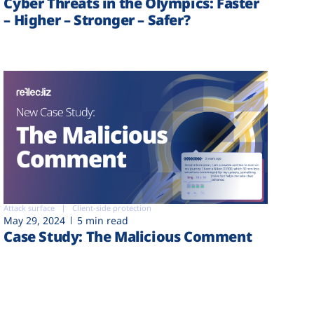
Cyber Threats in the Olympics: Faster
– Higher – Stronger – Safer?
Attack surface
Client-side protection
May 29, 2024
5 min read
Case Study: The Malicious Comment