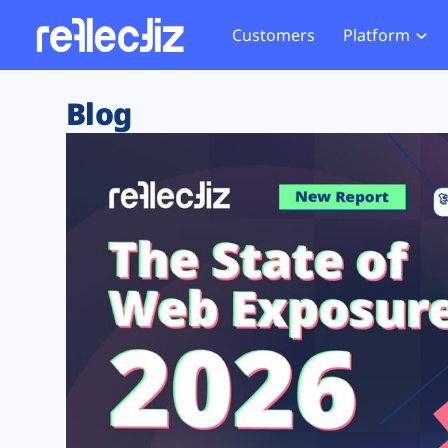
Customers
Platform
Overview
eCom
Security Hub
Privacy 
Blog
How it Works
Financ
Web Skimming and
Website 
Exposure Rating
Healt
Magecart
Enforce
Remote Monitoring
Web Supply Chain Risks
Tag Mana
Blocking
Tag Manager Security
GDPR We
Web Asset Management
CCPA We
DORA Compliance
HIPAA Tr