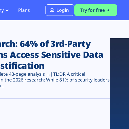
ny
Plans
Login
Try for free
PCI Module
PCI DSS 4.0.1 Compliance
ch: 64% of 3rd-Party
ns Access Sensitive Data
stification
te 43-page analysis →] TL;DR A critical
n the 2026 research: While 81% of security leaders
...