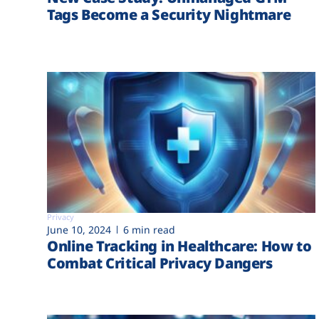
Tags Become a Security Nightmare
Privacy
June 10, 2024
6 min read
Online Tracking in Healthcare: How to
Combat Critical Privacy Dangers