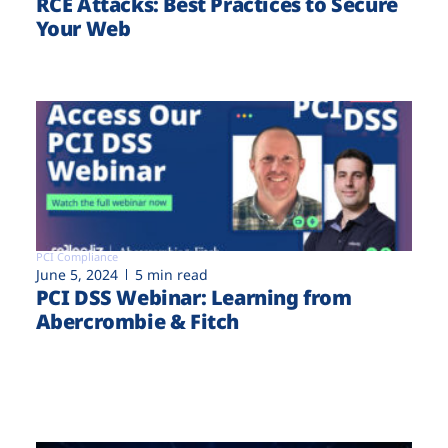
RCE Attacks: Best Practices to Secure
Your Web
PCI Compliance
June 5, 2024
5 min read
PCI DSS Webinar: Learning from
Abercrombie & Fitch