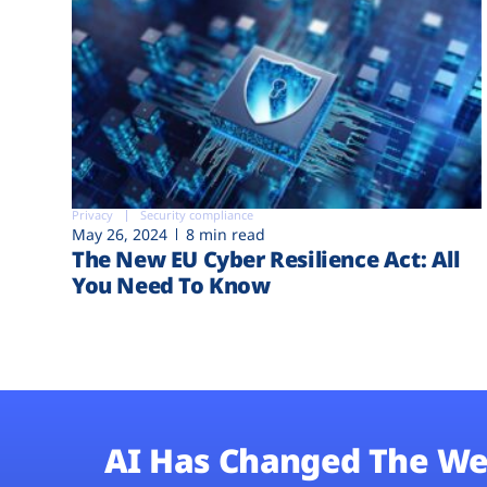
Privacy
Security compliance
May 26, 2024
8 min read
The New EU Cyber Resilience Act: All
You Need To Know
AI Has Changed The We