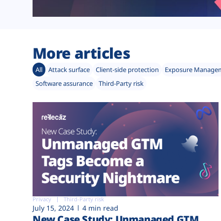
More articles
All
Attack surface
Client-side protection
Exposure Manage
Software assurance
Third-Party risk
Privacy
Third-Party risk
July 15, 2024
4 min read
New Case Study: Unmanaged GTM