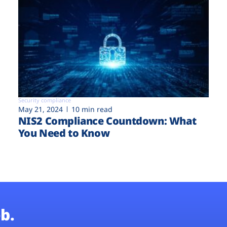
Security compliance
May 21, 2024
10 min read
NIS2 Compliance Countdown: What
You Need to Know
b.