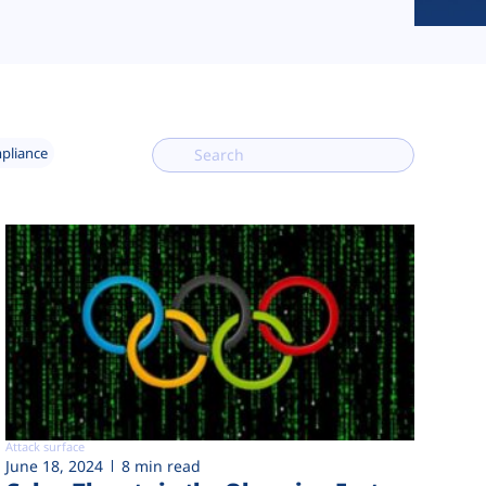
mpliance
Attack surface
June 18, 2024
8 min read