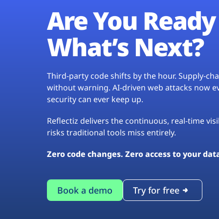
Are You Ready 
What’s Next?
Third-party code shifts by the hour. Supply-c
without warning. AI-driven web attacks now evo
security can ever keep up.
Reflectiz delivers the continuous, real-time vis
risks traditional tools miss entirely.
Zero code changes. Zero access to your dat
Book a demo
Try for free