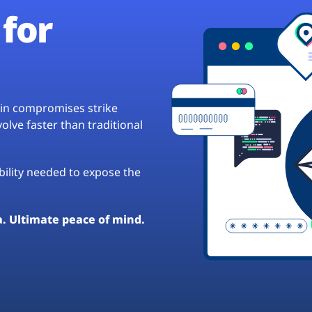
for
hain compromises strike
lve faster than traditional
ibility needed to expose the
a. Ultimate peace of mind.