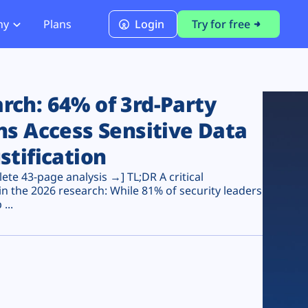
ny
Plans
Login
Try for free
PCI Module
PCI DSS 4.0.1 Compliance
ch: 64% of 3rd-Party
ns Access Sensitive Data
stification
te 43-page analysis →] TL;DR A critical
n the 2026 research: While 81% of security leaders
...