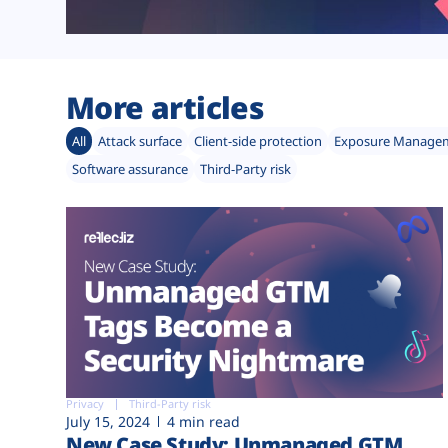
More articles
All
Attack surface
Client-side protection
Exposure Manage
Software assurance
Third-Party risk
Privacy
Third-Party risk
July 15, 2024
4 min read
New Case Study: Unmanaged GTM