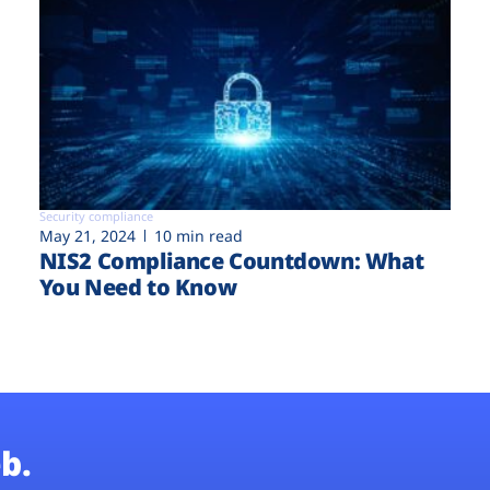
Security compliance
May 21, 2024
10 min read
NIS2 Compliance Countdown: What
You Need to Know
b.