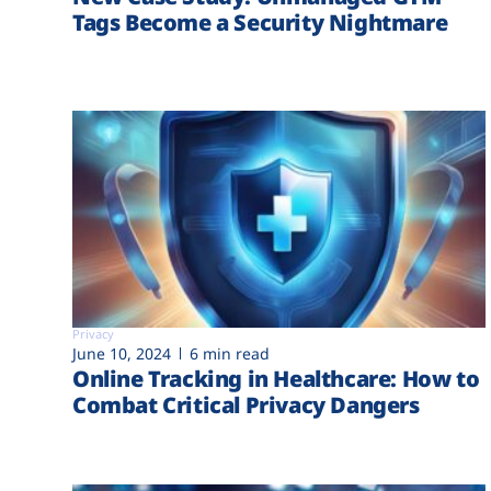
Tags Become a Security Nightmare
Privacy
June 10, 2024
6 min read
Online Tracking in Healthcare: How to
Combat Critical Privacy Dangers