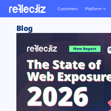
Customers
Platform
Overview
eCom
Security Hub
Privacy 
Blog
How it Works
Financ
Web Skimming and
Website 
Exposure Rating
Healt
Magecart
Enforce
Remote Monitoring
Web Supply Chain Risks
Tag Mana
Blocking
Tag Manager Security
GDPR We
Web Asset Management
CCPA We
DORA Compliance
HIPAA Tr