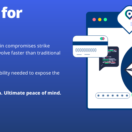
for
hain compromises strike
lve faster than traditional
ibility needed to expose the
a. Ultimate peace of mind.