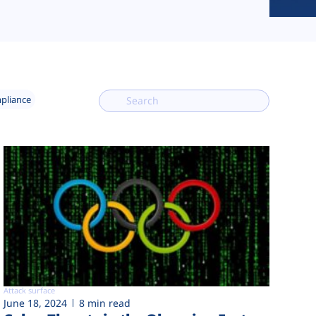
mpliance
Attack surface
June 18, 2024
8 min read