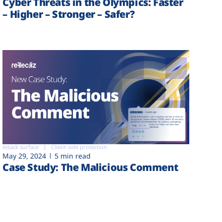
Cyber Threats in the Olympics: Faster
– Higher – Stronger – Safer?
Attack surface
Client-side protection
May 29, 2024
5 min read
Case Study: The Malicious Comment