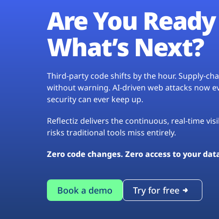
Are You Ready 
What’s Next?
Third-party code shifts by the hour. Supply-c
without warning. AI-driven web attacks now evo
security can ever keep up.
Reflectiz delivers the continuous, real-time vis
risks traditional tools miss entirely.
Zero code changes. Zero access to your dat
Book a demo
Try for free