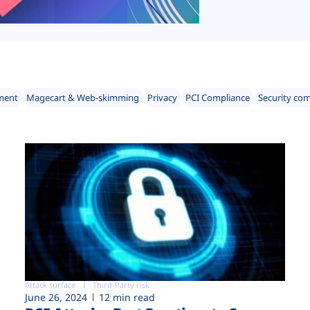
ment
Magecart & Web-skimming
Privacy
PCI Compliance
Security co
Attack surface
Third-Party risk
June 26, 2024
12 min read