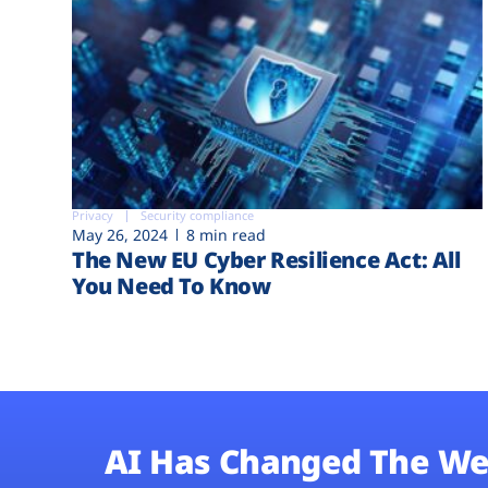
Privacy
Security compliance
May 26, 2024
8 min read
The New EU Cyber Resilience Act: All
You Need To Know
AI Has Changed The We