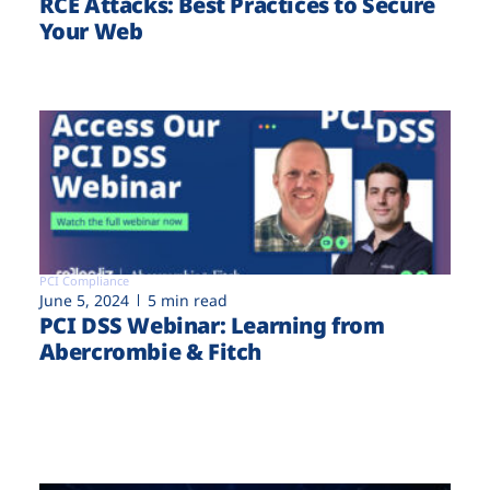
RCE Attacks: Best Practices to Secure
Your Web
PCI Compliance
June 5, 2024
5 min read
PCI DSS Webinar: Learning from
Abercrombie & Fitch