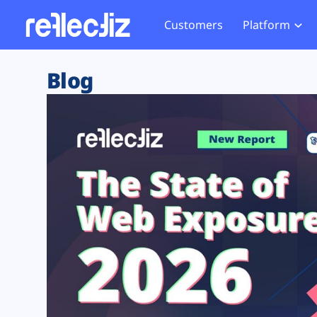
Customers
Platform
Overview
eCom
Security Hub
Privacy 
Blog
How it Works
Financ
Web Skimming and
Website 
Exposure Rating
Healt
Magecart
Enforce
Remote Monitoring
Web Supply Chain Risks
Tag Mana
Blocking
Tag Manager Security
GDPR We
Web Asset Management
CCPA We
DORA Compliance
HIPAA Tr