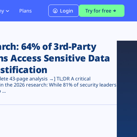
ny
Plans
Login
Try for free
PCI Module
PCI DSS 4.0.1 Compliance
ch: 64% of 3rd-Party
ns Access Sensitive Data
stification
te 43-page analysis →] TL;DR A critical
n the 2026 research: While 81% of security leaders
...