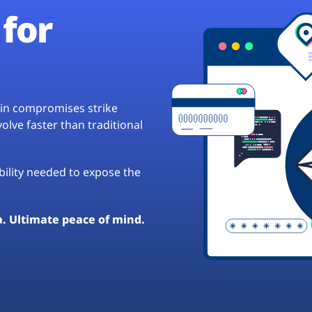
for
hain compromises strike
lve faster than traditional
ibility needed to expose the
a. Ultimate peace of mind.