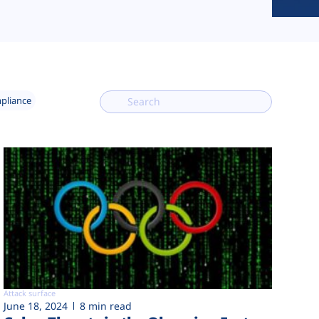
mpliance
Attack surface
June 18, 2024
8 min read