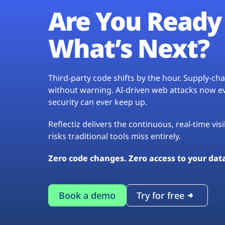
Are You Ready 
What’s Next?
Third-party code shifts by the hour. Supply-c
without warning. AI-driven web attacks now evo
security can ever keep up.
Reflectiz delivers the continuous, real-time vis
risks traditional tools miss entirely.
Zero code changes. Zero access to your dat
Book a demo
Try for free