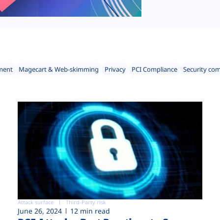
ment
Magecart & Web-skimming
Privacy
PCI Compliance
Security co
Attack surface
Third-Party risk
June 26, 2024
12 min read