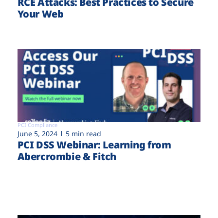
RCE Attacks: Best Practices to Secure
Your Web
PCI Compliance
June 5, 2024
5 min read
PCI DSS Webinar: Learning from
Abercrombie & Fitch