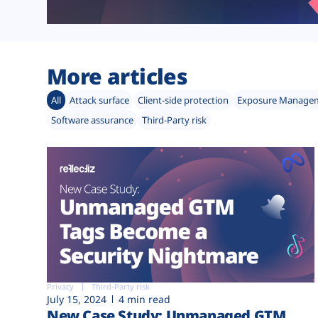
More articles
All
Attack surface
Client-side protection
Exposure Manage
Software assurance
Third-Party risk
Privacy
Third-Party risk
July 15, 2024
4 min read
New Case Study: Unmanaged GTM