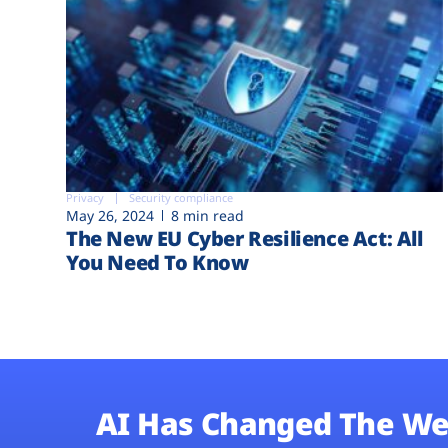
Privacy
Security compliance
May 26, 2024
8 min read
The New EU Cyber Resilience Act: All
You Need To Know
AI Has Changed The We