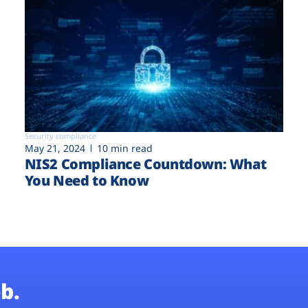
Security compliance
May 21, 2024
10 min read
NIS2 Compliance Countdown: What
You Need to Know
b.