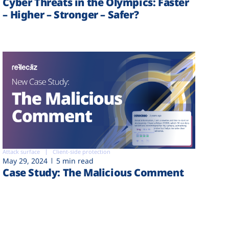
Cyber Threats in the Olympics: Faster
– Higher – Stronger – Safer?
Attack surface
Client-side protection
May 29, 2024
5 min read
Case Study: The Malicious Comment