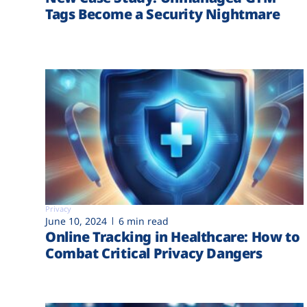
Tags Become a Security Nightmare
Privacy
June 10, 2024
6 min read
Online Tracking in Healthcare: How to
Combat Critical Privacy Dangers