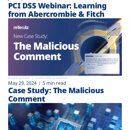
PCI DSS Webinar: Learning
from Abercrombie & Fitch
Attack surface
Client-side protection
May 29, 2024
5 min read
Case Study: The Malicious
Comment