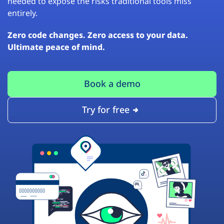
needed to expose the risks traditional tools miss
entirely.
Zero code changes. Zero access to your data.
Ultimate peace of mind.
Book a demo
Try for free