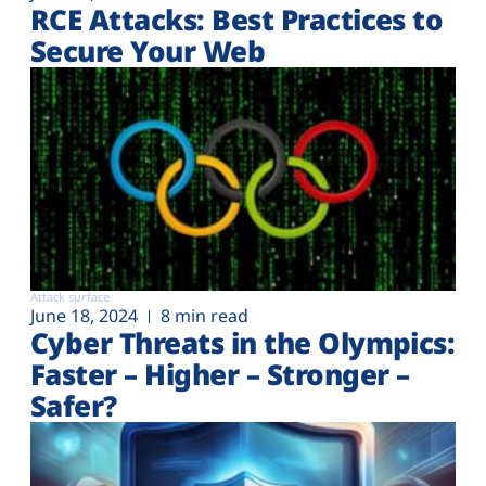
RCE Attacks: Best Practices to
Secure Your Web
Attack surface
June 18, 2024
8 min read
Cyber Threats in the Olympics:
Faster – Higher – Stronger –
Safer?