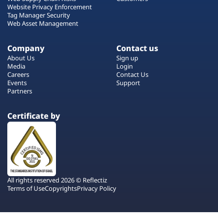
Website Privacy Enforcement
Tag Manager Security
Web Asset Management
Company
Contact us
About Us
Sign up
Media
Login
Careers
Contact Us
Events
Support
Partners
Certificate by
All rights reserved 2026 © Reflectiz
Terms of Use
Copyrights
Privacy Policy