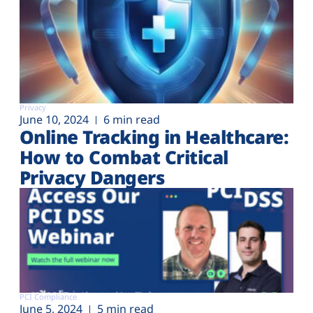
Privacy
June 10, 2024
6 min read
Online Tracking in Healthcare:
How to Combat Critical
Privacy Dangers
PCI Compliance
June 5, 2024
5 min read