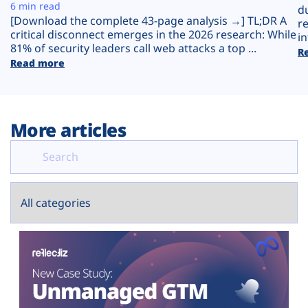
Plans
6 min read
d
[Download the complete 43-page analysis →] TL;DR A
r
critical disconnect emerges in the 2026 research: While
in
81% of security leaders call web attacks a top ...
R
Read more
More articles