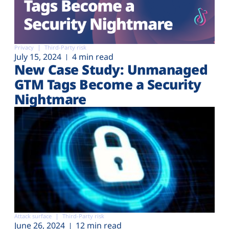
Privacy
Third-Party risk
July 15, 2024
4 min read
New Case Study: Unmanaged
GTM Tags Become a Security
Nightmare
Attack surface
Third-Party risk
June 26, 2024
12 min read