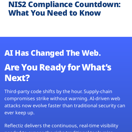
NIS2 Compliance Countdown:
What You Need to Know
AI Has Changed The Web.
Are You Ready for What’s
Next?
Third-party code shifts by the hour. Supply-chain
compromises strike without warning. AI-driven web
attacks now evolve faster than traditional security can
ever keep up.
Reflectiz delivers the continuous, real-time visibility