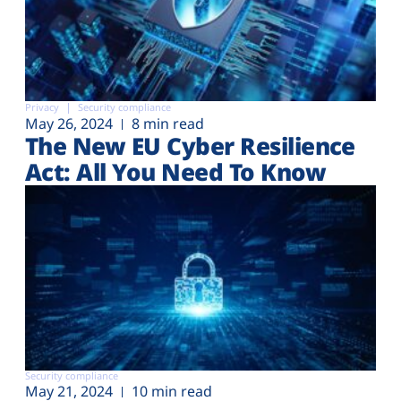
Privacy
Security compliance
May 26, 2024
8 min read
The New EU Cyber Resilience
Act: All You Need To Know
Security compliance
May 21, 2024
10 min read