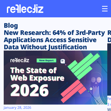
Blog
Customers
New Research: 64% of 3rd-Party
R
Applications Access Sensitive
D
Platform
Data Without Justification
Industries
Solutions
Resources
Company
Fe
3 
January 28, 2026
W