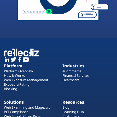
Platform
Industries
Platform Overview
eCommerce
How it Works
Financial Services
Web Exposure Management
Healthcare
Exposure Rating
Blocking
Solutions
Resources
Web Skimming and Magecart
Blog
PCI Compliance
Learning Hub
Web Supply Chain Risks
Customers