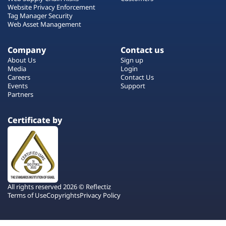
Website Privacy Enforcement
Tag Manager Security
Web Asset Management
Company
Contact us
About Us
Sign up
Media
Login
Careers
Contact Us
Events
Support
Partners
Certificate by
All rights reserved 2026 © Reflectiz
Terms of Use
Copyrights
Privacy Policy