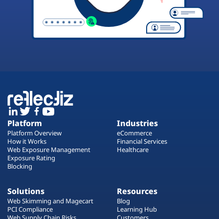
Platform
Industries
Platform Overview
eCommerce
How it Works
Financial Services
Web Exposure Management
Healthcare
Exposure Rating
Blocking
Solutions
Resources
Web Skimming and Magecart
Blog
PCI Compliance
Learning Hub
Web Supply Chain Risks
Customers