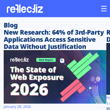
Blog
Customers
New Research: 64% of 3rd-Party
R
Applications Access Sensitive
D
Platform
Data Without Justification
Industries
Solutions
Resources
Company
Fe
3 
January 28, 2026
W