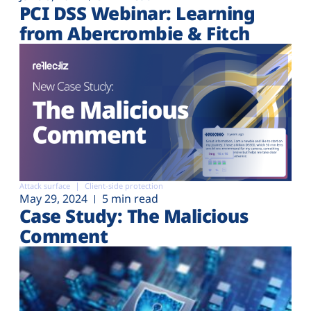
PCI DSS Webinar: Learning
from Abercrombie & Fitch
Attack surface
Client-side protection
May 29, 2024
5 min read
Case Study: The Malicious
Comment