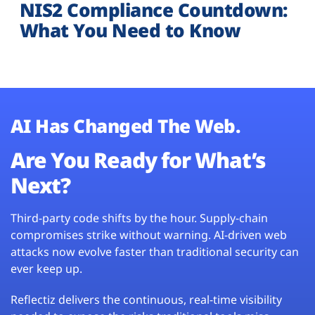
NIS2 Compliance Countdown:
What You Need to Know
AI Has Changed The Web.
Are You Ready for What’s
Next?
Third-party code shifts by the hour. Supply-chain
compromises strike without warning. AI-driven web
attacks now evolve faster than traditional security can
ever keep up.
Reflectiz delivers the continuous, real-time visibility