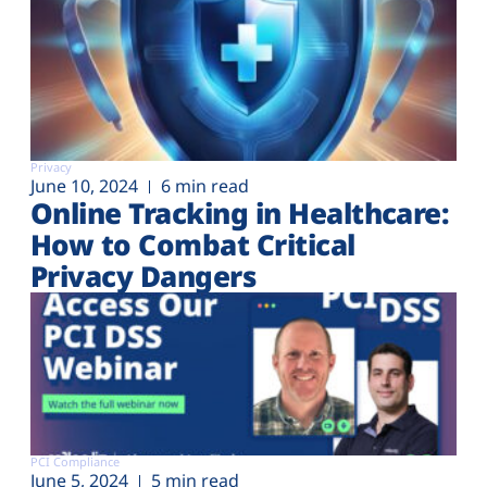
Privacy
June 10, 2024
6 min read
Online Tracking in Healthcare:
How to Combat Critical
Privacy Dangers
PCI Compliance
June 5, 2024
5 min read