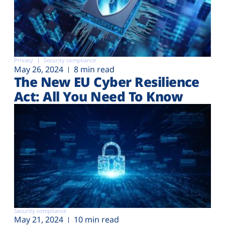
Privacy
Security compliance
May 26, 2024
8 min read
The New EU Cyber Resilience
Act: All You Need To Know
Security compliance
May 21, 2024
10 min read