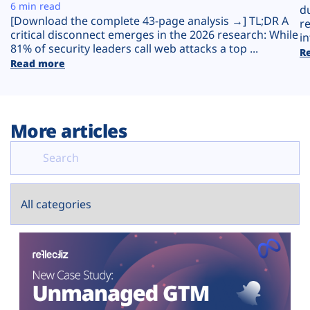
Plans
6 min read
d
[Download the complete 43-page analysis →] TL;DR A
r
critical disconnect emerges in the 2026 research: While
in
81% of security leaders call web attacks a top ...
R
Read more
More articles