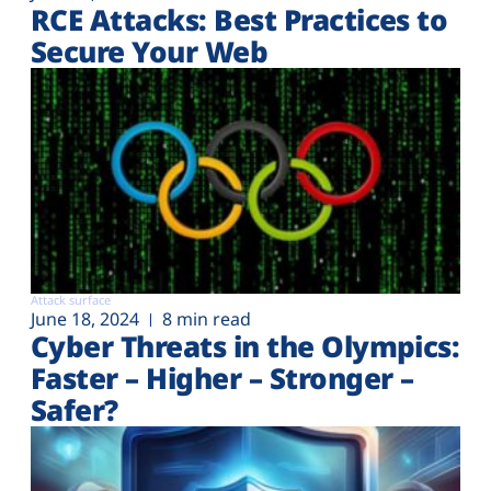
RCE Attacks: Best Practices to
Secure Your Web
Attack surface
June 18, 2024
8 min read
Cyber Threats in the Olympics:
Faster – Higher – Stronger –
Safer?