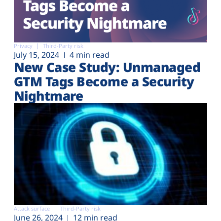
Privacy
Third-Party risk
July 15, 2024
4 min read
New Case Study: Unmanaged
GTM Tags Become a Security
Nightmare
Attack surface
Third-Party risk
June 26, 2024
12 min read