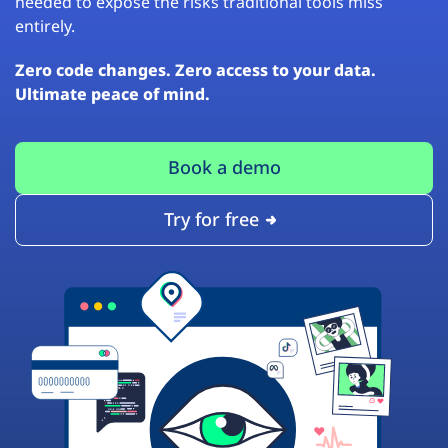
needed to expose the risks traditional tools miss
entirely.
Zero code changes. Zero access to your data.
Ultimate peace of mind.
Book a demo
Try for free