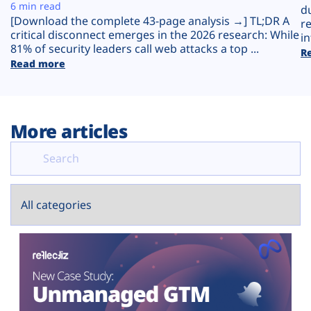
Plans
6 min read
d
[Download the complete 43-page analysis →] TL;DR A
r
critical disconnect emerges in the 2026 research: While
in
81% of security leaders call web attacks a top ...
R
Read more
More articles