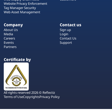
Website Privacy Enforcement
Tag Manager Security
Web Asset Management
Company
Contact us
About Us
Sign up
Media
Login
Careers
Contact Us
Events
Support
Partners
Certificate by
All rights reserved 2026 © Reflectiz
Terms of Use
Copyrights
Privacy Policy