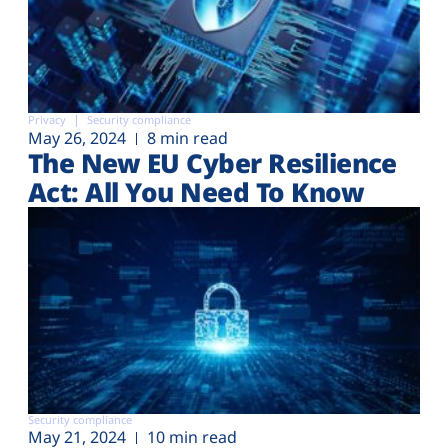
Privacy
Security compliance
May 26, 2024
8 min read
The New EU Cyber Resilience
Act: All You Need To Know
Security compliance
May 21, 2024
10 min read