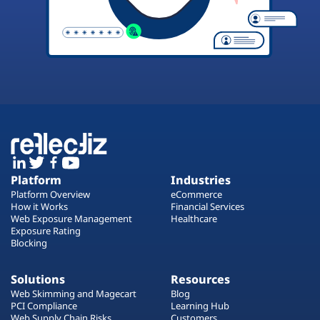
Platform
Industries
Platform Overview
eCommerce
How it Works
Financial Services
Web Exposure Management
Healthcare
Exposure Rating
Blocking
Solutions
Resources
Web Skimming and Magecart
Blog
PCI Compliance
Learning Hub
Web Supply Chain Risks
Customers