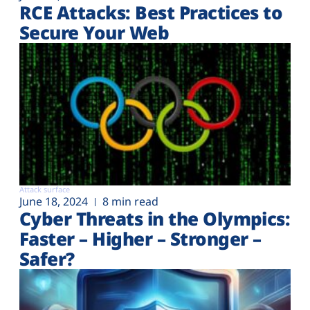
RCE Attacks: Best Practices to
Secure Your Web
Attack surface
June 18, 2024
8 min read
Cyber Threats in the Olympics:
Faster – Higher – Stronger –
Safer?