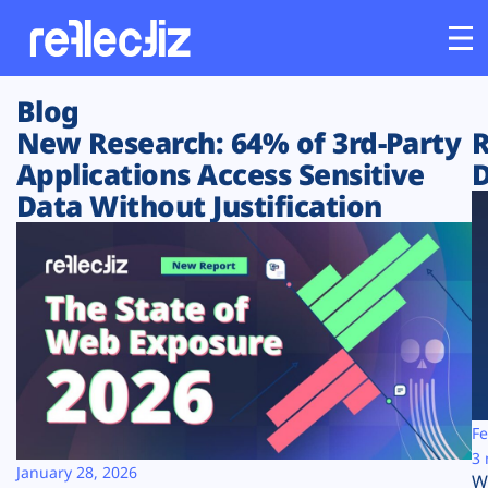
Blog
Customers
New Research: 64% of 3rd-Party
R
Applications Access Sensitive
D
Platform
Data Without Justification
Industries
Solutions
Resources
Company
Fe
3 
January 28, 2026
W