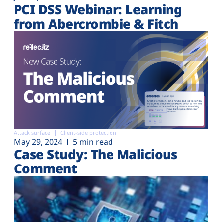
PCI DSS Webinar: Learning
from Abercrombie & Fitch
Attack surface
Client-side protection
May 29, 2024
5 min read
Case Study: The Malicious
Comment