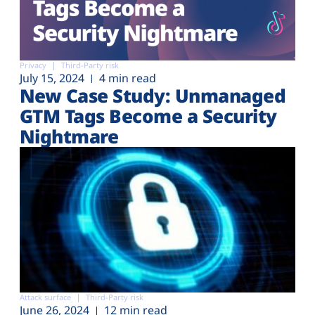
Privacy
Third-Party risk
July 15, 2024
4 min read
New Case Study: Unmanaged
GTM Tags Become a Security
Nightmare
Attack surface
Third-Party risk
June 26, 2024
12 min read