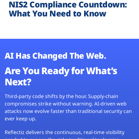
NIS2 Compliance Countdown:
What You Need to Know
AI Has Changed The Web.
Are You Ready for What’s
Next?
Third-party code shifts by the hour. Supply-chain
compromises strike without warning. AI-driven web
attacks now evolve faster than traditional security can
ever keep up.
Reflectiz delivers the continuous, real-time visibility