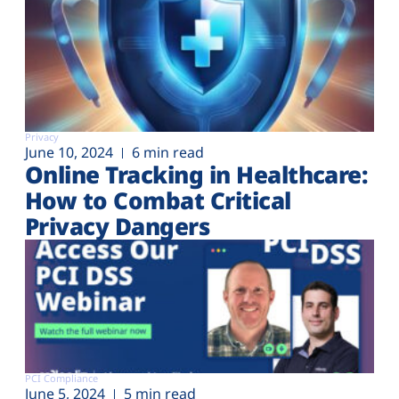
Privacy
June 10, 2024
6 min read
Online Tracking in Healthcare:
How to Combat Critical
Privacy Dangers
PCI Compliance
June 5, 2024
5 min read