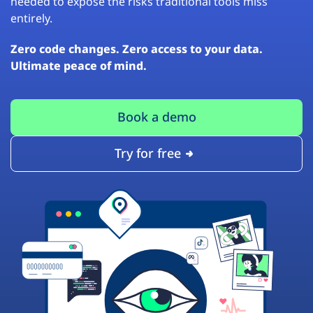
needed to expose the risks traditional tools miss
entirely.
Zero code changes. Zero access to your data.
Ultimate peace of mind.
Book a demo
Try for free