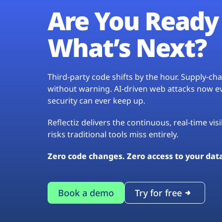
Are You Ready 
What’s Next?
Third-party code shifts by the hour. Supply-c
without warning. AI-driven web attacks now evo
security can ever keep up.
Reflectiz delivers the continuous, real-time vis
risks traditional tools miss entirely.
Zero code changes. Zero access to your dat
Book a demo
Try for free