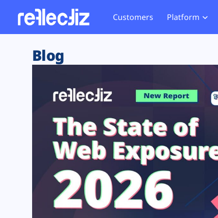
Customers
Platform
Overview
eCom
Security Hub
Privacy 
Blog
How it Works
Financ
Web Skimming and
Website 
Exposure Rating
Healt
Magecart
Enforce
Remote Monitoring
Web Supply Chain Risks
Tag Mana
Blocking
Tag Manager Security
GDPR We
Web Asset Management
CCPA We
DORA Compliance
HIPAA Tr