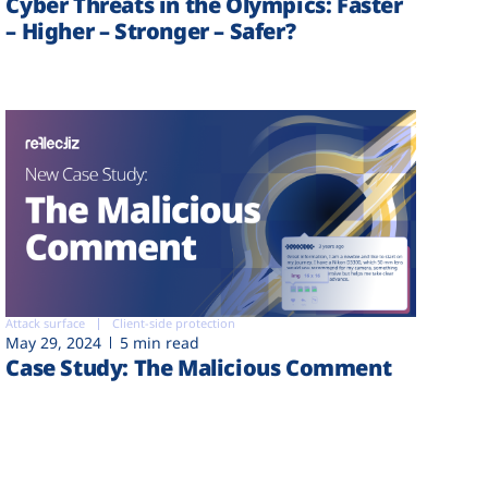
Cyber Threats in the Olympics: Faster
– Higher – Stronger – Safer?
Attack surface
Client-side protection
May 29, 2024
5 min read
Case Study: The Malicious Comment