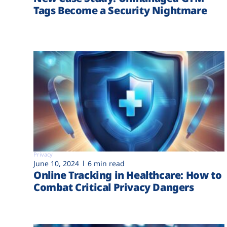
Tags Become a Security Nightmare
Privacy
June 10, 2024
6 min read
Online Tracking in Healthcare: How to
Combat Critical Privacy Dangers