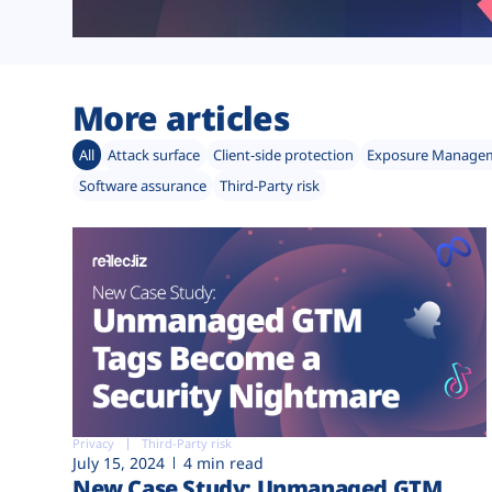
More articles
All
Attack surface
Client-side protection
Exposure Manage
Software assurance
Third-Party risk
Privacy
Third-Party risk
July 15, 2024
4 min read
New Case Study: Unmanaged GTM