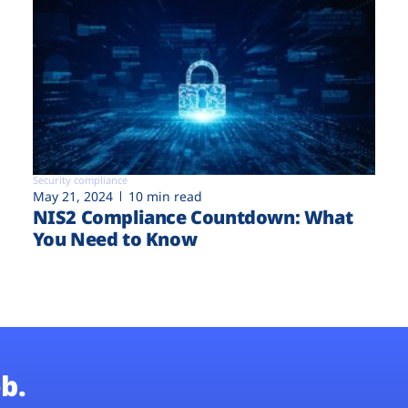
Security compliance
May 21, 2024
10 min read
NIS2 Compliance Countdown: What
You Need to Know
b.