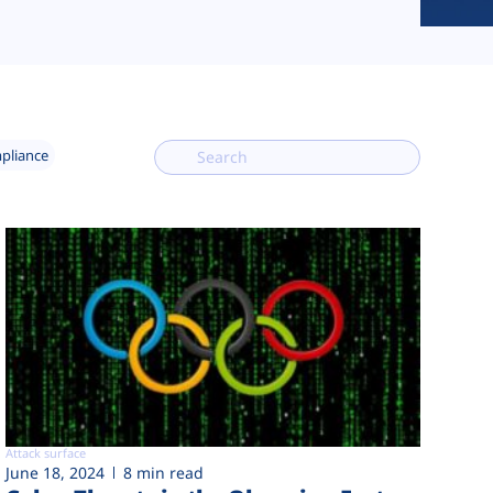
mpliance
Attack surface
June 18, 2024
8 min read