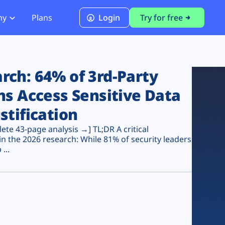
ny
Plans
Login
Try for free
PCI Module
PCI DSS 4.0.1 Compliance
ch: 64% of 3rd-Party
ns Access Sensitive Data
stification
te 43-page analysis →] TL;DR A critical
n the 2026 research: While 81% of security leaders
...