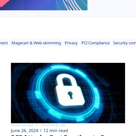
ment
Magecart & Web-skimming
Privacy
PCI Compliance
Security co
Attack surface
Third-Party risk
June 26, 2024
12 min read