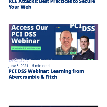
RCE Attacks: Best Practices to Secure
Your Web
PCI Compliance
June 5, 2024
5 min read
PCI DSS Webinar: Learning from
Abercrombie & Fitch