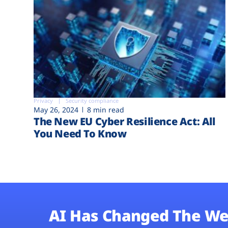
Privacy
Security compliance
May 26, 2024
8 min read
The New EU Cyber Resilience Act: All
You Need To Know
AI Has Changed The We