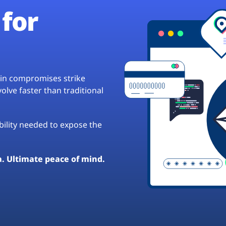
for
hain compromises strike
lve faster than traditional
ibility needed to expose the
a. Ultimate peace of mind.