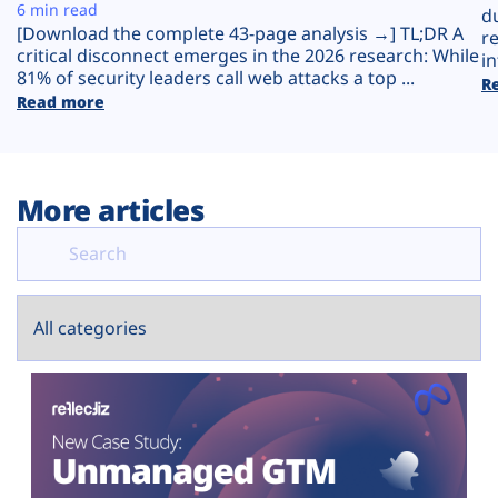
Plans
6 min read
d
[Download the complete 43-page analysis →] TL;DR A
r
critical disconnect emerges in the 2026 research: While
in
81% of security leaders call web attacks a top ...
R
Read more
More articles