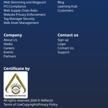
Web Skimming and Magecart
Blog
PCI Compliance
Learning Hub
Web Supply Chain Risks
Customers
Website Privacy Enforcement
Tag Manager Security
Web Asset Management
Company
Contact us
About Us
Sign up
Media
Login
Careers
Contact Us
Events
Support
Partners
Certificate by
All rights reserved 2026 © Reflectiz
Terms of Use
Copyrights
Privacy Policy