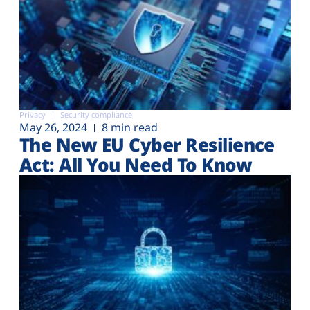
Privacy
Security compliance
May 26, 2024
8 min read
The New EU Cyber Resilience
Act: All You Need To Know