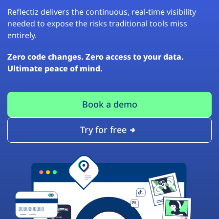
Reflectiz delivers the continuous, real-time visibility
needed to expose the risks traditional tools miss
entirely.
Zero code changes. Zero access to your data.
Ultimate peace of mind.
Book a demo
Try for free