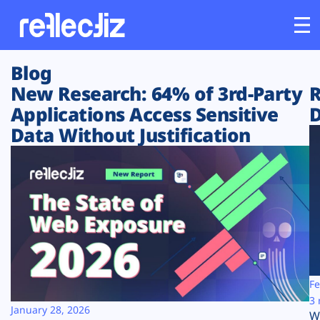
Blog
Customers
New Research: 64% of 3rd-Party
R
Applications Access Sensitive
D
Platform
Data Without Justification
Industries
Solutions
Resources
Company
Fe
3 
January 28, 2026
W