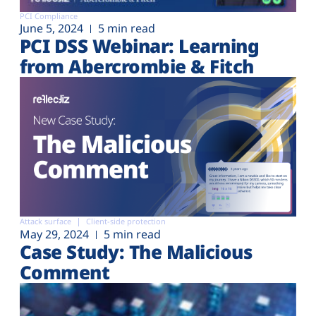
PCI Compliance
June 5, 2024
5 min read
PCI DSS Webinar: Learning
from Abercrombie & Fitch
Attack surface
Client-side protection
May 29, 2024
5 min read
Case Study: The Malicious
Comment