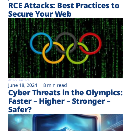
RCE Attacks: Best Practices to
Secure Your Web
Attack surface
June 18, 2024
8 min read
Cyber Threats in the Olympics:
Faster – Higher – Stronger –
Safer?