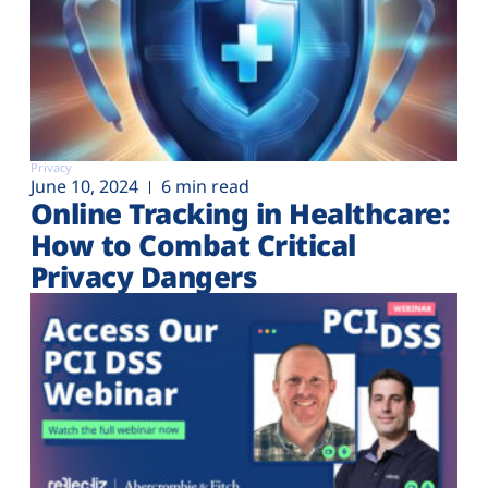
Privacy
June 10, 2024
6 min read
Online Tracking in Healthcare:
How to Combat Critical
Privacy Dangers