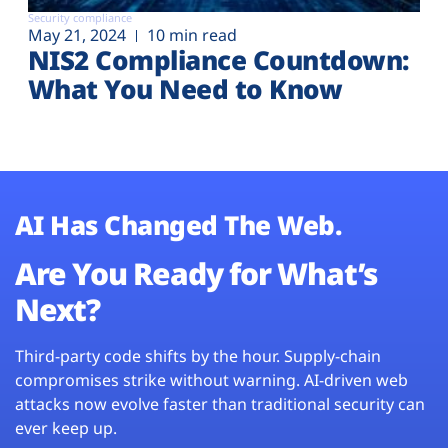
Security compliance
May 21, 2024
10 min read
NIS2 Compliance Countdown:
What You Need to Know
AI Has Changed The Web.
Are You Ready for What’s
Next?
Third-party code shifts by the hour. Supply-chain
compromises strike without warning. AI-driven web
attacks now evolve faster than traditional security can
ever keep up.