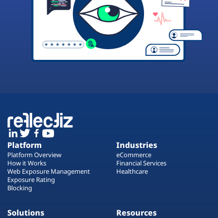
Platform
Industries
Platform Overview
eCommerce
How it Works
Financial Services
Web Exposure Management
Healthcare
Exposure Rating
Blocking
Solutions
Resources