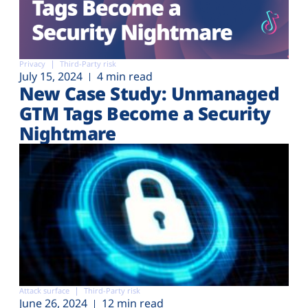
Privacy
Third-Party risk
July 15, 2024
4 min read
New Case Study: Unmanaged
GTM Tags Become a Security
Nightmare
Attack surface
Third-Party risk
June 26, 2024
12 min read