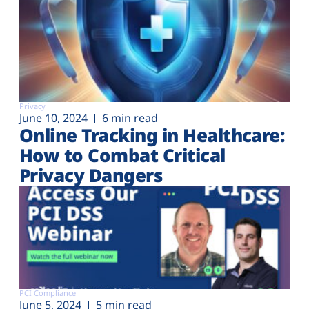
Privacy
June 10, 2024
6 min read
Online Tracking in Healthcare:
How to Combat Critical
Privacy Dangers
PCI Compliance
June 5, 2024
5 min read