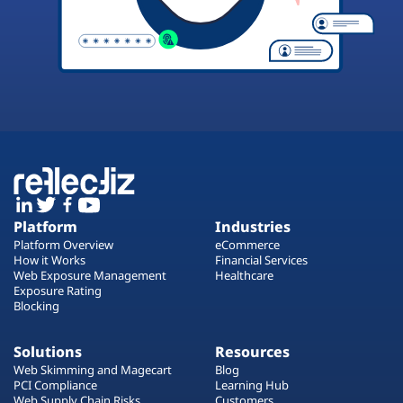
Platform
Industries
Platform Overview
eCommerce
How it Works
Financial Services
Web Exposure Management
Healthcare
Exposure Rating
Blocking
Solutions
Resources
Web Skimming and Magecart
Blog
PCI Compliance
Learning Hub
Web Supply Chain Risks
Customers