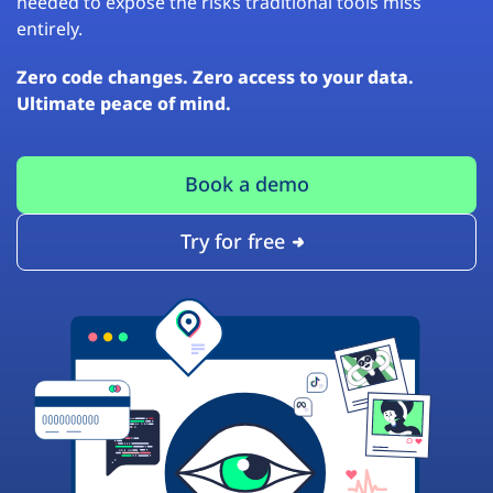
needed to expose the risks traditional tools miss
entirely.
Zero code changes. Zero access to your data.
Ultimate peace of mind.
Book a demo
Try for free