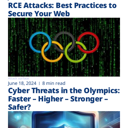
RCE Attacks: Best Practices to
Secure Your Web
Attack surface
June 18, 2024
8 min read
Cyber Threats in the Olympics:
Faster – Higher – Stronger –
Safer?