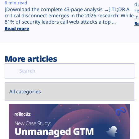
Plans
6 min read
d
[Download the complete 43-page analysis →] TL;DR A
r
critical disconnect emerges in the 2026 research: While
in
81% of security leaders call web attacks a top ...
R
Read more
More articles