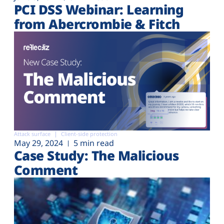
PCI DSS Webinar: Learning
from Abercrombie & Fitch
Attack surface
Client-side protection
May 29, 2024
5 min read
Case Study: The Malicious
Comment