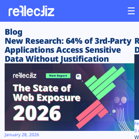
Blog
Customers
New Research: 64% of 3rd-Party
R
Applications Access Sensitive
D
Platform
Data Without Justification
Industries
Solutions
Resources
Company
Fe
3 
January 28, 2026
W