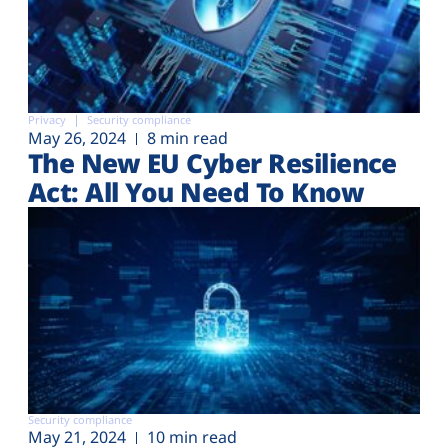
Privacy
Security compliance
May 26, 2024
8 min read
The New EU Cyber Resilience
Act: All You Need To Know
Security compliance
May 21, 2024
10 min read