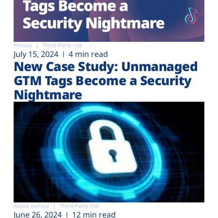
Privacy
Third-Party risk
July 15, 2024
4 min read
New Case Study: Unmanaged
GTM Tags Become a Security
Nightmare
Attack surface
Third-Party risk
June 26, 2024
12 min read