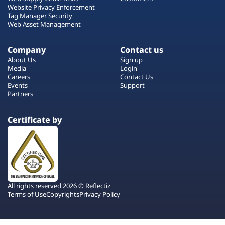
Website Privacy Enforcement
Tag Manager Security
Web Asset Management
Company
Contact us
About Us
Sign up
Media
Login
Careers
Contact Us
Events
Support
Partners
Certificate by
All rights reserved 2026 © Reflectiz
Terms of Use
Copyrights
Privacy Policy