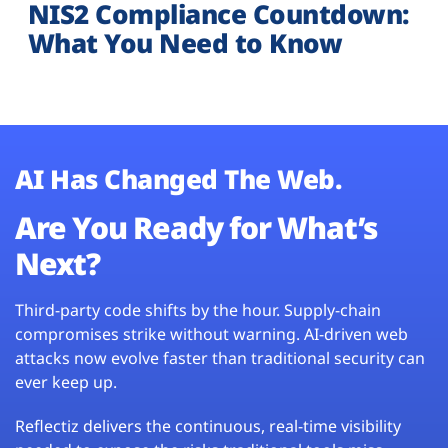
NIS2 Compliance Countdown:
What You Need to Know
AI Has Changed The Web.
Are You Ready for What’s
Next?
Third-party code shifts by the hour. Supply-chain
compromises strike without warning. AI-driven web
attacks now evolve faster than traditional security can
ever keep up.
Reflectiz delivers the continuous, real-time visibility