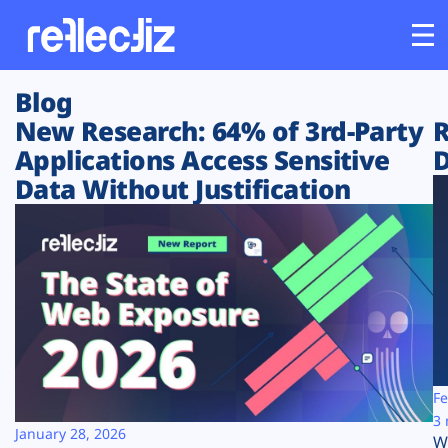
Blog
Customers
New Research: 64% of 3rd-Party
R
Applications Access Sensitive
D
Platform
Data Without Justification
Industries
Solutions
Resources
Company
Fe
3 
January 28, 2026
W