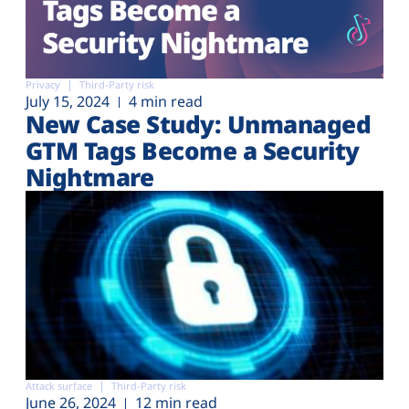
Privacy
Third-Party risk
July 15, 2024
4 min read
New Case Study: Unmanaged
GTM Tags Become a Security
Nightmare
Attack surface
Third-Party risk
June 26, 2024
12 min read