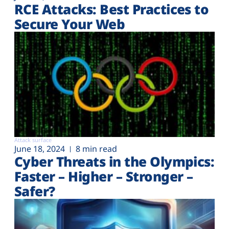
RCE Attacks: Best Practices to
Secure Your Web
Attack surface
June 18, 2024
8 min read
Cyber Threats in the Olympics:
Faster – Higher – Stronger –
Safer?