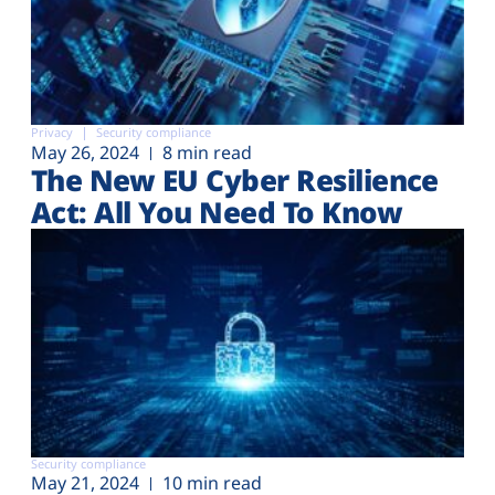
Privacy
Security compliance
May 26, 2024
8 min read
The New EU Cyber Resilience
Act: All You Need To Know
Security compliance
May 21, 2024
10 min read