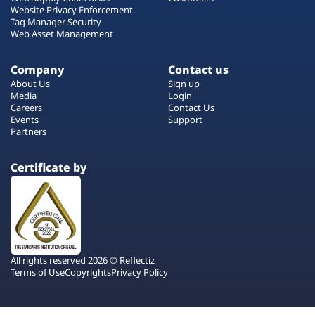
Website Privacy Enforcement
Tag Manager Security
Web Asset Management
Company
Contact us
About Us
Sign up
Media
Login
Careers
Contact Us
Events
Support
Partners
Certificate by
All rights reserved 2026 © Reflectiz
Terms of Use
Copyrights
Privacy Policy