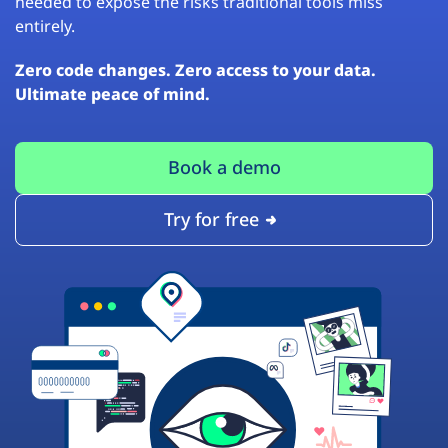
needed to expose the risks traditional tools miss
entirely.
Zero code changes. Zero access to your data.
Ultimate peace of mind.
Book a demo
Try for free