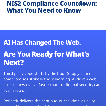
NIS2 Compliance Countdown:
What You Need to Know
AI Has Changed The Web.
Are You Ready for What’s
Next?
Third-party code shifts by the hour. Supply-chain
compromises strike without warning. AI-driven web
attacks now evolve faster than traditional security can
ever keep up.
Reflectiz delivers the continuous, real-time visibility