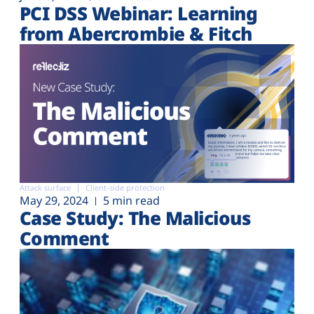
PCI DSS Webinar: Learning
from Abercrombie & Fitch
Attack surface
Client-side protection
May 29, 2024
5 min read
Case Study: The Malicious
Comment