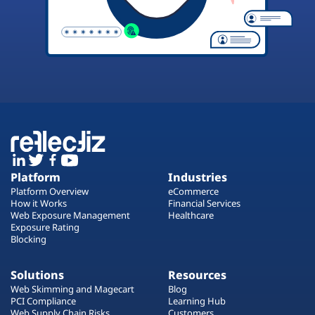
Platform
Industries
Platform Overview
eCommerce
How it Works
Financial Services
Web Exposure Management
Healthcare
Exposure Rating
Blocking
Solutions
Resources
Web Skimming and Magecart
Blog
PCI Compliance
Learning Hub
Web Supply Chain Risks
Customers