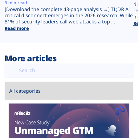
Plans
6 min read
d
[Download the complete 43-page analysis →] TL;DR A
r
critical disconnect emerges in the 2026 research: While
in
81% of security leaders call web attacks a top ...
R
Read more
More articles