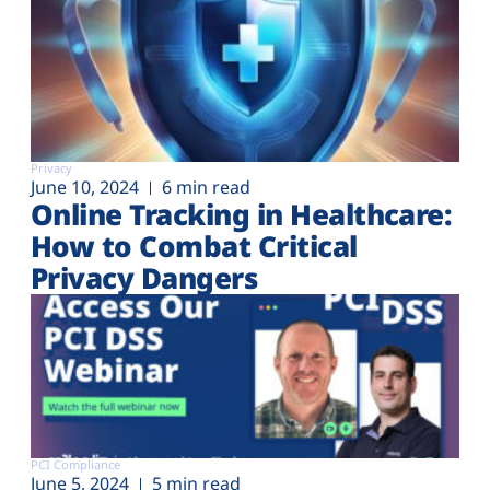
Privacy
June 10, 2024
6 min read
Online Tracking in Healthcare:
How to Combat Critical
Privacy Dangers
PCI Compliance
June 5, 2024
5 min read