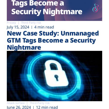
Privacy
Third-Party risk
July 15, 2024
4 min read
New Case Study: Unmanaged
GTM Tags Become a Security
Nightmare
Attack surface
Third-Party risk
June 26, 2024
12 min read