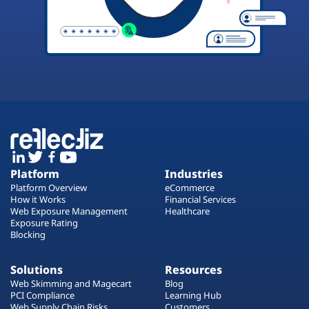
Platform
Industries
Platform Overview
eCommerce
How it Works
Financial Services
Web Exposure Management
Healthcare
Exposure Rating
Blocking
Solutions
Resources
Web Skimming and Magecart
Blog
PCI Compliance
Learning Hub
Web Supply Chain Risks
Customers