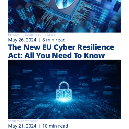
Privacy
Security compliance
May 26, 2024
8 min read
The New EU Cyber Resilience
Act: All You Need To Know
Security compliance
May 21, 2024
10 min read