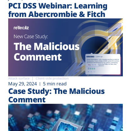
PCI DSS Webinar: Learning
from Abercrombie & Fitch
Attack surface
Client-side protection
May 29, 2024
5 min read
Case Study: The Malicious
Comment