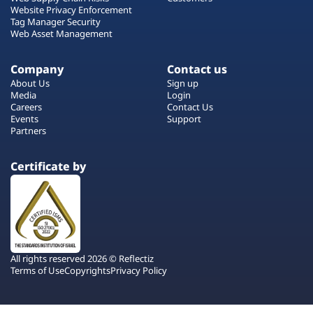
Website Privacy Enforcement
Tag Manager Security
Web Asset Management
Company
Contact us
About Us
Sign up
Media
Login
Careers
Contact Us
Events
Support
Partners
Certificate by
All rights reserved 2026 © Reflectiz
Terms of Use
Copyrights
Privacy Policy