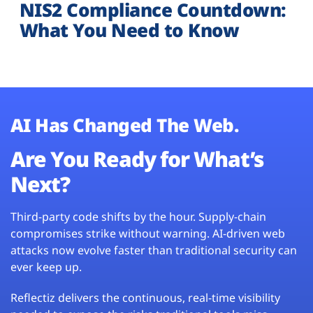
NIS2 Compliance Countdown:
What You Need to Know
AI Has Changed The Web.
Are You Ready for What’s
Next?
Third-party code shifts by the hour. Supply-chain
compromises strike without warning. AI-driven web
attacks now evolve faster than traditional security can
ever keep up.
Reflectiz delivers the continuous, real-time visibility