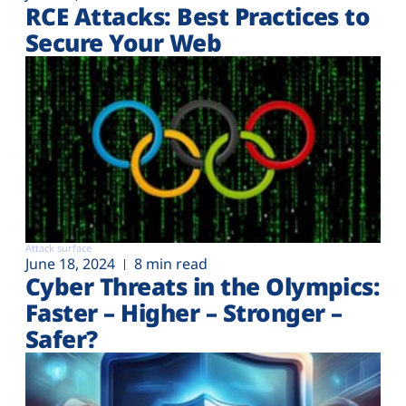
RCE Attacks: Best Practices to
Secure Your Web
Attack surface
June 18, 2024
8 min read
Cyber Threats in the Olympics:
Faster – Higher – Stronger –
Safer?