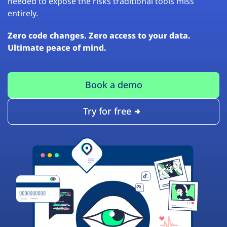
needed to expose the risks traditional tools miss
entirely.
Zero code changes. Zero access to your data.
Ultimate peace of mind.
Book a demo
Try for free