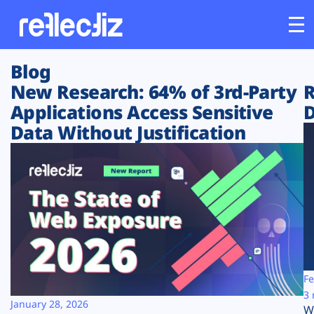
Blog
Customers
New Research: 64% of 3rd-Party
R
Applications Access Sensitive
D
Platform
Data Without Justification
Industries
Solutions
Resources
Company
Fe
3 
January 28, 2026
W