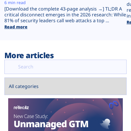
Plans
6 min read
d
[Download the complete 43-page analysis →] TL;DR A
r
critical disconnect emerges in the 2026 research: While
in
81% of security leaders call web attacks a top ...
R
Read more
More articles