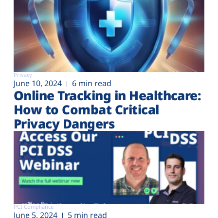
Privacy
June 10, 2024
6 min read
Online Tracking in Healthcare:
How to Combat Critical
Privacy Dangers
PCI Compliance
June 5, 2024
5 min read