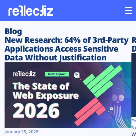
Blog
Customers
New Research: 64% of 3rd-Party
R
Applications Access Sensitive
D
Platform
Data Without Justification
Industries
Solutions
Resources
Company
Fe
3 
January 28, 2026
W