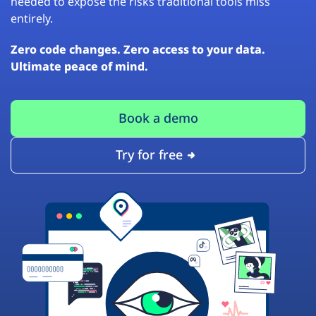
needed to expose the risks traditional tools miss
entirely.
Zero code changes. Zero access to your data.
Ultimate peace of mind.
Book a demo
Try for free