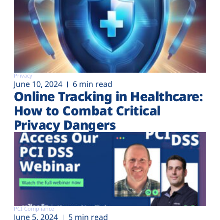
Privacy
June 10, 2024
6 min read
Online Tracking in Healthcare:
How to Combat Critical
Privacy Dangers
PCI Compliance
June 5, 2024
5 min read