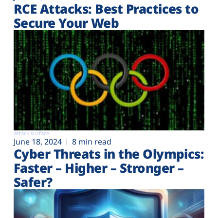
RCE Attacks: Best Practices to
Secure Your Web
Attack surface
June 18, 2024
8 min read
Cyber Threats in the Olympics:
Faster – Higher – Stronger –
Safer?