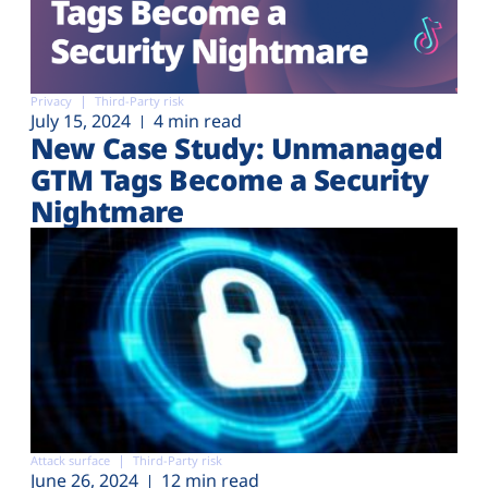
Privacy
Third-Party risk
July 15, 2024
4 min read
New Case Study: Unmanaged
GTM Tags Become a Security
Nightmare
Attack surface
Third-Party risk
June 26, 2024
12 min read