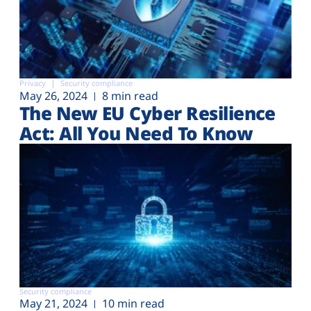
Privacy
Security compliance
May 26, 2024
8 min read
The New EU Cyber Resilience
Act: All You Need To Know
Security compliance
May 21, 2024
10 min read