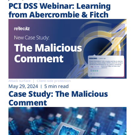
PCI DSS Webinar: Learning
from Abercrombie & Fitch
Attack surface
Client-side protection
May 29, 2024
5 min read
Case Study: The Malicious
Comment