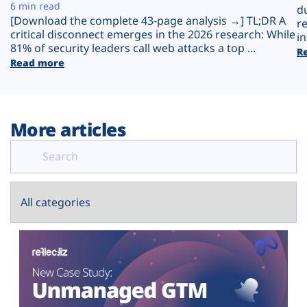
Plans
6 min read
d
[Download the complete 43-page analysis →] TL;DR A
r
critical disconnect emerges in the 2026 research: While
in
81% of security leaders call web attacks a top ...
R
Read more
More articles