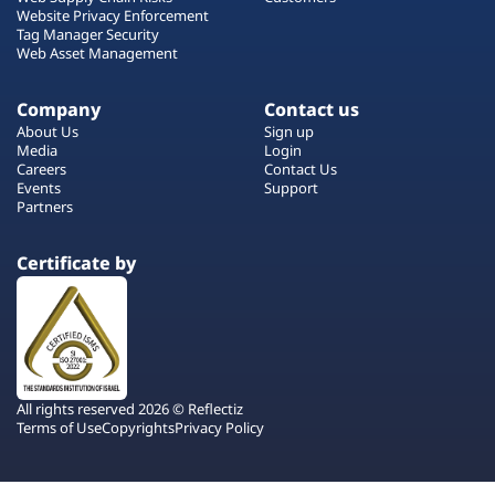
Website Privacy Enforcement
Tag Manager Security
Web Asset Management
Company
Contact us
About Us
Sign up
Media
Login
Careers
Contact Us
Events
Support
Partners
Certificate by
All rights reserved 2026 © Reflectiz
Terms of Use
Copyrights
Privacy Policy