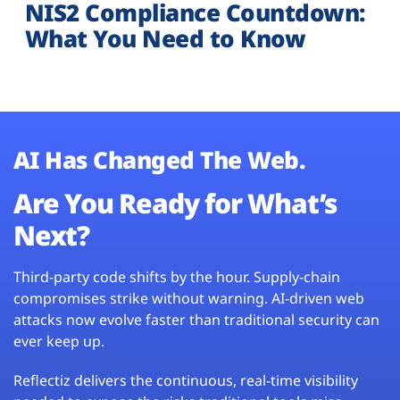
NIS2 Compliance Countdown:
What You Need to Know
AI Has Changed The Web.
Are You Ready for What’s
Next?
Third-party code shifts by the hour. Supply-chain
compromises strike without warning. AI-driven web
attacks now evolve faster than traditional security can
ever keep up.
Reflectiz delivers the continuous, real-time visibility