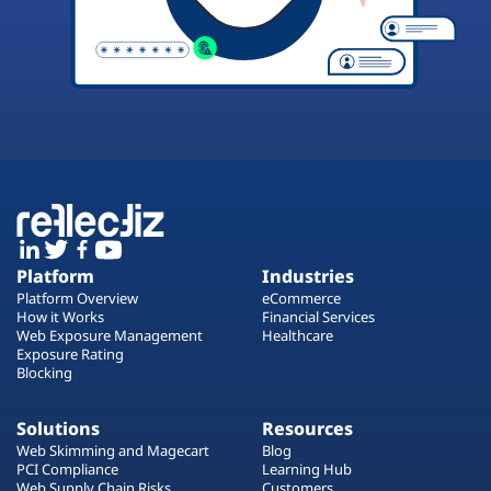
Platform
Industries
Platform Overview
eCommerce
How it Works
Financial Services
Web Exposure Management
Healthcare
Exposure Rating
Blocking
Solutions
Resources
Web Skimming and Magecart
Blog
PCI Compliance
Learning Hub
Web Supply Chain Risks
Customers