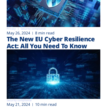
Privacy
Security compliance
May 26, 2024
8 min read
The New EU Cyber Resilience
Act: All You Need To Know
Security compliance
May 21, 2024
10 min read