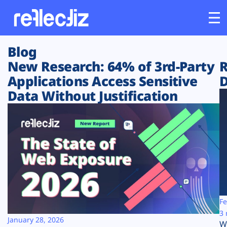
Blog
Customers
New Research: 64% of 3rd-Party
R
Applications Access Sensitive
D
Platform
Data Without Justification
Industries
Solutions
Resources
Company
Fe
3 
January 28, 2026
W