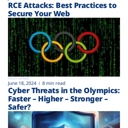
RCE Attacks: Best Practices to
Secure Your Web
Attack surface
June 18, 2024
8 min read
Cyber Threats in the Olympics:
Faster – Higher – Stronger –
Safer?