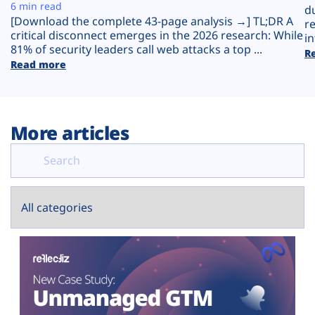
Plans
6 min read
d
[Download the complete 43-page analysis →] TL;DR A
r
critical disconnect emerges in the 2026 research: While
in
81% of security leaders call web attacks a top ...
R
Read more
More articles