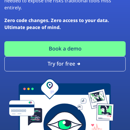
needed to expose the risks traditional tools miss
entirely.
Zero code changes. Zero access to your data.
Ultimate peace of mind.
Book a demo
Try for free