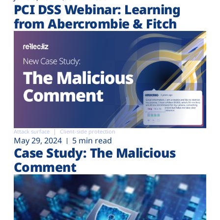
PCI DSS Webinar: Learning
from Abercrombie & Fitch
Attack surface
Client-side protection
May 29, 2024
5 min read
Case Study: The Malicious
Comment