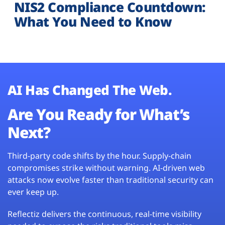
NIS2 Compliance Countdown:
What You Need to Know
AI Has Changed The Web.
Are You Ready for What’s
Next?
Third-party code shifts by the hour. Supply-chain
compromises strike without warning. AI-driven web
attacks now evolve faster than traditional security can
ever keep up.
Reflectiz delivers the continuous, real-time visibility