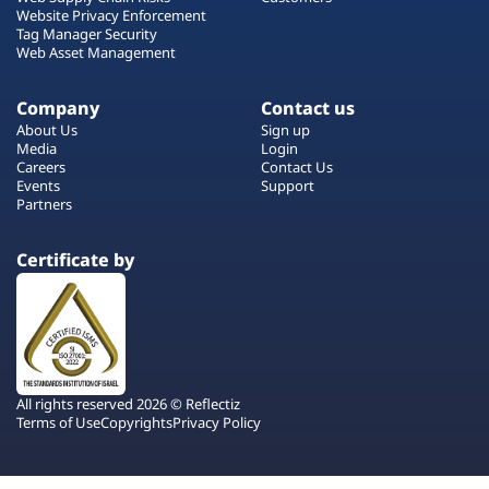
Website Privacy Enforcement
Tag Manager Security
Web Asset Management
Company
Contact us
About Us
Sign up
Media
Login
Careers
Contact Us
Events
Support
Partners
Certificate by
All rights reserved 2026 © Reflectiz
Terms of Use
Copyrights
Privacy Policy