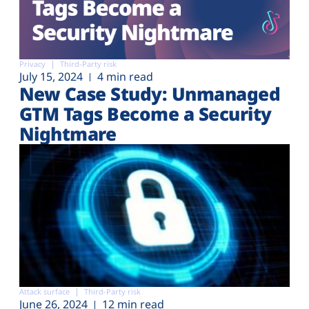
Privacy
Third-Party risk
July 15, 2024
4 min read
New Case Study: Unmanaged
GTM Tags Become a Security
Nightmare
Attack surface
Third-Party risk
June 26, 2024
12 min read