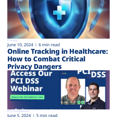
Privacy
June 10, 2024
6 min read
Online Tracking in Healthcare:
How to Combat Critical
Privacy Dangers
PCI Compliance
June 5, 2024
5 min read