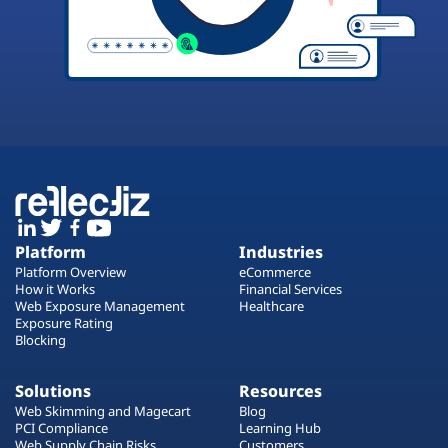
Platform
Industries
Platform Overview
eCommerce
How it Works
Financial Services
Web Exposure Management
Healthcare
Exposure Rating
Blocking
Solutions
Resources
Web Skimming and Magecart
Blog
PCI Compliance
Learning Hub
Web Supply Chain Risks
Customers