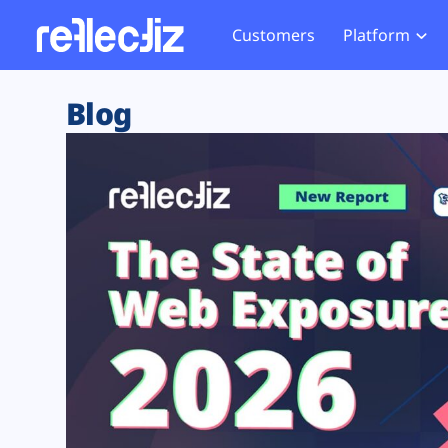
Customers
Platform
Overview
eCom
Security Hub
Privacy 
Blog
How it Works
Financ
Web Skimming and
Website 
Exposure Rating
Healt
Magecart
Enforce
Remote Monitoring
Web Supply Chain Risks
Tag Mana
Blocking
Tag Manager Security
GDPR We
Web Asset Management
CCPA We
DORA Compliance
HIPAA Tr