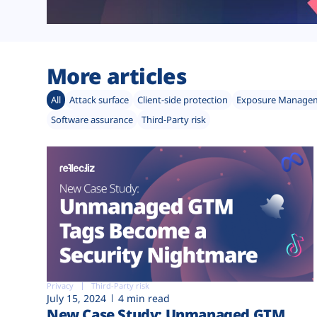
More articles
All
Attack surface
Client-side protection
Exposure Manage
Software assurance
Third-Party risk
Privacy
Third-Party risk
July 15, 2024
4 min read
New Case Study: Unmanaged GTM