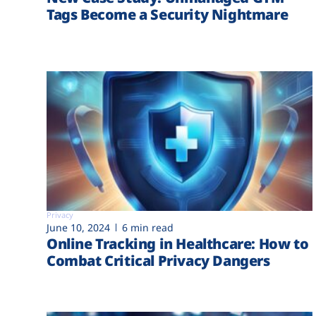
Tags Become a Security Nightmare
Privacy
June 10, 2024
6 min read
Online Tracking in Healthcare: How to
Combat Critical Privacy Dangers