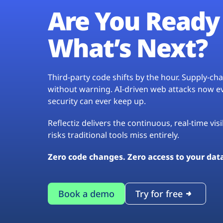
Are You Ready 
What’s Next?
Third-party code shifts by the hour. Supply-c
without warning. AI-driven web attacks now evo
security can ever keep up.
Reflectiz delivers the continuous, real-time vis
risks traditional tools miss entirely.
Zero code changes. Zero access to your dat
Book a demo
Try for free