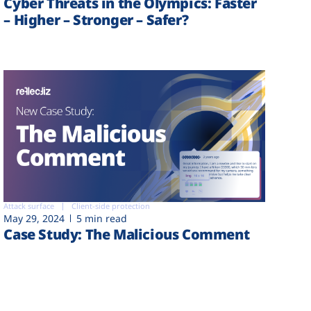
Cyber Threats in the Olympics: Faster
– Higher – Stronger – Safer?
Attack surface
Client-side protection
May 29, 2024
5 min read
Case Study: The Malicious Comment