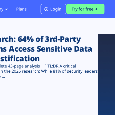
ny
Plans
Login
Try for free
PCI Module
PCI DSS 4.0.1 Compliance
ch: 64% of 3rd-Party
ns Access Sensitive Data
stification
te 43-page analysis →] TL;DR A critical
n the 2026 research: While 81% of security leaders
...