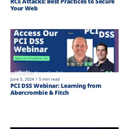
RCE Attacks: Best Practices to Secure
Your Web
PCI Compliance
June 5, 2024
5 min read
PCI DSS Webinar: Learning from
Abercrombie & Fitch