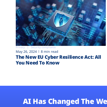
Privacy
Security compliance
May 26, 2024
8 min read
The New EU Cyber Resilience Act: All
You Need To Know
AI Has Changed The We