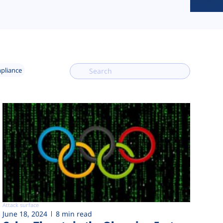
mpliance
Attack surface
June 18, 2024
8 min read