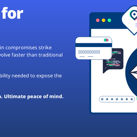
for
hain compromises strike
lve faster than traditional
ibility needed to expose the
a. Ultimate peace of mind.