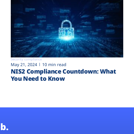
Security compliance
May 21, 2024
10 min read
NIS2 Compliance Countdown: What
You Need to Know
b.