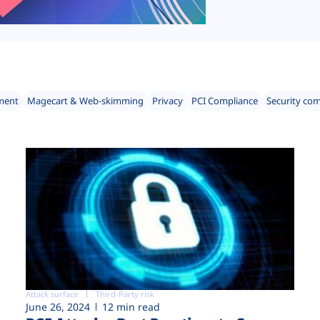
ment
Magecart & Web-skimming
Privacy
PCI Compliance
Security co
Attack surface
Third-Party risk
June 26, 2024
12 min read