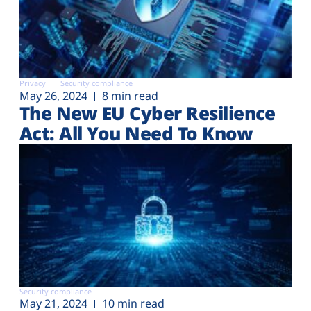
Privacy
Security compliance
May 26, 2024
8 min read
The New EU Cyber Resilience
Act: All You Need To Know
Security compliance
May 21, 2024
10 min read