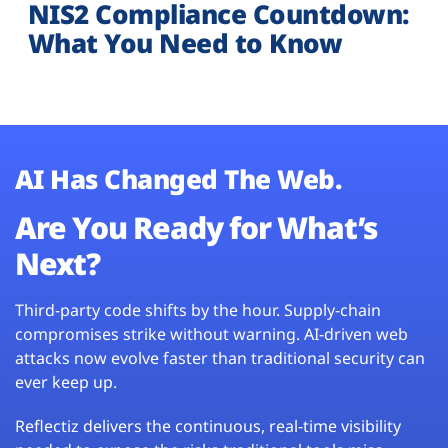
NIS2 Compliance Countdown:
What You Need to Know
AI Has Changed The Web.
Are You Ready for What’s
Next?
Third-party code shifts by the hour. Supply-chain
compromises strike without warning. AI-driven web
attacks now evolve faster than traditional security can
ever keep up.
Reflectiz delivers the continuous, real-time visibility