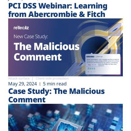
PCI DSS Webinar: Learning
from Abercrombie & Fitch
Attack surface
Client-side protection
May 29, 2024
5 min read
Case Study: The Malicious
Comment