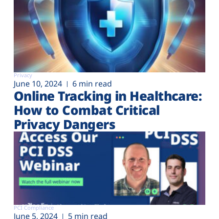
Privacy
June 10, 2024
6 min read
Online Tracking in Healthcare:
How to Combat Critical
Privacy Dangers
PCI Compliance
June 5, 2024
5 min read