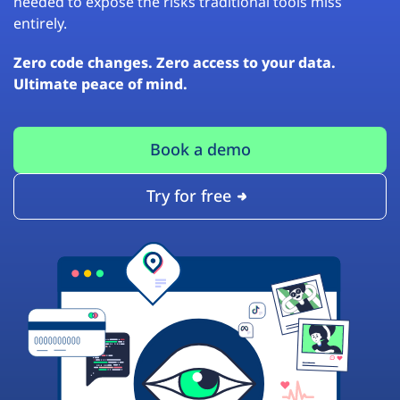
needed to expose the risks traditional tools miss
entirely.
Zero code changes. Zero access to your data.
Ultimate peace of mind.
Book a demo
Try for free