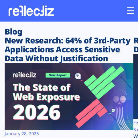
Blog
Customers
New Research: 64% of 3rd-Party
R
Applications Access Sensitive
D
Platform
Data Without Justification
Industries
Solutions
Resources
Company
Fe
3 
January 28, 2026
W