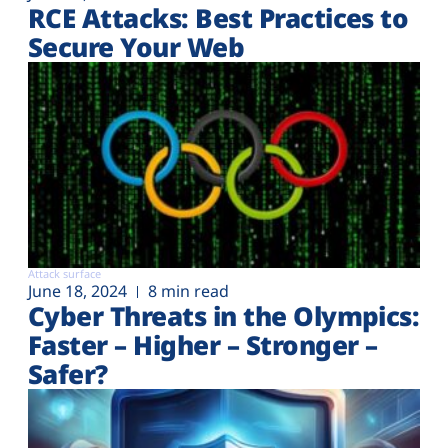
RCE Attacks: Best Practices to
Secure Your Web
Attack surface
June 18, 2024
8 min read
Cyber Threats in the Olympics:
Faster – Higher – Stronger –
Safer?