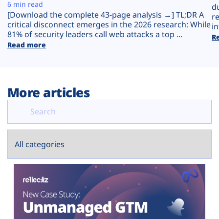
Plans
6 min read
d
[Download the complete 43-page analysis →] TL;DR A
r
critical disconnect emerges in the 2026 research: While
in
81% of security leaders call web attacks a top ...
R
Read more
More articles