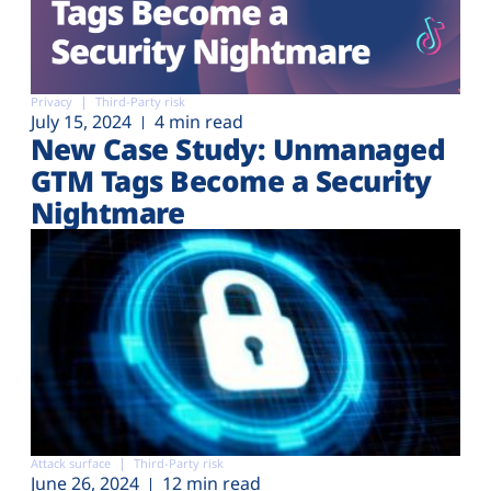
Privacy
Third-Party risk
July 15, 2024
4 min read
New Case Study: Unmanaged
GTM Tags Become a Security
Nightmare
Attack surface
Third-Party risk
June 26, 2024
12 min read