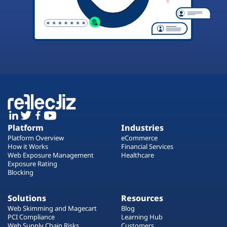
Platform
Industries
Platform Overview
eCommerce
How it Works
Financial Services
Web Exposure Management
Healthcare
Exposure Rating
Blocking
Solutions
Resources
Web Skimming and Magecart
Blog
PCI Compliance
Learning Hub
Web Supply Chain Risks
Customers