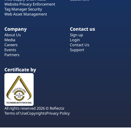
Website Privacy Enforcement
Tag Manager Security
Web Asset Management
Company
Contact us
About Us
Sign up
Media
Login
Careers
Contact Us
Events
Support
Partners
Certificate by
All rights reserved 2026 © Reflectiz
Terms of Use
Copyrights
Privacy Policy