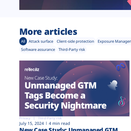
More articles
All
Attack surface
Client-side protection
Exposure Manage
Software assurance
Third-Party risk
Privacy
Third-Party risk
July 15, 2024
4 min read
New Case Study: Unmanaged GTM