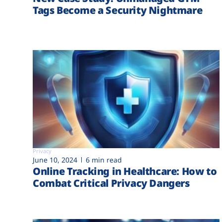
Tags Become a Security Nightmare
Privacy
June 10, 2024
6 min read
Online Tracking in Healthcare: How to
Combat Critical Privacy Dangers