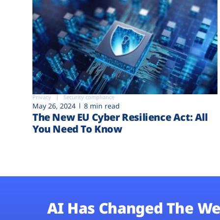
Privacy
Security compliance
May 26, 2024
8 min read
The New EU Cyber Resilience Act: All
You Need To Know
AI Has Changed The We