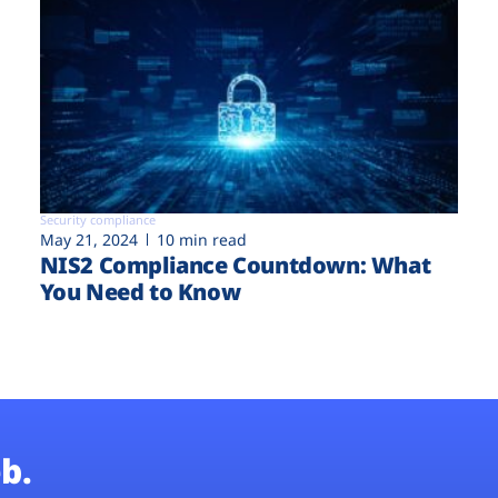
Security compliance
May 21, 2024
10 min read
NIS2 Compliance Countdown: What
You Need to Know
b.