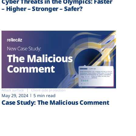
Cyber Threats in the Olympics: Faster
– Higher – Stronger – Safer?
Attack surface
Client-side protection
May 29, 2024
5 min read
Case Study: The Malicious Comment