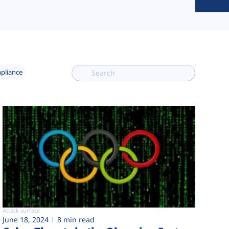
mpliance
Attack surface
June 18, 2024
8 min read