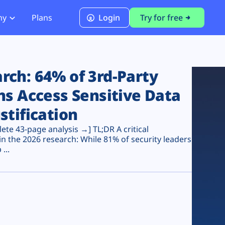
ny
Plans
Login
Try for free
PCI Module
PCI DSS 4.0.1 Compliance
ch: 64% of 3rd-Party
ns Access Sensitive Data
stification
te 43-page analysis →] TL;DR A critical
n the 2026 research: While 81% of security leaders
...