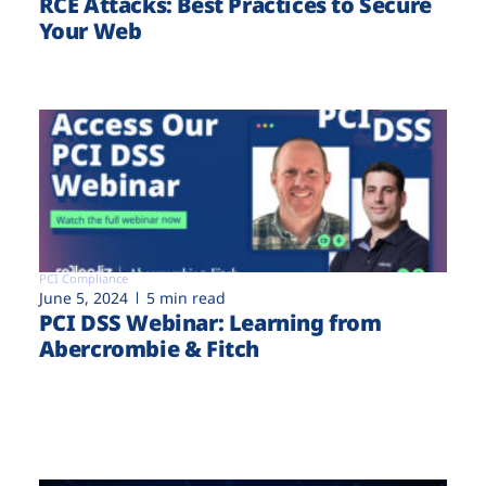
RCE Attacks: Best Practices to Secure
Your Web
PCI Compliance
June 5, 2024
5 min read
PCI DSS Webinar: Learning from
Abercrombie & Fitch