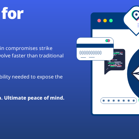
for
hain compromises strike
lve faster than traditional
ibility needed to expose the
a. Ultimate peace of mind.