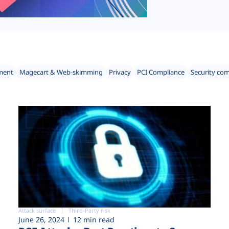
ment
Magecart & Web-skimming
Privacy
PCI Compliance
Security co
Attack surface
Third-Party risk
June 26, 2024
12 min read