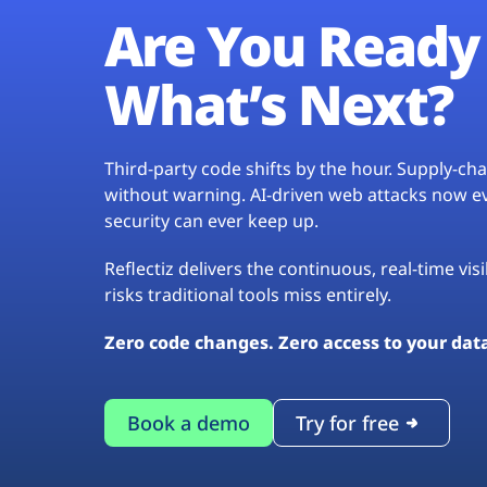
Are You Ready 
What’s Next?
Third-party code shifts by the hour. Supply-c
without warning. AI-driven web attacks now evo
security can ever keep up.
Reflectiz delivers the continuous, real-time vis
risks traditional tools miss entirely.
Zero code changes. Zero access to your dat
Book a demo
Try for free