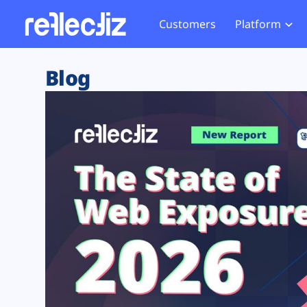
Customers
Platform
Overview
eCom
Security Hub
Privacy 
Blog
How it Works
Financ
Web Skimming and
Website 
Exposure Rating
Healt
Magecart
Enforce
Remote Monitoring
Web Supply Chain Risks
Tag Mana
Blocking
Tag Manager Security
GDPR We
Web Asset Management
CCPA We
DORA Compliance
HIPAA Tr