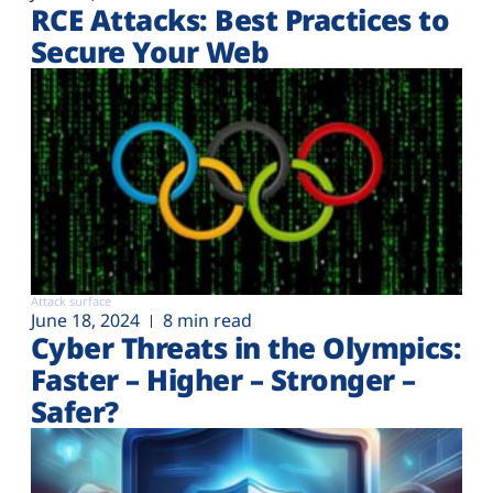
RCE Attacks: Best Practices to
Secure Your Web
Attack surface
June 18, 2024
8 min read
Cyber Threats in the Olympics:
Faster – Higher – Stronger –
Safer?