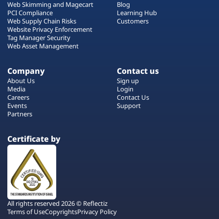
Web Skimming and Magecart
Blog
PCI Compliance
Learning Hub
Web Supply Chain Risks
Customers
Website Privacy Enforcement
Tag Manager Security
Web Asset Management
Company
Contact us
About Us
Sign up
Media
Login
Careers
Contact Us
Events
Support
Partners
Certificate by
All rights reserved 2026 © Reflectiz
Terms of Use
Copyrights
Privacy Policy