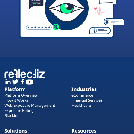
Platform
Industries
Platform Overview
eCommerce
How it Works
Financial Services
Web Exposure Management
Healthcare
Exposure Rating
Blocking
Solutions
Resources