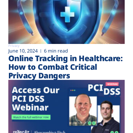
Privacy
June 10, 2024
6 min read
Online Tracking in Healthcare:
How to Combat Critical
Privacy Dangers