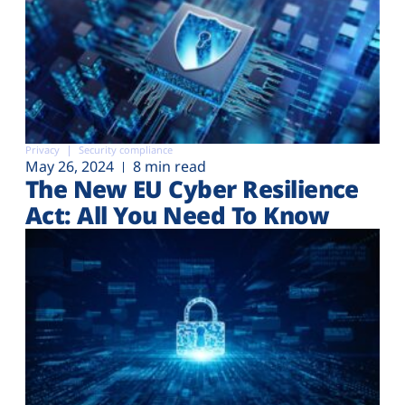
Privacy
Security compliance
May 26, 2024
8 min read
The New EU Cyber Resilience
Act: All You Need To Know