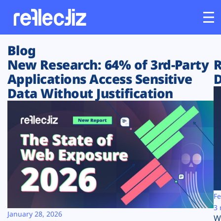
Blog
Customers
New Research: 64% of 3rd-Party
R
Applications Access Sensitive
D
Platform
Data Without Justification
Industries
Solutions
Resources
Company
Fe
3 
January 28, 2026
W