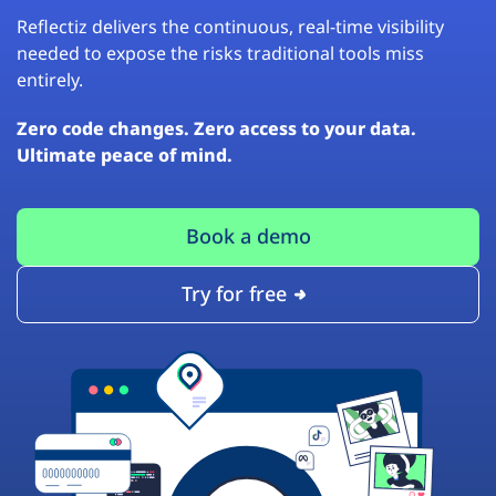
Reflectiz delivers the continuous, real-time visibility
needed to expose the risks traditional tools miss
entirely.
Zero code changes. Zero access to your data.
Ultimate peace of mind.
Book a demo
Try for free