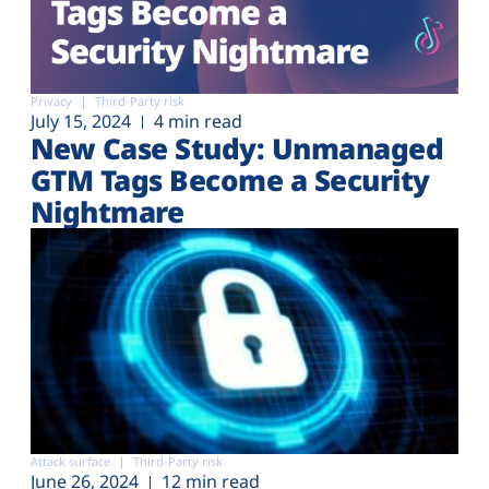
Privacy
Third-Party risk
July 15, 2024
4 min read
New Case Study: Unmanaged
GTM Tags Become a Security
Nightmare
Attack surface
Third-Party risk
June 26, 2024
12 min read