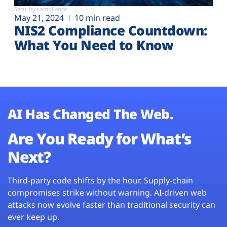
Security compliance
May 21, 2024
10 min read
NIS2 Compliance Countdown:
What You Need to Know
AI Has Changed The Web.
Are You Ready for What’s
Next?
Third-party code shifts by the hour. Supply-chain
compromises strike without warning. AI-driven web
attacks now evolve faster than traditional security can
ever keep up.