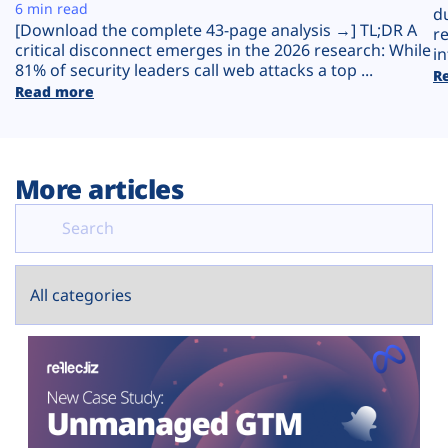
Plans
6 min read
d
[Download the complete 43-page analysis →] TL;DR A
r
critical disconnect emerges in the 2026 research: While
in
81% of security leaders call web attacks a top ...
R
Read more
More articles