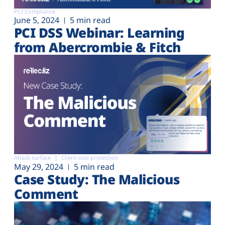
PCI Compliance
June 5, 2024
5 min read
PCI DSS Webinar: Learning
from Abercrombie & Fitch
Attack surface
Client-side protection
May 29, 2024
5 min read
Case Study: The Malicious
Comment