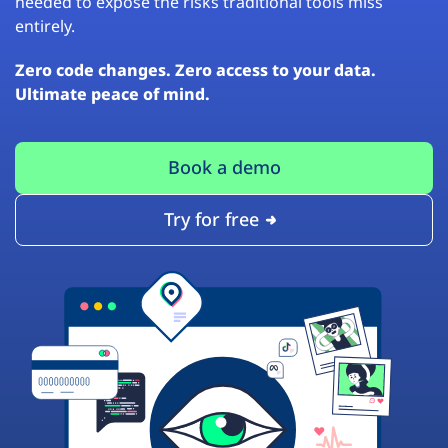
needed to expose the risks traditional tools miss
entirely.
Zero code changes. Zero access to your data.
Ultimate peace of mind.
Book a demo
Try for free