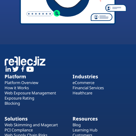
Platform
Industries
Platform Overview
eCommerce
How it Works
Financial Services
Web Exposure Management
Healthcare
Exposure Rating
Blocking
Solutions
Resources
Web Skimming and Magecart
Blog
PCI Compliance
Learning Hub
Web Supply Chain Risks
Customers