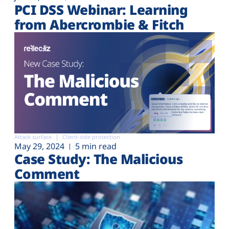
PCI DSS Webinar: Learning
from Abercrombie & Fitch
Attack surface
Client-side protection
May 29, 2024
5 min read
Case Study: The Malicious
Comment