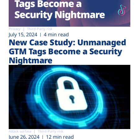
Privacy
Third-Party risk
July 15, 2024
4 min read
New Case Study: Unmanaged
GTM Tags Become a Security
Nightmare
Attack surface
Third-Party risk
June 26, 2024
12 min read