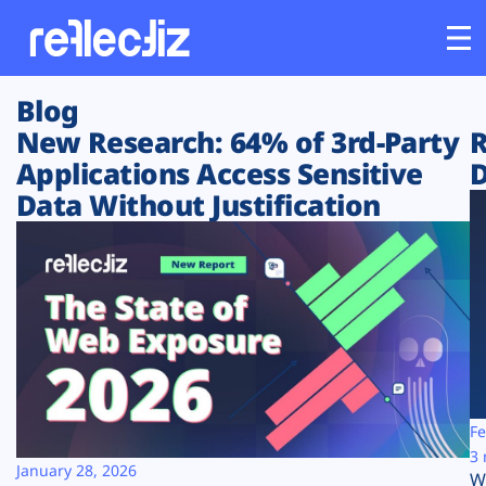
Blog
Customers
New Research: 64% of 3rd-Party
R
Applications Access Sensitive
D
Platform
Data Without Justification
Industries
Solutions
Resources
Company
Fe
3 
January 28, 2026
W