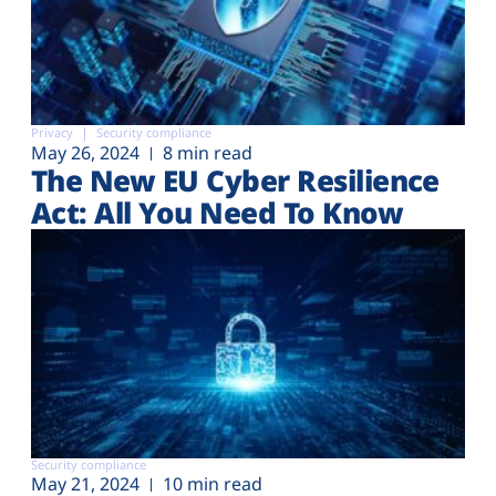
Privacy
Security compliance
May 26, 2024
8 min read
The New EU Cyber Resilience
Act: All You Need To Know
Security compliance
May 21, 2024
10 min read