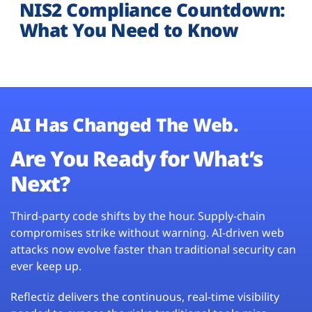
NIS2 Compliance Countdown:
What You Need to Know
AI Has Changed The Web.
Are You Ready for What’s
Next?
Third-party code shifts by the hour. Supply-chain
compromises strike without warning. AI-driven web
attacks now evolve faster than traditional security can
ever keep up.
Reflectiz delivers the continuous, real-time visibility