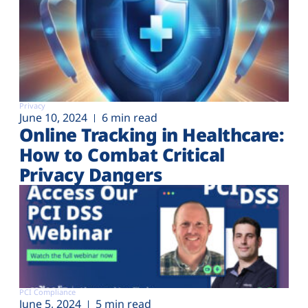
Privacy
June 10, 2024
6 min read
Online Tracking in Healthcare:
How to Combat Critical
Privacy Dangers
PCI Compliance
June 5, 2024
5 min read