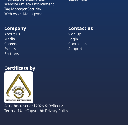
Website Privacy Enforcement
Tag Manager Security
Web Asset Management
Company
Contact us
About Us
Sign up
Media
Login
Careers
Contact Us
Events
Support
Partners
Certificate by
All rights reserved 2026 © Reflectiz
Terms of Use
Copyrights
Privacy Policy