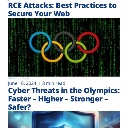
RCE Attacks: Best Practices to
Secure Your Web
Attack surface
June 18, 2024
8 min read
Cyber Threats in the Olympics:
Faster – Higher – Stronger –
Safer?