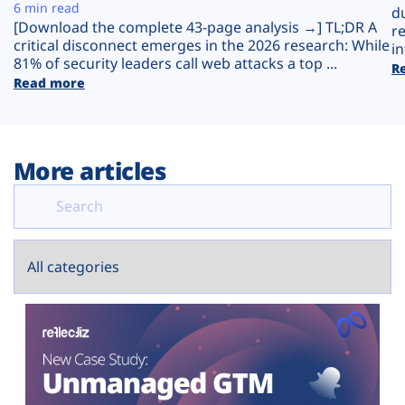
Plans
6 min read
d
[Download the complete 43-page analysis →] TL;DR A
r
critical disconnect emerges in the 2026 research: While
in
81% of security leaders call web attacks a top ...
R
Read more
More articles