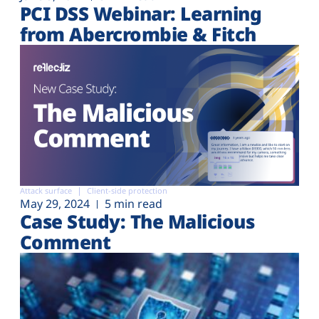
PCI DSS Webinar: Learning
from Abercrombie & Fitch
Attack surface
Client-side protection
May 29, 2024
5 min read
Case Study: The Malicious
Comment