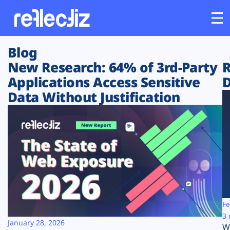
Blog
Customers
New Research: 64% of 3rd-Party
R
Applications Access Sensitive
D
Platform
Data Without Justification
Industries
Solutions
Resources
Company
Fe
3 
January 28, 2026
W