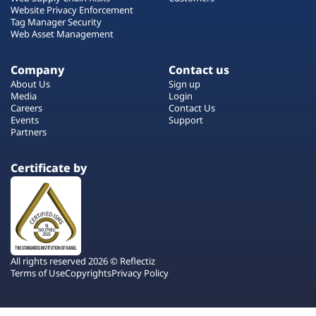
Website Privacy Enforcement
Tag Manager Security
Web Asset Management
Company
Contact us
About Us
Sign up
Media
Login
Careers
Contact Us
Events
Support
Partners
Certificate by
All rights reserved 2026 © Reflectiz
Terms of Use
Copyrights
Privacy Policy