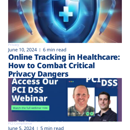
Privacy
June 10, 2024
6 min read
Online Tracking in Healthcare:
How to Combat Critical
Privacy Dangers
PCI Compliance
June 5, 2024
5 min read