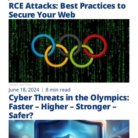
RCE Attacks: Best Practices to
Secure Your Web
Attack surface
June 18, 2024
8 min read
Cyber Threats in the Olympics:
Faster – Higher – Stronger –
Safer?