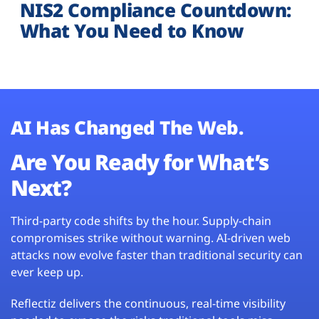
NIS2 Compliance Countdown:
What You Need to Know
AI Has Changed The Web.
Are You Ready for What’s
Next?
Third-party code shifts by the hour. Supply-chain
compromises strike without warning. AI-driven web
attacks now evolve faster than traditional security can
ever keep up.
Reflectiz delivers the continuous, real-time visibility