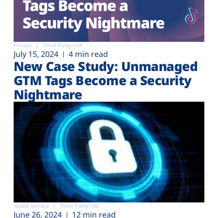
Privacy
Third-Party risk
July 15, 2024
4 min read
New Case Study: Unmanaged
GTM Tags Become a Security
Nightmare
Attack surface
Third-Party risk
June 26, 2024
12 min read