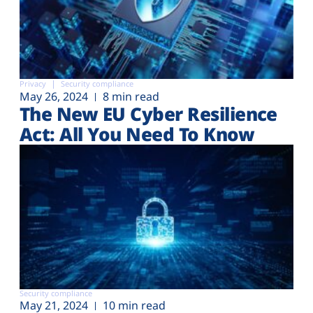
Privacy
Security compliance
May 26, 2024
8 min read
The New EU Cyber Resilience
Act: All You Need To Know
Security compliance
May 21, 2024
10 min read