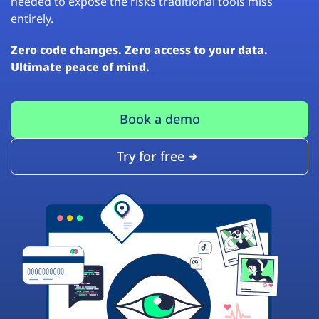
needed to expose the risks traditional tools miss
entirely.
Zero code changes. Zero access to your data.
Ultimate peace of mind.
Book a demo
Try for free