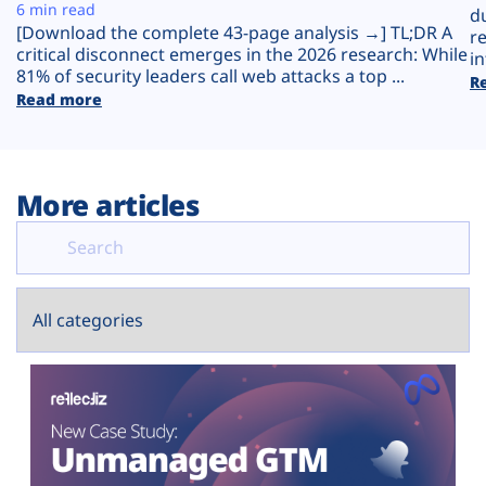
Plans
6 min read
d
[Download the complete 43-page analysis →] TL;DR A
r
critical disconnect emerges in the 2026 research: While
in
81% of security leaders call web attacks a top ...
R
Read more
More articles