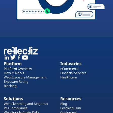
Platform
Industries
Platform Overview
eCommerce
How it Works
Financial Services
Web Exposure Management
Healthcare
Exposure Rating
Blocking
Solutions
Resources
Web Skimming and Magecart
Blog
PCI Compliance
Learning Hub
Web Supply Chain Risks
Customers