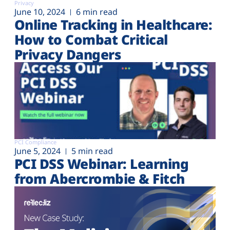
Privacy
June 10, 2024
6 min read
Online Tracking in Healthcare:
How to Combat Critical
Privacy Dangers
PCI Compliance
June 5, 2024
5 min read
PCI DSS Webinar: Learning
from Abercrombie & Fitch