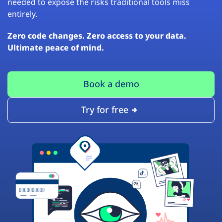
needed to expose the risks traditional tools miss
entirely.
Zero code changes. Zero access to your data.
Ultimate peace of mind.
Book a demo
Try for free