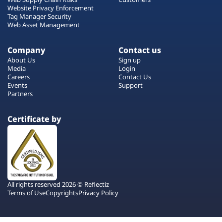
Website Privacy Enforcement
Tag Manager Security
Web Asset Management
Company
Contact us
About Us
Sign up
Media
Login
Careers
Contact Us
Events
Support
Partners
Certificate by
All rights reserved 2026 © Reflectiz
Terms of Use
Copyrights
Privacy Policy