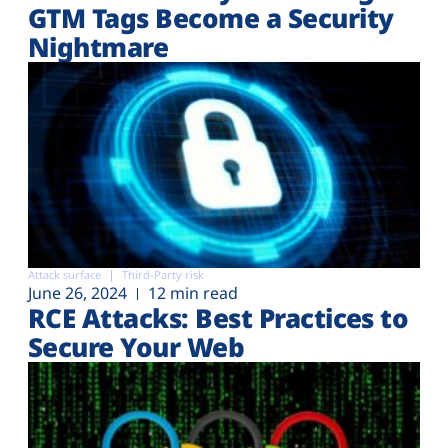
GTM Tags Become a Security
Nightmare
Attack surface
Third-Party risk
June 26, 2024
12 min read
RCE Attacks: Best Practices to
Secure Your Web