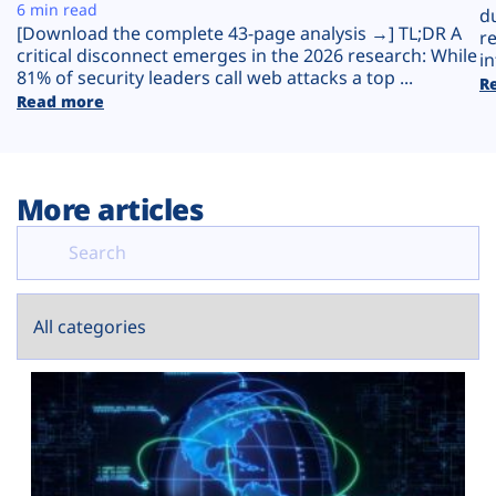
Plans
6 min read
d
[Download the complete 43-page analysis →] TL;DR A
r
critical disconnect emerges in the 2026 research: While
in
81% of security leaders call web attacks a top ...
R
Read more
More articles