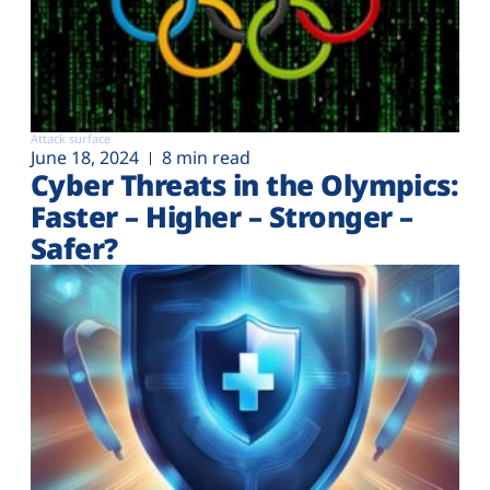
Attack surface
June 18, 2024
8 min read
Cyber Threats in the Olympics:
Faster – Higher – Stronger –
Safer?