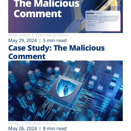
Attack surface
Client-side protection
May 29, 2024
5 min read
Case Study: The Malicious
Comment
Privacy
Security compliance
May 26, 2024
8 min read