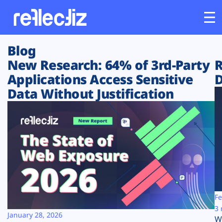
Blog
Customers
New Research: 64% of 3rd-Party
R
Applications Access Sensitive
D
Platform
Data Without Justification
Industries
Solutions
Resources
Company
Fe
3 
January 28, 2026
W