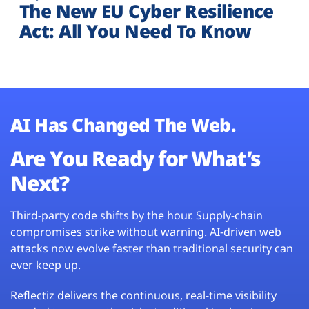
The New EU Cyber Resilience
Act: All You Need To Know
AI Has Changed The Web.
Are You Ready for What’s
Next?
Third-party code shifts by the hour. Supply-chain
compromises strike without warning. AI-driven web
attacks now evolve faster than traditional security can
ever keep up.
Reflectiz delivers the continuous, real-time visibility