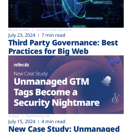
Attack surface
Exposure Management
July 23, 2024
7 min read
Third Party Governance: Best
Practices for Big Web
Privacy
Third-Party risk
July 15, 2024
4 min read
New Case Study: Unmanaged