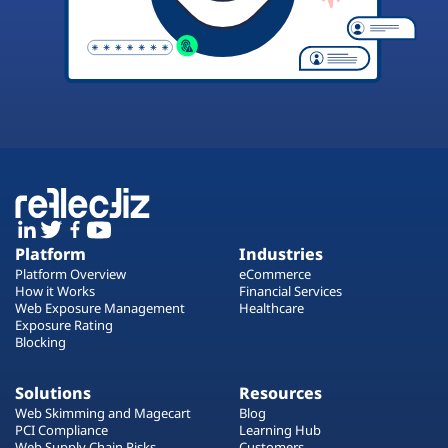
Platform
Industries
Platform Overview
eCommerce
How it Works
Financial Services
Web Exposure Management
Healthcare
Exposure Rating
Blocking
Solutions
Resources
Web Skimming and Magecart
Blog
PCI Compliance
Learning Hub
Web Supply Chain Risks
Customers