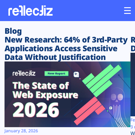
Blog
Customers
New Research: 64% of 3rd-Party
R
Applications Access Sensitive
D
Platform
Data Without Justification
Industries
Solutions
Resources
Company
Fe
3 
January 28, 2026
W