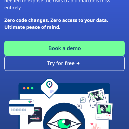
needed to expose the risks traditional tools miss
entirely.
Zero code changes. Zero access to your data.
Ultimate peace of mind.
Book a demo
Try for free