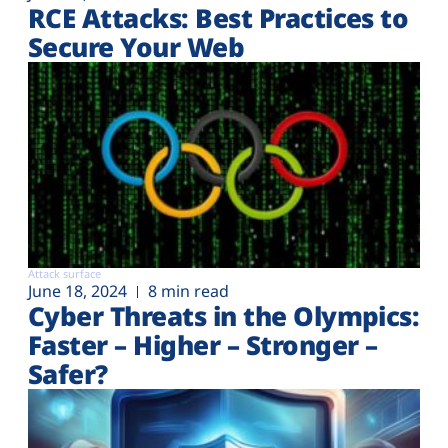
RCE Attacks: Best Practices to
Secure Your Web
Attack surface
June 18, 2024
8 min read
Cyber Threats in the Olympics:
Faster – Higher – Stronger –
Safer?