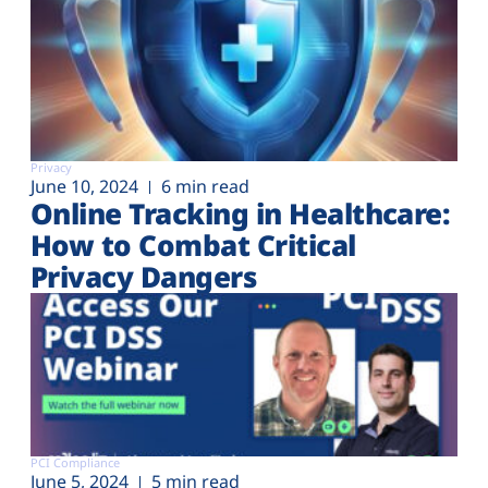
Privacy
June 10, 2024
6 min read
Online Tracking in Healthcare:
How to Combat Critical
Privacy Dangers
PCI Compliance
June 5, 2024
5 min read