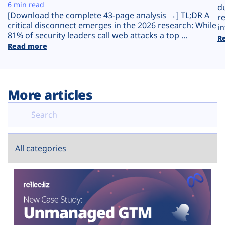
Plans
6 min read
d
[Download the complete 43-page analysis →] TL;DR A
r
critical disconnect emerges in the 2026 research: While
in
81% of security leaders call web attacks a top ...
R
Read more
More articles