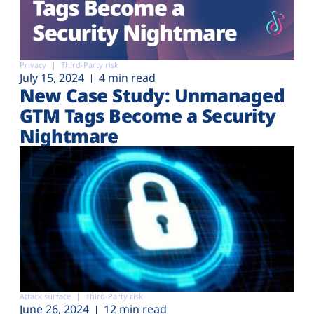
Privacy
Third-Party risk
July 15, 2024
4 min read
New Case Study: Unmanaged
GTM Tags Become a Security
Nightmare
Attack surface
Third-Party risk
June 26, 2024
12 min read