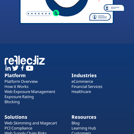
Platform
Industries
Platform Overview
eCommerce
How it Works
Financial Services
Web Exposure Management
Healthcare
Exposure Rating
Blocking
Solutions
Resources
Web Skimming and Magecart
Blog
PCI Compliance
Learning Hub
Web Supply Chain Risks
Customers