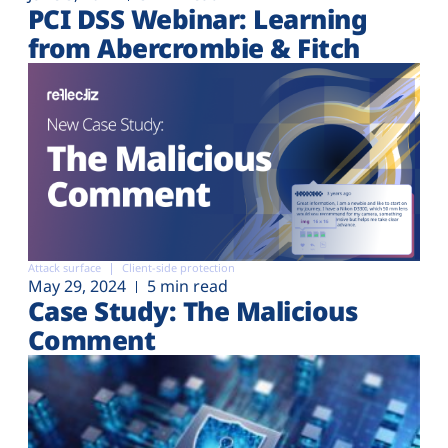
PCI DSS Webinar: Learning
from Abercrombie & Fitch
Attack surface
Client-side protection
May 29, 2024
5 min read
Case Study: The Malicious
Comment