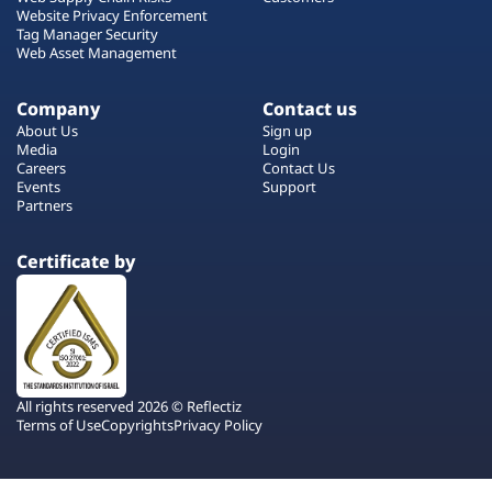
Website Privacy Enforcement
Tag Manager Security
Web Asset Management
Company
Contact us
About Us
Sign up
Media
Login
Careers
Contact Us
Events
Support
Partners
Certificate by
All rights reserved 2026 © Reflectiz
Terms of Use
Copyrights
Privacy Policy