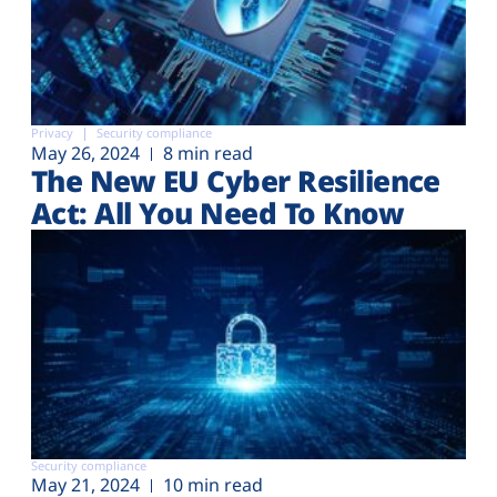
Privacy
Security compliance
May 26, 2024
8 min read
The New EU Cyber Resilience
Act: All You Need To Know
Security compliance
May 21, 2024
10 min read