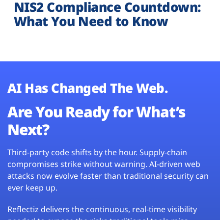
NIS2 Compliance Countdown:
What You Need to Know
AI Has Changed The Web.
Are You Ready for What’s
Next?
Third-party code shifts by the hour. Supply-chain
compromises strike without warning. AI-driven web
attacks now evolve faster than traditional security can
ever keep up.
Reflectiz delivers the continuous, real-time visibility