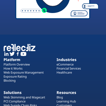
Platform
Industries
Platform Overview
eCommerce
How it Works
Financial Services
Web Exposure Management
Healthcare
Exposure Rating
Blocking
Solutions
Resources
Web Skimming and Magecart
Blog
PCI Compliance
Learning Hub
Web Supply Chain Risks
Customers