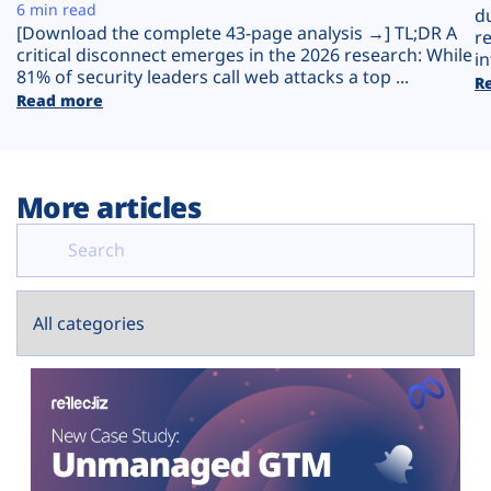
Plans
6 min read
d
[Download the complete 43-page analysis →] TL;DR A
r
critical disconnect emerges in the 2026 research: While
in
81% of security leaders call web attacks a top ...
R
Read more
More articles