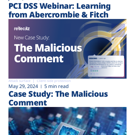
PCI DSS Webinar: Learning
from Abercrombie & Fitch
Attack surface
Client-side protection
May 29, 2024
5 min read
Case Study: The Malicious
Comment