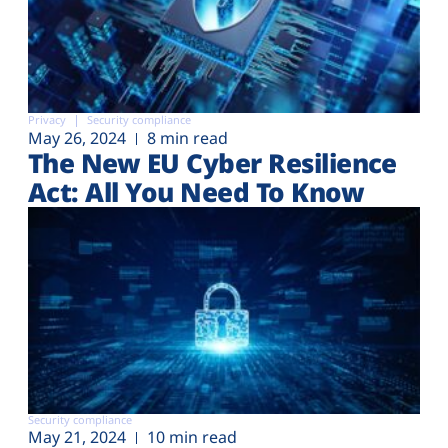
Privacy
Security compliance
May 26, 2024
8 min read
The New EU Cyber Resilience
Act: All You Need To Know
Security compliance
May 21, 2024
10 min read