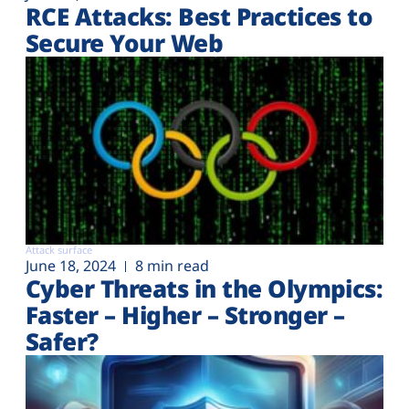
RCE Attacks: Best Practices to
Secure Your Web
Attack surface
June 18, 2024
8 min read
Cyber Threats in the Olympics:
Faster – Higher – Stronger –
Safer?