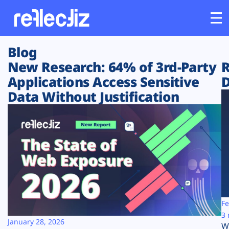
Blog
Customers
New Research: 64% of 3rd-Party
R
Applications Access Sensitive
D
Platform
Data Without Justification
Industries
Solutions
Resources
Company
Fe
3 
January 28, 2026
W