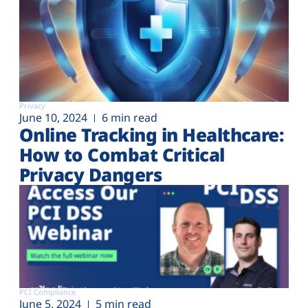
Privacy
June 10, 2024
6 min read
Online Tracking in Healthcare:
How to Combat Critical
Privacy Dangers
PCI Compliance
June 5, 2024
5 min read