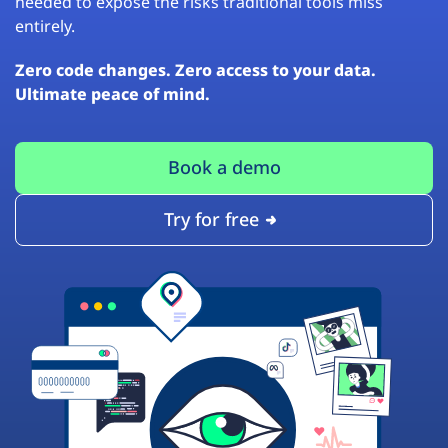
needed to expose the risks traditional tools miss
entirely.
Zero code changes. Zero access to your data.
Ultimate peace of mind.
Book a demo
Try for free