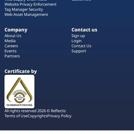
Website Privacy Enforcement
Tag Manager Security
Web Asset Management
Company
Contact us
About Us
Sign up
Media
Login
Careers
Contact Us
Events
Support
Partners
Certificate by
All rights reserved 2026 © Reflectiz
Terms of Use
Copyrights
Privacy Policy