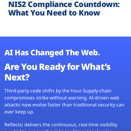
NIS2 Compliance Countdown:
What You Need to Know
AI Has Changed The Web.
Are You Ready for What’s
Next?
Third-party code shifts by the hour. Supply-chain
compromises strike without warning. AI-driven web
attacks now evolve faster than traditional security can
ever keep up.
Reflectiz delivers the continuous, real-time visibility