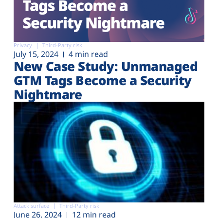
Privacy
Third-Party risk
July 15, 2024
4 min read
New Case Study: Unmanaged
GTM Tags Become a Security
Nightmare
Attack surface
Third-Party risk
June 26, 2024
12 min read