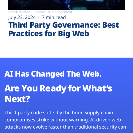
Attack surface
Exposure Management
July 23, 2024
7 min read
Third Party Governance: Best
Practices for Big Web
AI Has Changed The Web.
Are You Ready for What’s
Next?
Third-party code shifts by the hour. Supply-chain
compromises strike without warning. AI-driven web
attacks now evolve faster than traditional security can