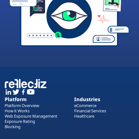
Platform
Industries
Platform Overview
eCommerce
How it Works
Financial Services
Web Exposure Management
Healthcare
Exposure Rating
Blocking