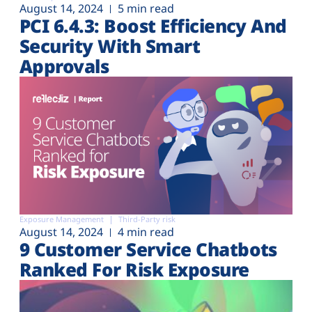
August 14, 2024
5 min read
PCI 6.4.3: Boost Efficiency And
Security With Smart
Approvals
Exposure Management
Third-Party risk
August 14, 2024
4 min read
9 Customer Service Chatbots
Ranked For Risk Exposure