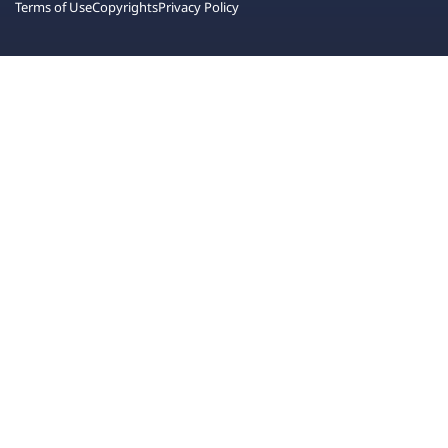
Terms of Use
Copyrights
Privacy Policy