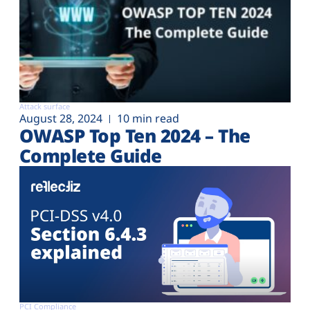
Attack surface
August 28, 2024
10 min read
OWASP Top Ten 2024 – The
Complete Guide
PCI Compliance