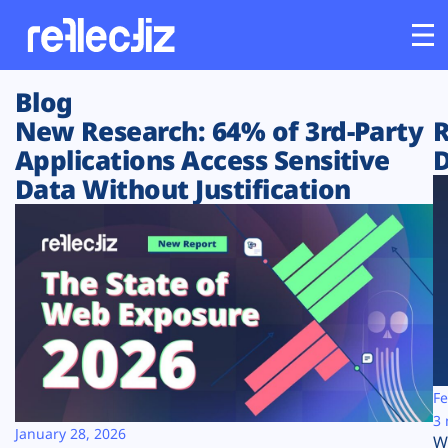
Blog
Customers
New Research: 64% of 3rd-Party
R
Applications Access Sensitive
D
Platform
Data Without Justification
Industries
Solutions
Resources
Company
Fe
3 
January 28, 2026
W