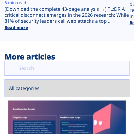
Plans
6 min read
d
[Download the complete 43-page analysis →] TL;DR A
r
critical disconnect emerges in the 2026 research: While
in
81% of security leaders call web attacks a top ...
R
Read more
More articles