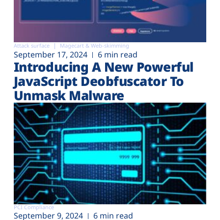
Attack surface
Magecart & Web-skimming
September 17, 2024
6 min read
Introducing A New Powerful
JavaScript Deobfuscator To
Unmask Malware
PCI Compliance
September 9, 2024
6 min read