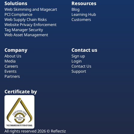
Solutions
Resources
Web Skimming and Magecart
Blog
PCI Compliance
Learning Hub
Web Supply Chain Risks
Customers
Website Privacy Enforcement
Tag Manager Security
Web Asset Management
Company
Contact us
About Us
Sign up
Media
Login
Careers
Contact Us
Events
Support
Partners
Certificate by
All rights reserved 2026 © Reflectiz