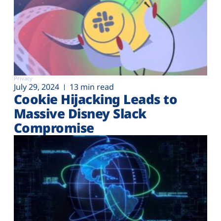
Privacy
July 29, 2024
13 min read
Cookie Hijacking Leads to
Massive Disney Slack
Compromise