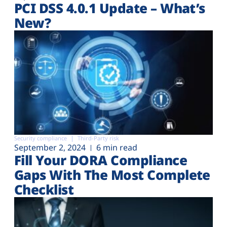
PCI DSS 4.0.1 Update – What’s
New?
Security compliance
Third-Party risk
September 2, 2024
6 min read
Fill Your DORA Compliance
Gaps With The Most Complete
Checklist