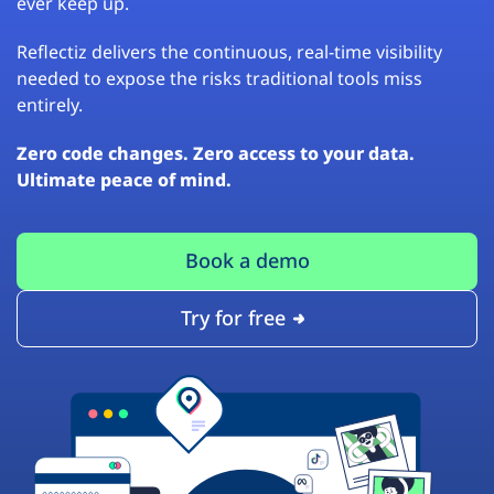
ever keep up.
Reflectiz delivers the continuous, real-time visibility
needed to expose the risks traditional tools miss
entirely.
Zero code changes. Zero access to your data.
Ultimate peace of mind.
Book a demo
Try for free