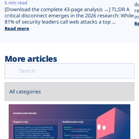
Plans
6 min read
d
[Download the complete 43-page analysis →] TL;DR A
r
critical disconnect emerges in the 2026 research: While
in
81% of security leaders call web attacks a top ...
R
Read more
More articles