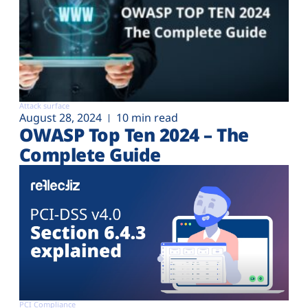
Attack surface
August 28, 2024
10 min read
OWASP Top Ten 2024 – The
Complete Guide
PCI Compliance