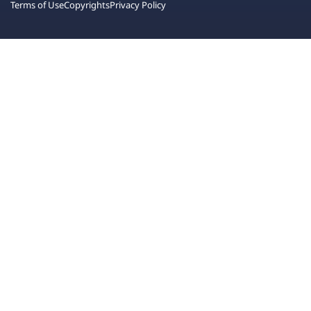
Terms of Use
Copyrights
Privacy Policy