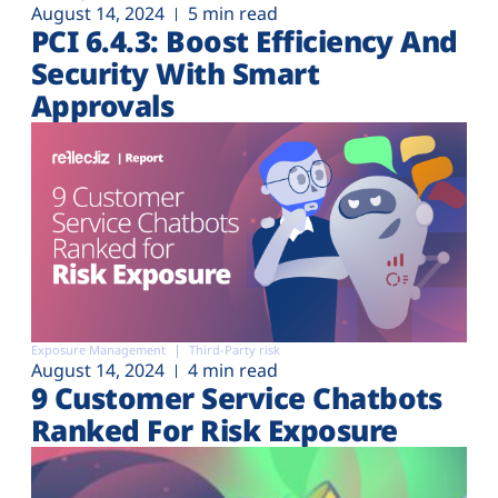
August 14, 2024
5 min read
PCI 6.4.3: Boost Efficiency And
Security With Smart
Approvals
Exposure Management
Third-Party risk
August 14, 2024
4 min read
9 Customer Service Chatbots
Ranked For Risk Exposure