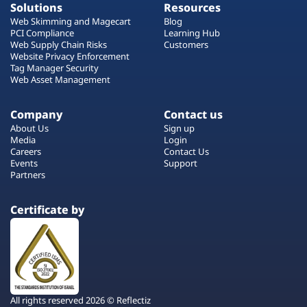
Solutions
Resources
Web Skimming and Magecart
Blog
PCI Compliance
Learning Hub
Web Supply Chain Risks
Customers
Website Privacy Enforcement
Tag Manager Security
Web Asset Management
Company
Contact us
About Us
Sign up
Media
Login
Careers
Contact Us
Events
Support
Partners
Certificate by
All rights reserved 2026 © Reflectiz