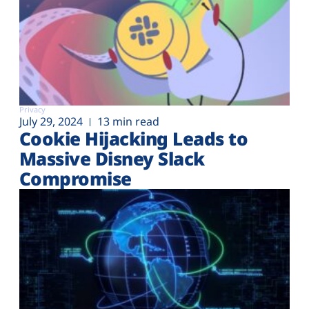
Privacy
July 29, 2024
13 min read
Cookie Hijacking Leads to
Massive Disney Slack
Compromise