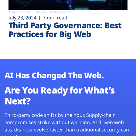
Attack surface
Exposure Management
July 23, 2024
7 min read
Third Party Governance: Best
Practices for Big Web
AI Has Changed The Web.
Are You Ready for What’s
Next?
Third-party code shifts by the hour. Supply-chain
compromises strike without warning. AI-driven web
attacks now evolve faster than traditional security can