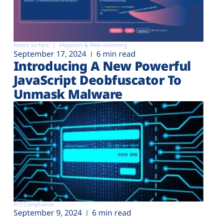
Attack surface
Magecart & Web-skimming
September 17, 2024
6 min read
Introducing A New Powerful
JavaScript Deobfuscator To
Unmask Malware
PCI Compliance
September 9, 2024
6 min read