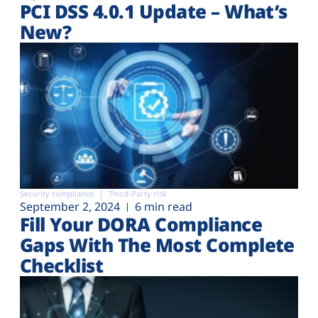
PCI DSS 4.0.1 Update – What’s
New?
Security compliance
Third-Party risk
September 2, 2024
6 min read
Fill Your DORA Compliance
Gaps With The Most Complete
Checklist