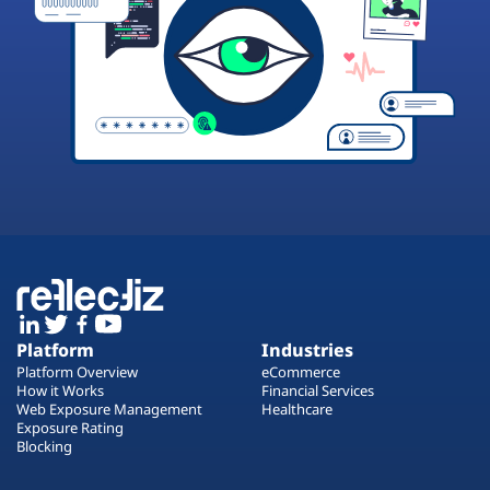
Platform
Industries
Platform Overview
eCommerce
How it Works
Financial Services
Web Exposure Management
Healthcare
Exposure Rating
Blocking