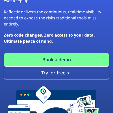
ever keep up.
Reflectiz delivers the continuous, real-time visibility
needed to expose the risks traditional tools miss
entirely.
Zero code changes. Zero access to your data.
Ultimate peace of mind.
Book a demo
Try for free