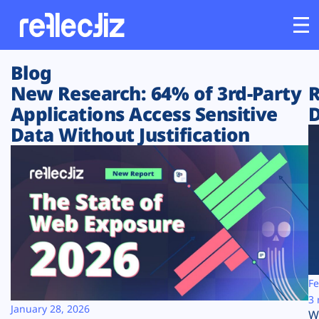
Blog
Customers
New Research: 64% of 3rd-Party
R
Applications Access Sensitive
D
Platform
Data Without Justification
Industries
Solutions
Resources
Company
Fe
3 
January 28, 2026
W