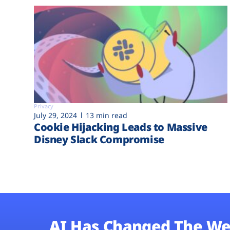
Privacy
July 29, 2024
13 min read
Cookie Hijacking Leads to Massive
Disney Slack Compromise
AI Has Changed The We