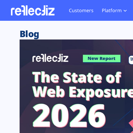
Customers
Platform
Overview
eCom
Security Hub
Privacy 
Blog
How it Works
Financ
Web Skimming and
Website 
Exposure Rating
Healt
Magecart
Enforce
Remote Monitoring
Web Supply Chain Risks
Tag Mana
Blocking
Tag Manager Security
GDPR We
Web Asset Management
CCPA We
DORA Compliance
HIPAA Tr