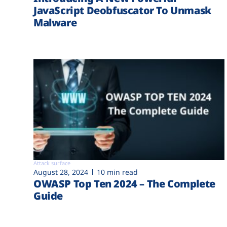
JavaScript Deobfuscator To Unmask
Malware
Attack surface
August 28, 2024
10 min read
OWASP Top Ten 2024 – The Complete
Guide