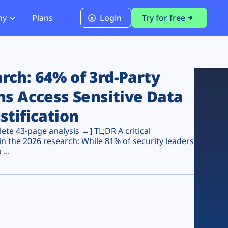
ny
Plans
Login
Try for free
PCI Module
PCI DSS 4.0.1 Compliance
ch: 64% of 3rd-Party
ns Access Sensitive Data
stification
te 43-page analysis →] TL;DR A critical
n the 2026 research: While 81% of security leaders
...