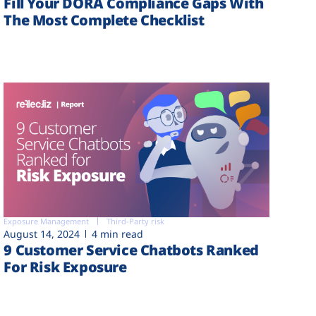
Fill Your DORA Compliance Gaps With
The Most Complete Checklist
Exposure Management
Third-Party risk
August 14, 2024
4 min read
9 Customer Service Chatbots Ranked
For Risk Exposure