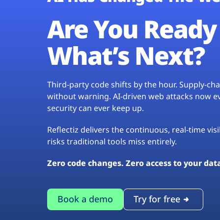
Are You Ready 
What’s Next?
Third-party code shifts by the hour. Supply-c
without warning. AI-driven web attacks now evo
security can ever keep up.
Reflectiz delivers the continuous, real-time vis
risks traditional tools miss entirely.
Zero code changes. Zero access to your dat
Book a demo
Try for free