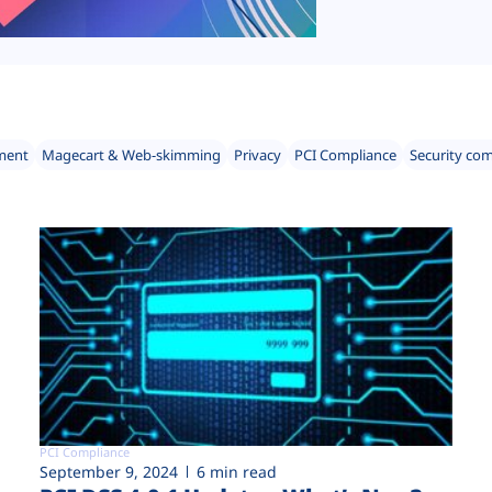
ment
Magecart & Web-skimming
Privacy
PCI Compliance
Security co
PCI Compliance
September 9, 2024
6 min read