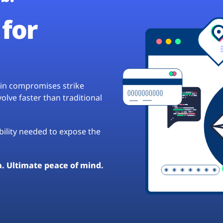
for
hain compromises strike
lve faster than traditional
ibility needed to expose the
a. Ultimate peace of mind.