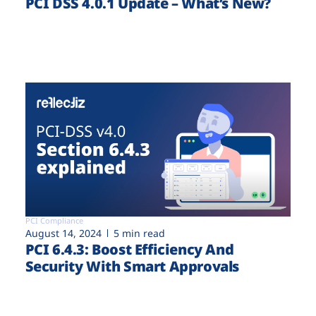
PCI DSS 4.0.1 Update – What’s New?
PCI Compliance
August 14, 2024
5 min read
PCI 6.4.3: Boost Efficiency And
Security With Smart Approvals