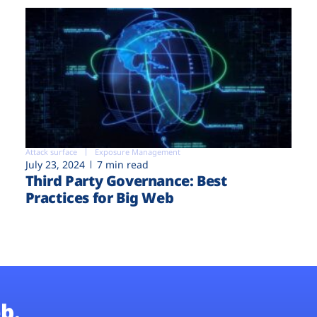
Attack surface
Exposure Management
July 23, 2024
7 min read
Third Party Governance: Best
Practices for Big Web
b.