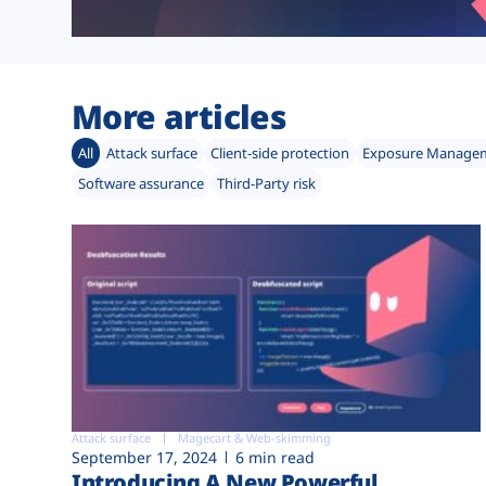
More articles
All
Attack surface
Client-side protection
Exposure Manage
Software assurance
Third-Party risk
Attack surface
Magecart & Web-skimming
September 17, 2024
6 min read
Introducing A New Powerful