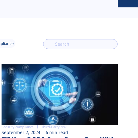
mpliance
Security compliance
Third-Party risk
September 2, 2024
6 min read