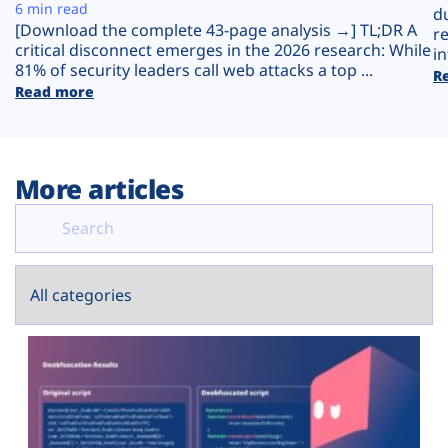
Plans
6 min read
d
[Download the complete 43-page analysis →] TL;DR A
r
critical disconnect emerges in the 2026 research: While
in
81% of security leaders call web attacks a top ...
R
Read more
More articles