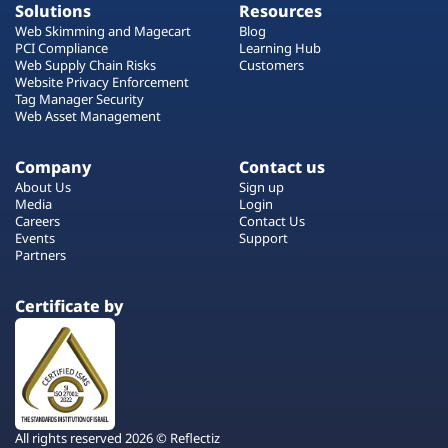
Solutions
Resources
Web Skimming and Magecart
Blog
PCI Compliance
Learning Hub
Web Supply Chain Risks
Customers
Website Privacy Enforcement
Tag Manager Security
Web Asset Management
Company
Contact us
About Us
Sign up
Media
Login
Careers
Contact Us
Events
Support
Partners
Certificate by
All rights reserved 2026 © Reflectiz