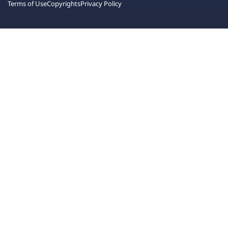
Terms of Use
Copyrights
Privacy Policy