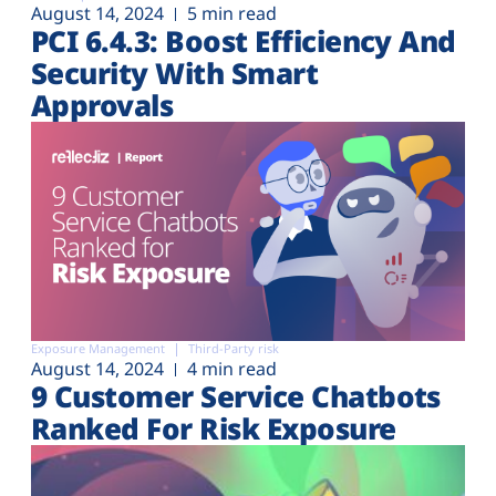
August 14, 2024
5 min read
PCI 6.4.3: Boost Efficiency And
Security With Smart
Approvals
Exposure Management
Third-Party risk
August 14, 2024
4 min read
9 Customer Service Chatbots
Ranked For Risk Exposure