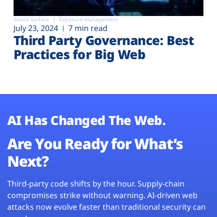
Attack surface
Exposure Management
July 23, 2024
7 min read
Third Party Governance: Best
Practices for Big Web
AI Has Changed The Web.
Are You Ready for What’s
Next?
Third-party code shifts by the hour. Supply-chain
compromises strike without warning. AI-driven web
attacks now evolve faster than traditional security can