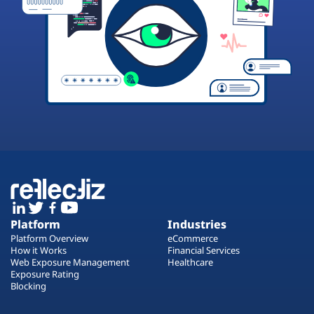
Platform
Industries
Platform Overview
eCommerce
How it Works
Financial Services
Web Exposure Management
Healthcare
Exposure Rating
Blocking