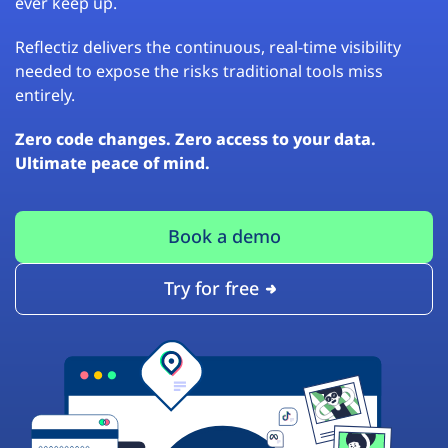
ever keep up.
Reflectiz delivers the continuous, real-time visibility
needed to expose the risks traditional tools miss
entirely.
Zero code changes. Zero access to your data.
Ultimate peace of mind.
Book a demo
Try for free