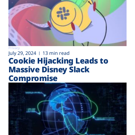
Privacy
July 29, 2024
13 min read
Cookie Hijacking Leads to
Massive Disney Slack
Compromise