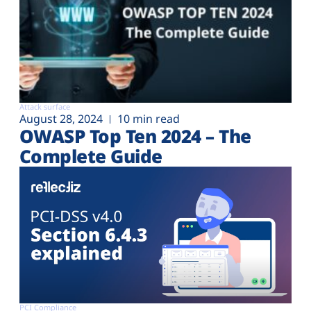
Attack surface
August 28, 2024
10 min read
OWASP Top Ten 2024 – The
Complete Guide
PCI Compliance