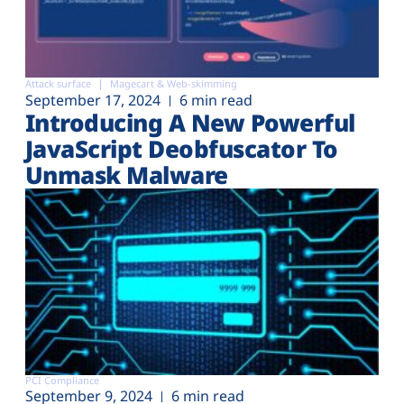
Attack surface
Magecart & Web-skimming
September 17, 2024
6 min read
Introducing A New Powerful
JavaScript Deobfuscator To
Unmask Malware
PCI Compliance
September 9, 2024
6 min read