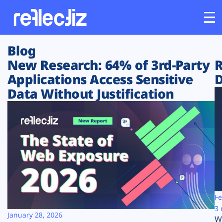
Blog
Customers
New Research: 64% of 3rd-Party
R
Applications Access Sensitive
D
Platform
Data Without Justification
Industries
Solutions
Resources
Company
Fe
3 
January 28, 2026
W