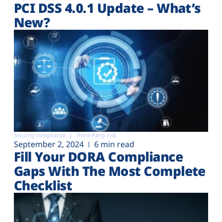
PCI DSS 4.0.1 Update – What’s
New?
Security compliance
Third-Party risk
September 2, 2024
6 min read
Fill Your DORA Compliance
Gaps With The Most Complete
Checklist