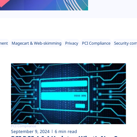
ment
Magecart & Web-skimming
Privacy
PCI Compliance
Security co
PCI Compliance
September 9, 2024
6 min read