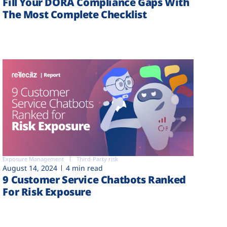
Fill Your DORA Compliance Gaps With
The Most Complete Checklist
Exposure Management
Third-Party risk
August 14, 2024
4 min read
9 Customer Service Chatbots Ranked
For Risk Exposure