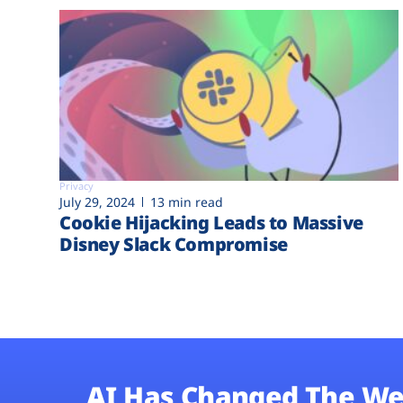
Privacy
July 29, 2024
13 min read
Cookie Hijacking Leads to Massive
Disney Slack Compromise
AI Has Changed The We