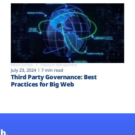
Attack surface
Exposure Management
July 23, 2024
7 min read
Third Party Governance: Best
Practices for Big Web
b.