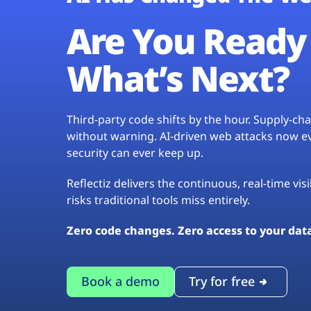
Are You Ready 
What’s Next?
Third-party code shifts by the hour. Supply-c
without warning. AI-driven web attacks now evo
security can ever keep up.
Reflectiz delivers the continuous, real-time vis
risks traditional tools miss entirely.
Zero code changes. Zero access to your dat
Book a demo
Try for free