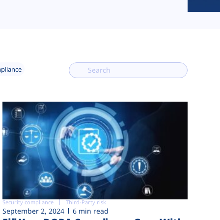
mpliance
Security compliance
Third-Party risk
September 2, 2024
6 min read