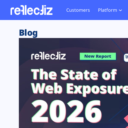
Customers
Platform
Overview
eCom
Security Hub
Privacy 
Blog
How it Works
Financ
Web Skimming and
Website 
Exposure Rating
Healt
Magecart
Enforce
Remote Monitoring
Web Supply Chain Risks
Tag Mana
Blocking
Tag Manager Security
GDPR We
Web Asset Management
CCPA We
DORA Compliance
HIPAA Tr