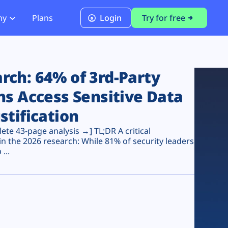
ny
Plans
Login
Try for free
PCI Module
PCI DSS 4.0.1 Compliance
ch: 64% of 3rd-Party
ns Access Sensitive Data
stification
te 43-page analysis →] TL;DR A critical
n the 2026 research: While 81% of security leaders
...