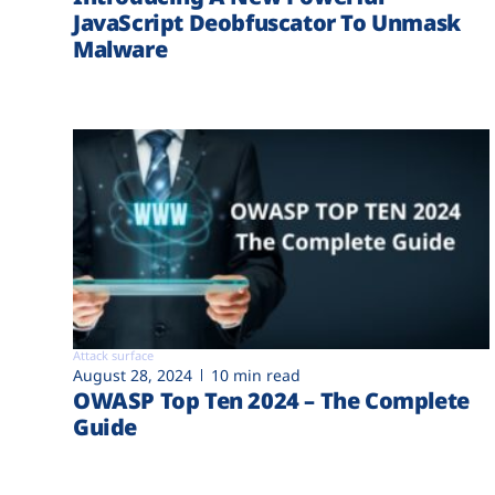
JavaScript Deobfuscator To Unmask
Malware
Attack surface
August 28, 2024
10 min read
OWASP Top Ten 2024 – The Complete
Guide