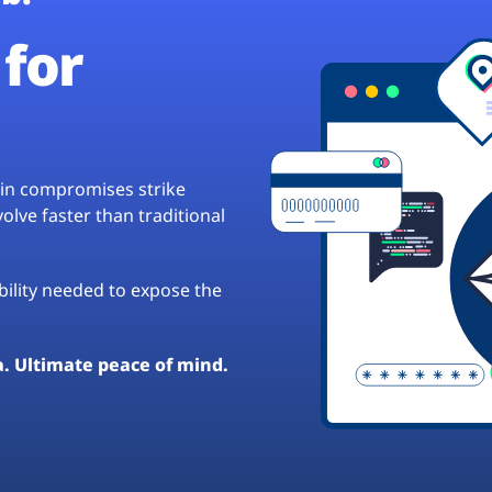
for
hain compromises strike
lve faster than traditional
ibility needed to expose the
a. Ultimate peace of mind.