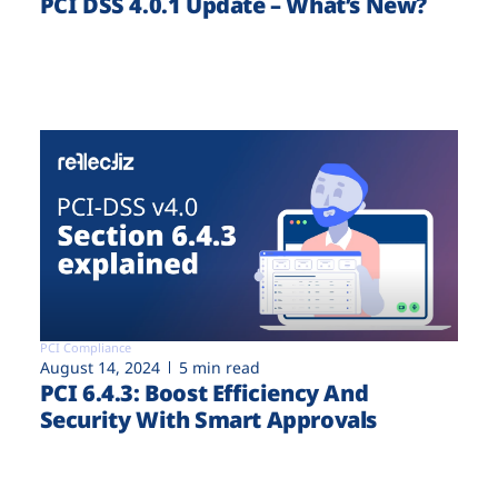
PCI DSS 4.0.1 Update – What’s New?
PCI Compliance
August 14, 2024
5 min read
PCI 6.4.3: Boost Efficiency And
Security With Smart Approvals