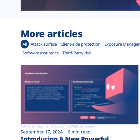
More articles
All
Attack surface
Client-side protection
Exposure Manage
Software assurance
Third-Party risk
Attack surface
Magecart & Web-skimming
September 17, 2024
6 min read
Introducing A New Powerful