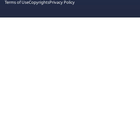
Terms of Use
Copyrights
Privacy Policy