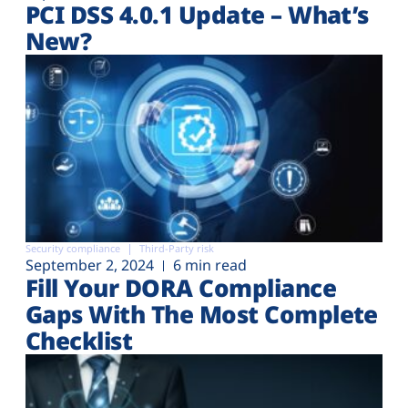
PCI DSS 4.0.1 Update – What’s
New?
Security compliance
Third-Party risk
September 2, 2024
6 min read
Fill Your DORA Compliance
Gaps With The Most Complete
Checklist