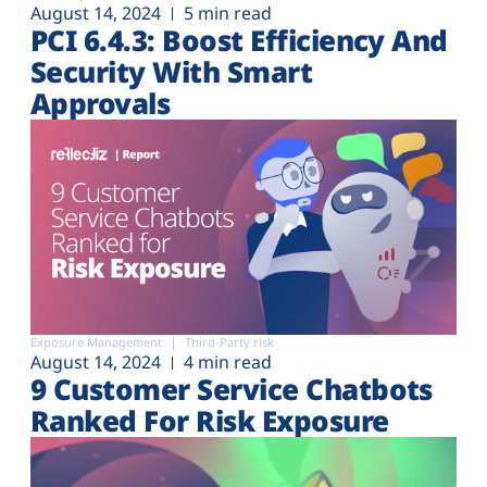
August 14, 2024
5 min read
PCI 6.4.3: Boost Efficiency And
Security With Smart
Approvals
Exposure Management
Third-Party risk
August 14, 2024
4 min read
9 Customer Service Chatbots
Ranked For Risk Exposure