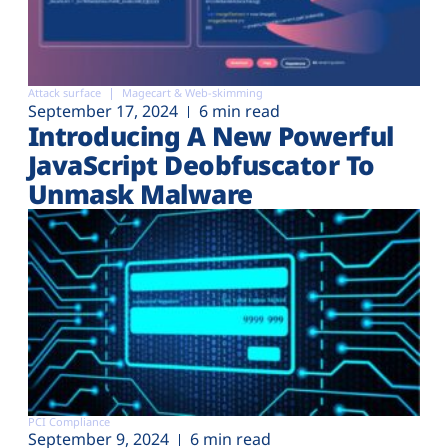
Attack surface
Magecart & Web-skimming
September 17, 2024
6 min read
Introducing A New Powerful
JavaScript Deobfuscator To
Unmask Malware
PCI Compliance
September 9, 2024
6 min read