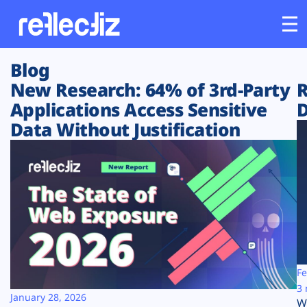
Blog
Customers
New Research: 64% of 3rd-Party
R
Applications Access Sensitive
D
Platform
Data Without Justification
Industries
Solutions
Resources
Company
Fe
3 
January 28, 2026
W