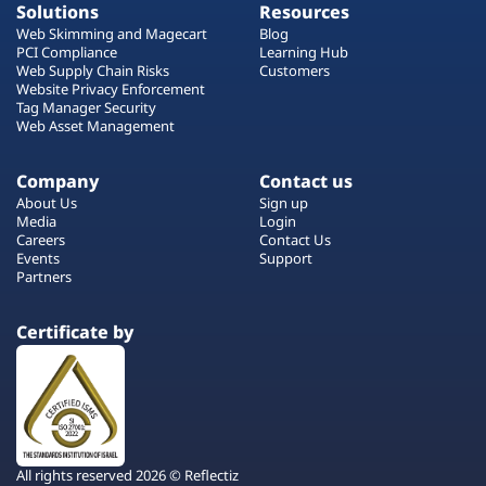
Solutions
Resources
Web Skimming and Magecart
Blog
PCI Compliance
Learning Hub
Web Supply Chain Risks
Customers
Website Privacy Enforcement
Tag Manager Security
Web Asset Management
Company
Contact us
About Us
Sign up
Media
Login
Careers
Contact Us
Events
Support
Partners
Certificate by
All rights reserved 2026 © Reflectiz