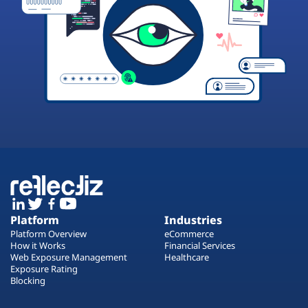
Platform
Industries
Platform Overview
eCommerce
How it Works
Financial Services
Web Exposure Management
Healthcare
Exposure Rating
Blocking