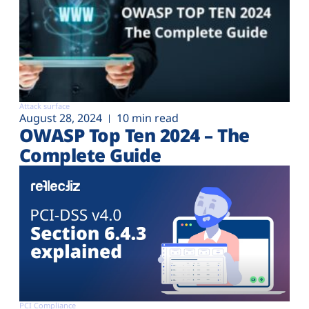
Attack surface
August 28, 2024
10 min read
OWASP Top Ten 2024 – The
Complete Guide
PCI Compliance