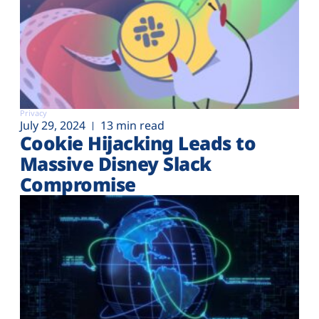
Privacy
July 29, 2024
13 min read
Cookie Hijacking Leads to
Massive Disney Slack
Compromise