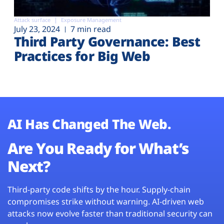
Attack surface
Exposure Management
July 23, 2024
7 min read
Third Party Governance: Best
Practices for Big Web
AI Has Changed The Web.
Are You Ready for What’s
Next?
Third-party code shifts by the hour. Supply-chain
compromises strike without warning. AI-driven web
attacks now evolve faster than traditional security can