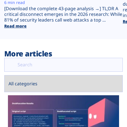
Plans
6 min read
d
[Download the complete 43-page analysis →] TL;DR A
r
critical disconnect emerges in the 2026 research: While
in
81% of security leaders call web attacks a top ...
R
Read more
More articles