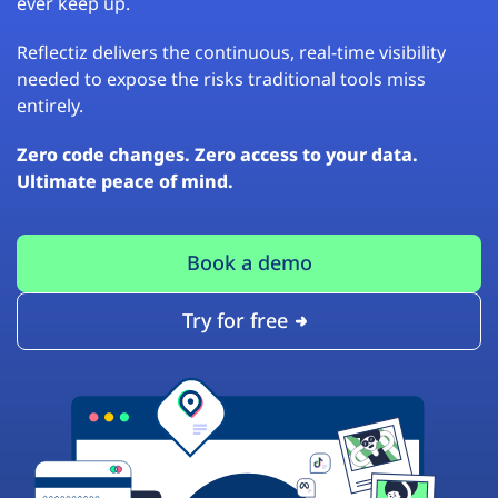
ever keep up.
Reflectiz delivers the continuous, real-time visibility
needed to expose the risks traditional tools miss
entirely.
Zero code changes. Zero access to your data.
Ultimate peace of mind.
Book a demo
Try for free