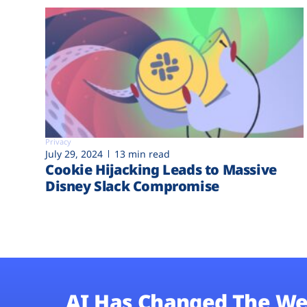
Privacy
July 29, 2024
13 min read
Cookie Hijacking Leads to Massive
Disney Slack Compromise
AI Has Changed The We