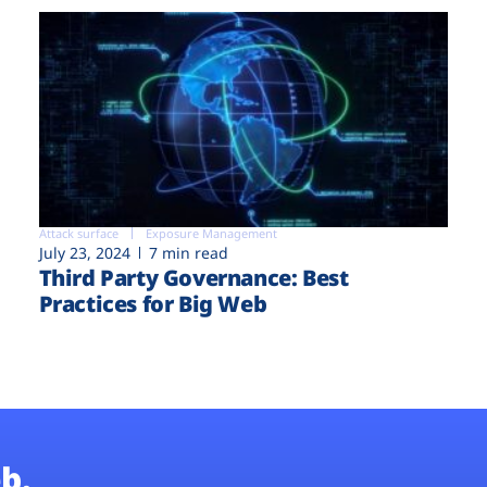
Attack surface
Exposure Management
July 23, 2024
7 min read
Third Party Governance: Best
Practices for Big Web
b.