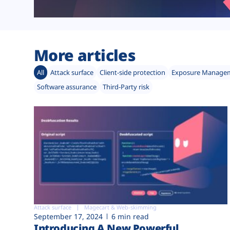
More articles
All
Attack surface
Client-side protection
Exposure Manage
Software assurance
Third-Party risk
Attack surface
Magecart & Web-skimming
September 17, 2024
6 min read
Introducing A New Powerful