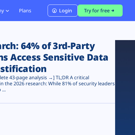
ny
Plans
Login
Try for free
PCI Module
PCI DSS 4.0.1 Compliance
ch: 64% of 3rd-Party
ns Access Sensitive Data
stification
te 43-page analysis →] TL;DR A critical
n the 2026 research: While 81% of security leaders
...