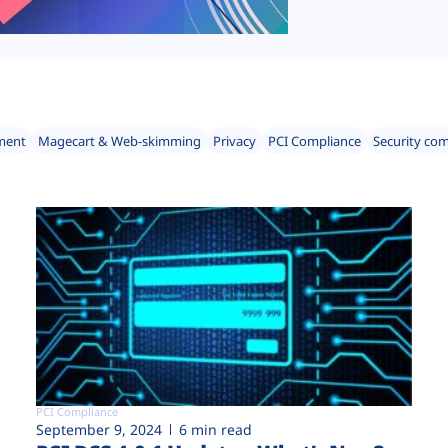
ment
Magecart & Web-skimming
Privacy
PCI Compliance
Security co
PCI Compliance
September 9, 2024
6 min read