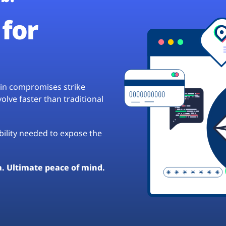
for
hain compromises strike
lve faster than traditional
ibility needed to expose the
a. Ultimate peace of mind.