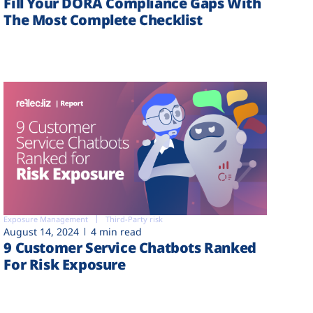
Fill Your DORA Compliance Gaps With
The Most Complete Checklist
Exposure Management
Third-Party risk
August 14, 2024
4 min read
9 Customer Service Chatbots Ranked
For Risk Exposure