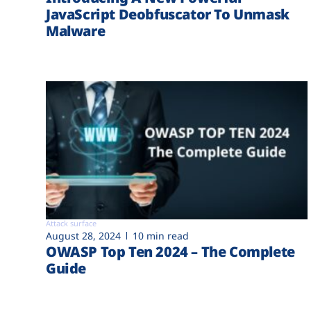
JavaScript Deobfuscator To Unmask
Malware
Attack surface
August 28, 2024
10 min read
OWASP Top Ten 2024 – The Complete
Guide