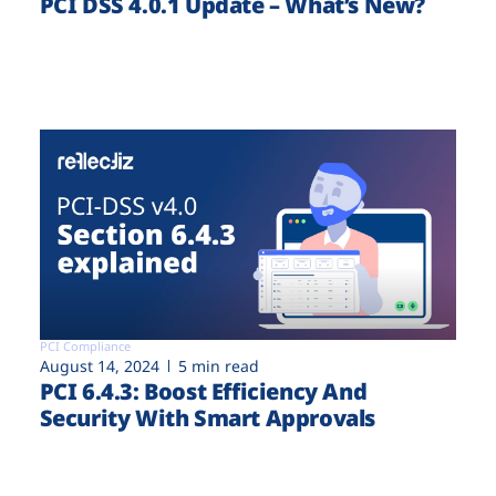
PCI DSS 4.0.1 Update – What’s New?
PCI Compliance
August 14, 2024
5 min read
PCI 6.4.3: Boost Efficiency And
Security With Smart Approvals