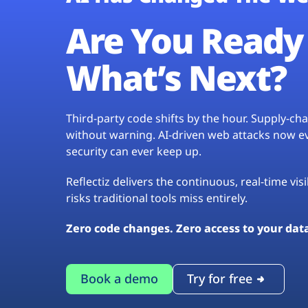
Are You Ready 
What’s Next?
Third-party code shifts by the hour. Supply-c
without warning. AI-driven web attacks now evo
security can ever keep up.
Reflectiz delivers the continuous, real-time vis
risks traditional tools miss entirely.
Zero code changes. Zero access to your dat
Book a demo
Try for free