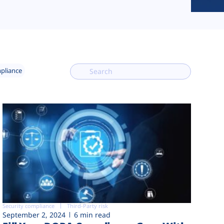
mpliance
Security compliance
Third-Party risk
September 2, 2024
6 min read