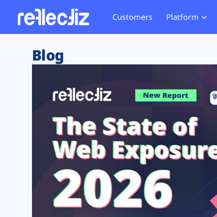
Customers
Platform
Overview
eCom
Security Hub
Privacy 
Blog
How it Works
Financ
Web Skimming and
Website 
Exposure Rating
Healt
Magecart
Enforce
Remote Monitoring
Web Supply Chain Risks
Tag Mana
Blocking
Tag Manager Security
GDPR We
Web Asset Management
CCPA We
DORA Compliance
HIPAA Tr