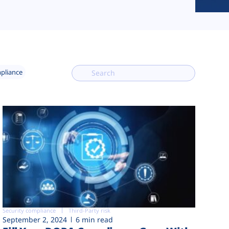
mpliance
Security compliance
Third-Party risk
September 2, 2024
6 min read