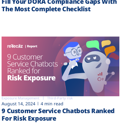
Fill Your DORA Compliance Gaps With
The Most Complete Checklist
Exposure Management
Third-Party risk
August 14, 2024
4 min read
9 Customer Service Chatbots Ranked
For Risk Exposure