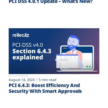
PCI DSS 4.0.1 Update – What’s New?
PCI Compliance
August 14, 2024
5 min read
PCI 6.4.3: Boost Efficiency And
Security With Smart Approvals