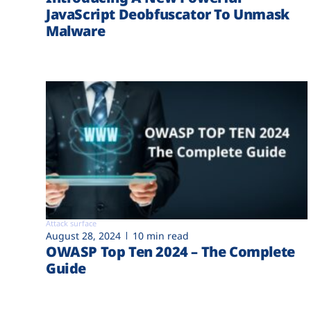
JavaScript Deobfuscator To Unmask
Malware
Attack surface
August 28, 2024
10 min read
OWASP Top Ten 2024 – The Complete
Guide