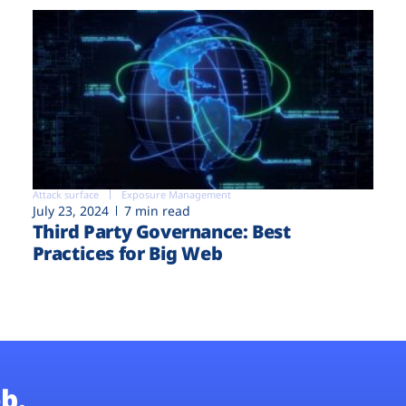
Attack surface
Exposure Management
July 23, 2024
7 min read
Third Party Governance: Best
Practices for Big Web
b.