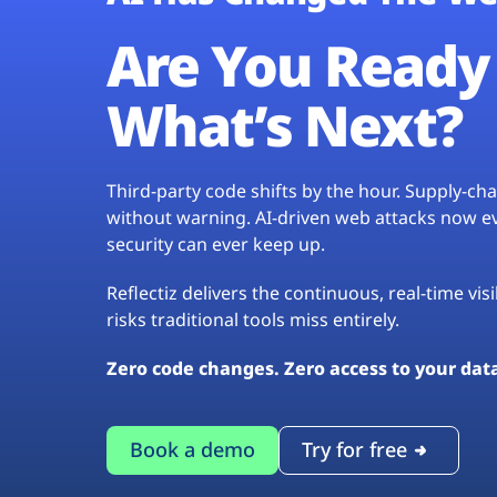
Are You Ready 
What’s Next?
Third-party code shifts by the hour. Supply-c
without warning. AI-driven web attacks now evo
security can ever keep up.
Reflectiz delivers the continuous, real-time vis
risks traditional tools miss entirely.
Zero code changes. Zero access to your dat
Book a demo
Try for free