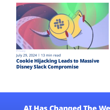
Privacy
July 29, 2024
13 min read
Cookie Hijacking Leads to Massive
Disney Slack Compromise
AI Has Changed The We