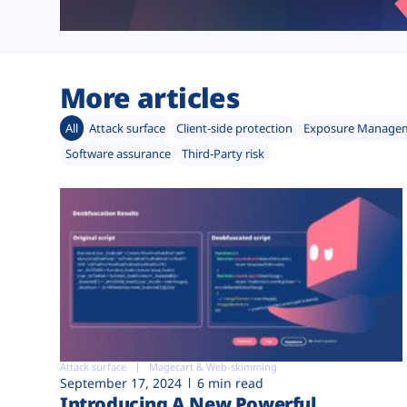
More articles
All
Attack surface
Client-side protection
Exposure Manage
Software assurance
Third-Party risk
Attack surface
Magecart & Web-skimming
September 17, 2024
6 min read
Introducing A New Powerful