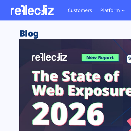
Customers
Platform
Overview
eCom
Security Hub
Privacy 
Blog
How it Works
Financ
Web Skimming and
Website 
Exposure Rating
Healt
Magecart
Enforce
Remote Monitoring
Web Supply Chain Risks
Tag Mana
Blocking
Tag Manager Security
GDPR We
Web Asset Management
CCPA We
DORA Compliance
HIPAA Tr