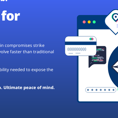
for
hain compromises strike
lve faster than traditional
ibility needed to expose the
a. Ultimate peace of mind.