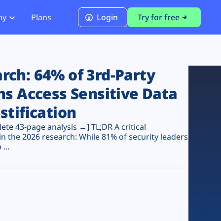
ny
Plans
Login
Try for free
PCI Module
PCI DSS 4.0.1 Compliance
ch: 64% of 3rd-Party
ns Access Sensitive Data
stification
te 43-page analysis →] TL;DR A critical
n the 2026 research: While 81% of security leaders
...