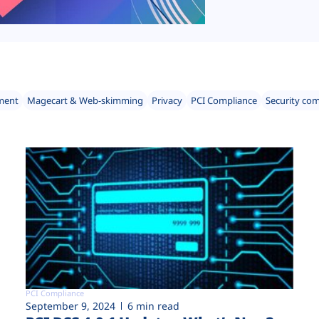
ment
Magecart & Web-skimming
Privacy
PCI Compliance
Security co
PCI Compliance
September 9, 2024
6 min read