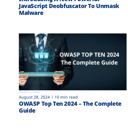
JavaScript Deobfuscator To Unmask
Malware
Attack surface
August 28, 2024
10 min read
OWASP Top Ten 2024 – The Complete
Guide