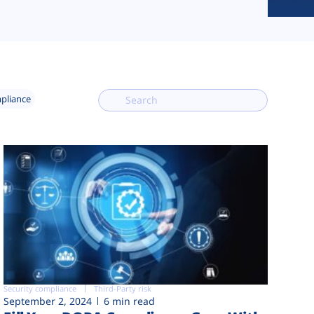
mpliance
Security compliance
Third-Party risk
September 2, 2024
6 min read