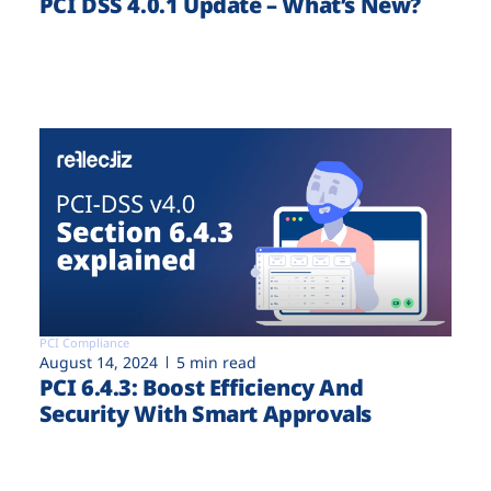
PCI DSS 4.0.1 Update – What’s New?
PCI Compliance
August 14, 2024
5 min read
PCI 6.4.3: Boost Efficiency And
Security With Smart Approvals