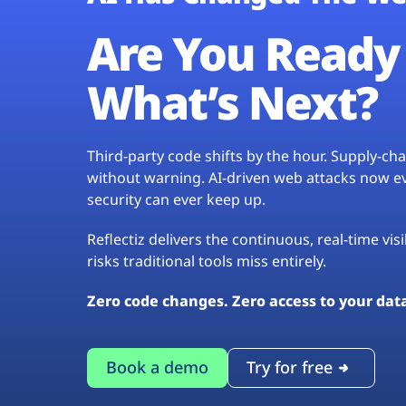
Are You Ready 
What’s Next?
Third-party code shifts by the hour. Supply-c
without warning. AI-driven web attacks now evo
security can ever keep up.
Reflectiz delivers the continuous, real-time vis
risks traditional tools miss entirely.
Zero code changes. Zero access to your dat
Book a demo
Try for free