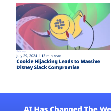
Privacy
July 29, 2024
13 min read
Cookie Hijacking Leads to Massive
Disney Slack Compromise
AI Has Changed The We