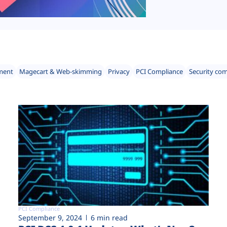
ment
Magecart & Web-skimming
Privacy
PCI Compliance
Security co
PCI Compliance
September 9, 2024
6 min read