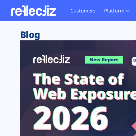
Customers
Platform
Overview
eCom
Security Hub
Privacy 
Blog
How it Works
Financ
Web Skimming and
Website 
Exposure Rating
Healt
Magecart
Enforce
Remote Monitoring
Web Supply Chain Risks
Tag Mana
Blocking
Tag Manager Security
GDPR We
Web Asset Management
CCPA We
DORA Compliance
HIPAA Tr