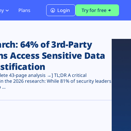
ny
Plans
Login
Try for free
PCI Module
PCI DSS 4.0.1 Compliance
ch: 64% of 3rd-Party
ns Access Sensitive Data
stification
te 43-page analysis →] TL;DR A critical
n the 2026 research: While 81% of security leaders
...