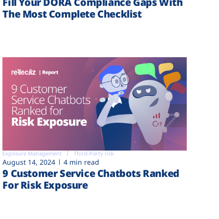
Fill Your DORA Compliance Gaps With
The Most Complete Checklist
Exposure Management
Third-Party risk
August 14, 2024
4 min read
9 Customer Service Chatbots Ranked
For Risk Exposure