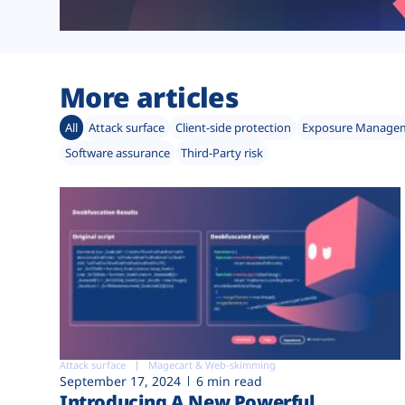
More articles
All
Attack surface
Client-side protection
Exposure Manage
Software assurance
Third-Party risk
Attack surface
Magecart & Web-skimming
September 17, 2024
6 min read
Introducing A New Powerful