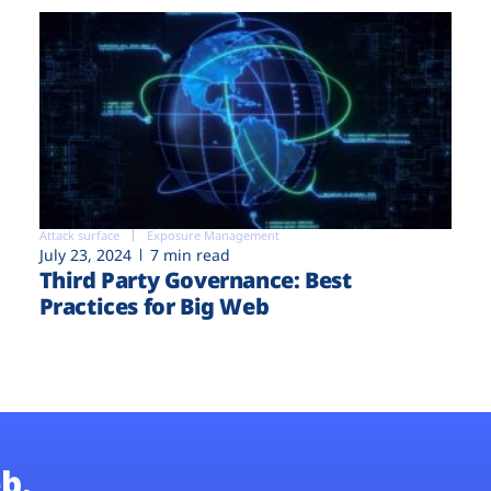
Attack surface
Exposure Management
July 23, 2024
7 min read
Third Party Governance: Best
Practices for Big Web
b.