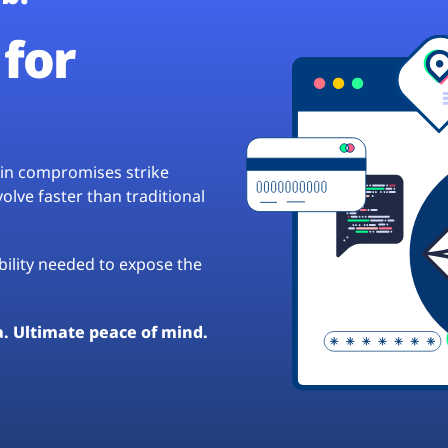
for
hain compromises strike
lve faster than traditional
ibility needed to expose the
a. Ultimate peace of mind.