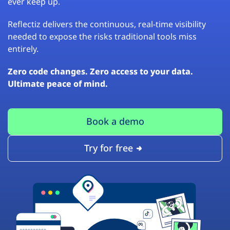
ever keep up.
Reflectiz delivers the continuous, real-time visibility
needed to expose the risks traditional tools miss
entirely.
Zero code changes. Zero access to your data.
Ultimate peace of mind.
Book a demo
Try for free