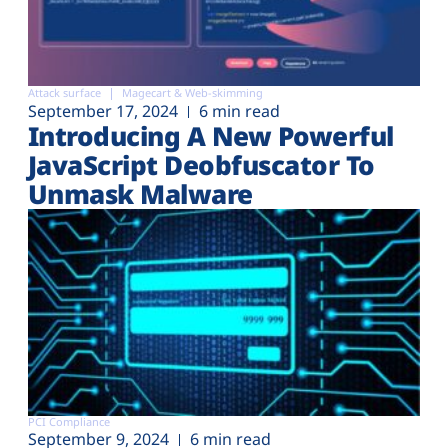
Attack surface
Magecart & Web-skimming
September 17, 2024
6 min read
Introducing A New Powerful
JavaScript Deobfuscator To
Unmask Malware
PCI Compliance
September 9, 2024
6 min read