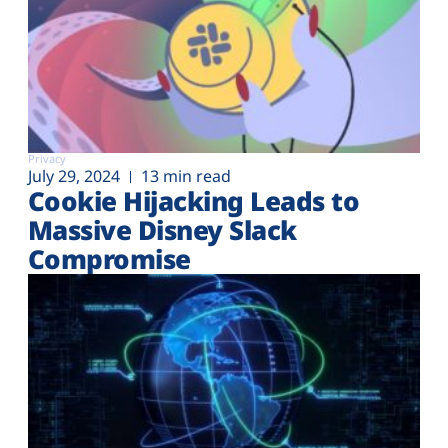
Privacy
July 29, 2024
13 min read
Cookie Hijacking Leads to
Massive Disney Slack
Compromise