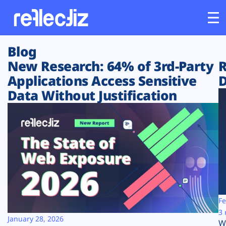
Blog
Customers
New Research: 64% of 3rd-Party
R
Applications Access Sensitive
D
Platform
Data Without Justification
Industries
Solutions
Resources
Company
Fe
3 
January 28, 2026
W