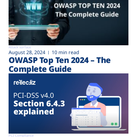
Attack surface
August 28, 2024
10 min read
OWASP Top Ten 2024 – The
Complete Guide
PCI Compliance