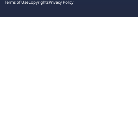
Terms of Use
Copyrights
Privacy Policy