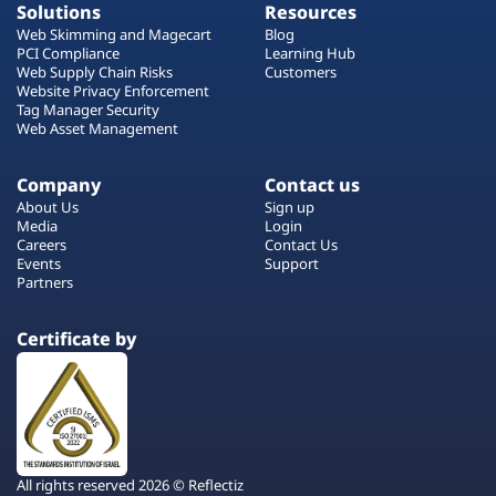
Solutions
Resources
Web Skimming and Magecart
Blog
PCI Compliance
Learning Hub
Web Supply Chain Risks
Customers
Website Privacy Enforcement
Tag Manager Security
Web Asset Management
Company
Contact us
About Us
Sign up
Media
Login
Careers
Contact Us
Events
Support
Partners
Certificate by
All rights reserved 2026 © Reflectiz