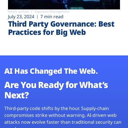
Attack surface
Exposure Management
July 23, 2024
7 min read
Third Party Governance: Best
Practices for Big Web
AI Has Changed The Web.
Are You Ready for What’s
Next?
Third-party code shifts by the hour. Supply-chain
compromises strike without warning. AI-driven web
attacks now evolve faster than traditional security can