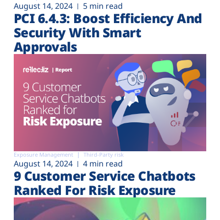
August 14, 2024
5 min read
PCI 6.4.3: Boost Efficiency And
Security With Smart
Approvals
Exposure Management
Third-Party risk
August 14, 2024
4 min read
9 Customer Service Chatbots
Ranked For Risk Exposure