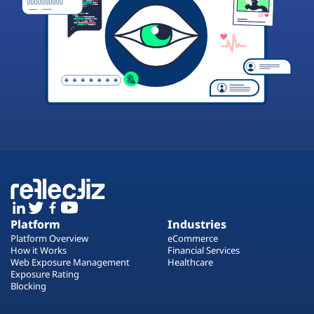
Platform
Industries
Platform Overview
eCommerce
How it Works
Financial Services
Web Exposure Management
Healthcare
Exposure Rating
Blocking