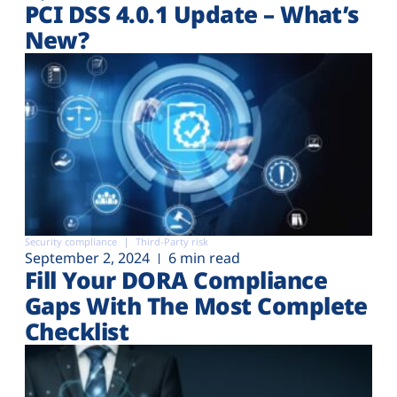
PCI DSS 4.0.1 Update – What’s
New?
Security compliance
Third-Party risk
September 2, 2024
6 min read
Fill Your DORA Compliance
Gaps With The Most Complete
Checklist