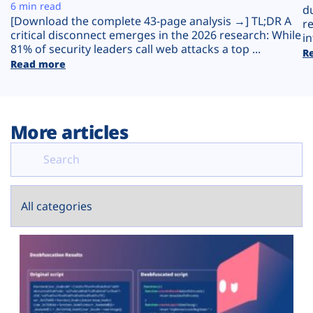
Plans
6 min read
d
[Download the complete 43-page analysis →] TL;DR A
r
critical disconnect emerges in the 2026 research: While
in
81% of security leaders call web attacks a top ...
R
Read more
More articles