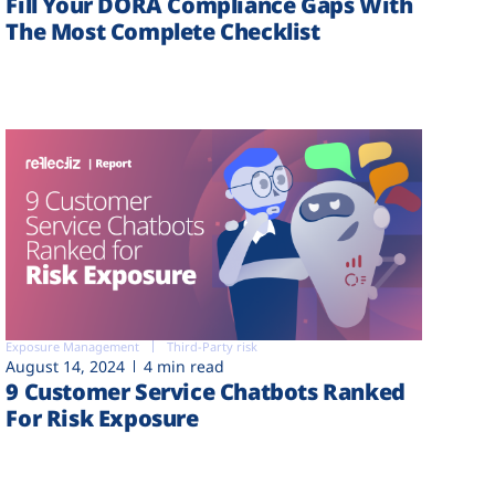
Fill Your DORA Compliance Gaps With
The Most Complete Checklist
Exposure Management
Third-Party risk
August 14, 2024
4 min read
9 Customer Service Chatbots Ranked
For Risk Exposure