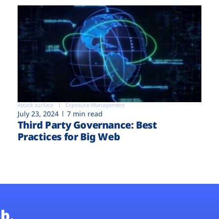
Attack surface
Exposure Management
July 23, 2024
7 min read
Third Party Governance: Best
Practices for Big Web
b.