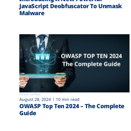
JavaScript Deobfuscator To Unmask
Malware
Attack surface
August 28, 2024
10 min read
OWASP Top Ten 2024 – The Complete
Guide