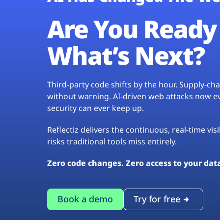
Are You Ready 
What’s Next?
Third-party code shifts by the hour. Supply-c
without warning. AI-driven web attacks now evo
security can ever keep up.
Reflectiz delivers the continuous, real-time vis
risks traditional tools miss entirely.
Zero code changes. Zero access to your dat
Book a demo
Try for free