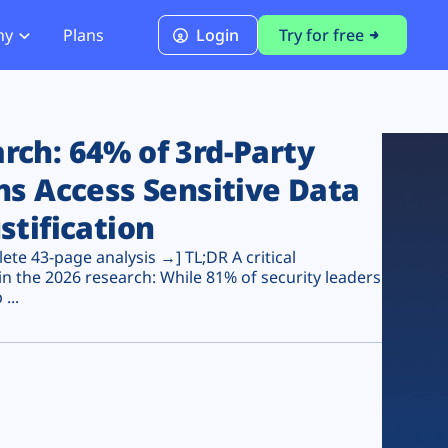
ny
Plans
Login
Try for free
PCI Module
PCI DSS 4.0.1 Compliance
ch: 64% of 3rd-Party
ns Access Sensitive Data
stification
te 43-page analysis →] TL;DR A critical
n the 2026 research: While 81% of security leaders
...