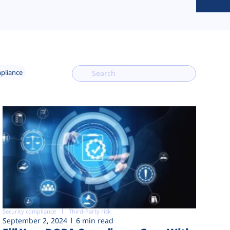
mpliance
Security compliance
Third-Party risk
September 2, 2024
6 min read