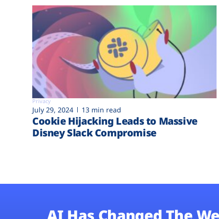
Privacy
July 29, 2024
13 min read
Cookie Hijacking Leads to Massive
Disney Slack Compromise
AI Has Changed The We