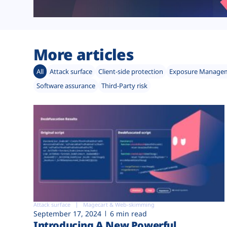
More articles
All
Attack surface
Client-side protection
Exposure Manage
Software assurance
Third-Party risk
Attack surface
Magecart & Web-skimming
September 17, 2024
6 min read
Introducing A New Powerful