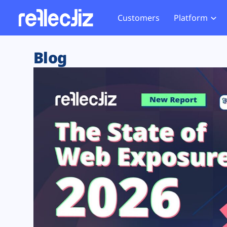
Customers
Platform
Overview
eCom
Security Hub
Privacy 
Blog
How it Works
Financ
Web Skimming and
Website 
Exposure Rating
Healt
Magecart
Enforce
Remote Monitoring
Web Supply Chain Risks
Tag Mana
Blocking
Tag Manager Security
GDPR We
Web Asset Management
CCPA We
DORA Compliance
HIPAA Tr