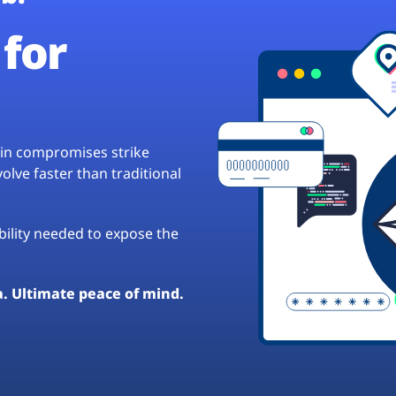
for
hain compromises strike
lve faster than traditional
ibility needed to expose the
a. Ultimate peace of mind.