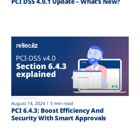
PCI DSS 4.0.1 Update – What’s New?
PCI Compliance
August 14, 2024
5 min read
PCI 6.4.3: Boost Efficiency And
Security With Smart Approvals