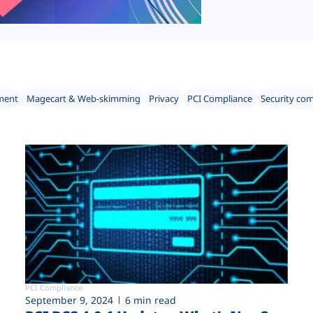
ment
Magecart & Web-skimming
Privacy
PCI Compliance
Security co
PCI Compliance
September 9, 2024
6 min read