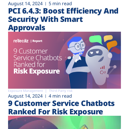
August 14, 2024
5 min read
PCI 6.4.3: Boost Efficiency And
Security With Smart
Approvals
Exposure Management
Third-Party risk
August 14, 2024
4 min read
9 Customer Service Chatbots
Ranked For Risk Exposure