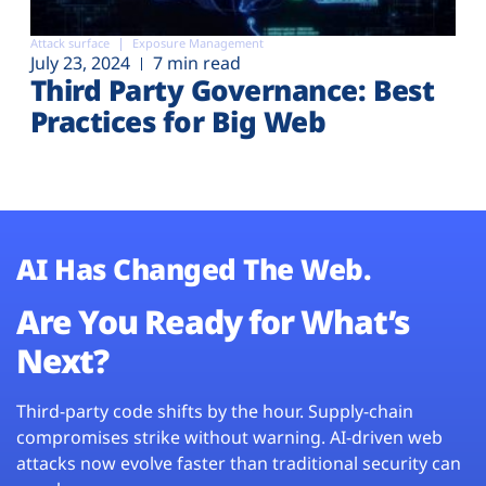
Attack surface
Exposure Management
July 23, 2024
7 min read
Third Party Governance: Best
Practices for Big Web
AI Has Changed The Web.
Are You Ready for What’s
Next?
Third-party code shifts by the hour. Supply-chain
compromises strike without warning. AI-driven web
attacks now evolve faster than traditional security can