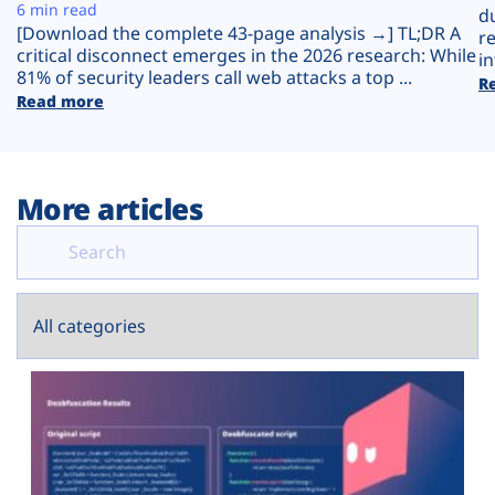
Plans
6 min read
d
[Download the complete 43-page analysis →] TL;DR A
r
critical disconnect emerges in the 2026 research: While
in
81% of security leaders call web attacks a top ...
R
Read more
More articles