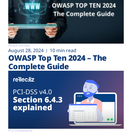
Attack surface
August 28, 2024
10 min read
OWASP Top Ten 2024 – The
Complete Guide
PCI Compliance