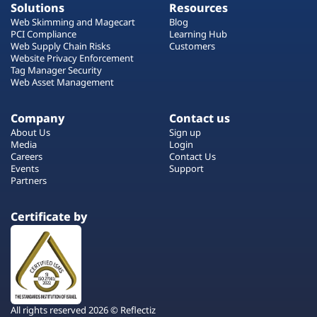
Solutions
Resources
Web Skimming and Magecart
Blog
PCI Compliance
Learning Hub
Web Supply Chain Risks
Customers
Website Privacy Enforcement
Tag Manager Security
Web Asset Management
Company
Contact us
About Us
Sign up
Media
Login
Careers
Contact Us
Events
Support
Partners
Certificate by
All rights reserved 2026 © Reflectiz