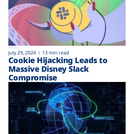
Privacy
July 29, 2024
13 min read
Cookie Hijacking Leads to
Massive Disney Slack
Compromise