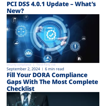
PCI DSS 4.0.1 Update – What’s
New?
Security compliance
Third-Party risk
September 2, 2024
6 min read
Fill Your DORA Compliance
Gaps With The Most Complete
Checklist