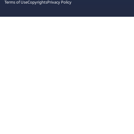
Terms of Use
Copyrights
Privacy Policy