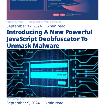
Attack surface
Magecart & Web-skimming
September 17, 2024
6 min read
Introducing A New Powerful
JavaScript Deobfuscator To
Unmask Malware
PCI Compliance
September 9, 2024
6 min read