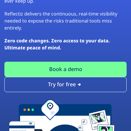
ever keep up.
Reflectiz delivers the continuous, real-time visibility
needed to expose the risks traditional tools miss
entirely.
Zero code changes. Zero access to your data.
Ultimate peace of mind.
Book a demo
Try for free