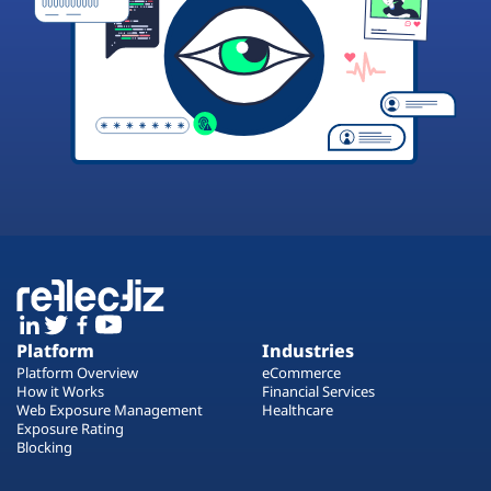
Platform
Industries
Platform Overview
eCommerce
How it Works
Financial Services
Web Exposure Management
Healthcare
Exposure Rating
Blocking