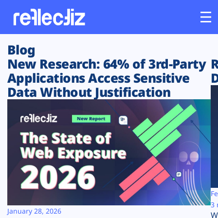
Blog
Customers
New Research: 64% of 3rd-Party
R
Applications Access Sensitive
D
Platform
Data Without Justification
Industries
Solutions
Resources
Company
Fe
3 
January 28, 2026
W