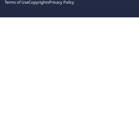
Terms of Use
Copyrights
Privacy Policy