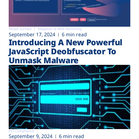
Attack surface
Magecart & Web-skimming
September 17, 2024
6 min read
Introducing A New Powerful
JavaScript Deobfuscator To
Unmask Malware
PCI Compliance
September 9, 2024
6 min read