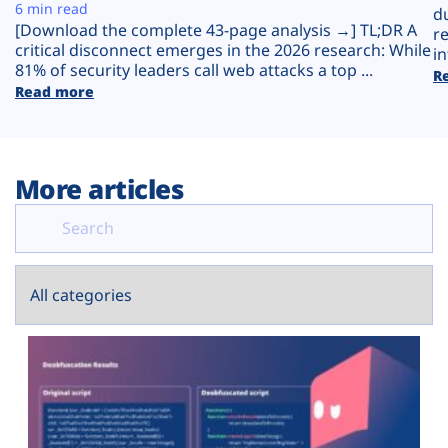
Plans
6 min read
d
[Download the complete 43-page analysis →] TL;DR A
r
critical disconnect emerges in the 2026 research: While
in
81% of security leaders call web attacks a top ...
R
Read more
More articles