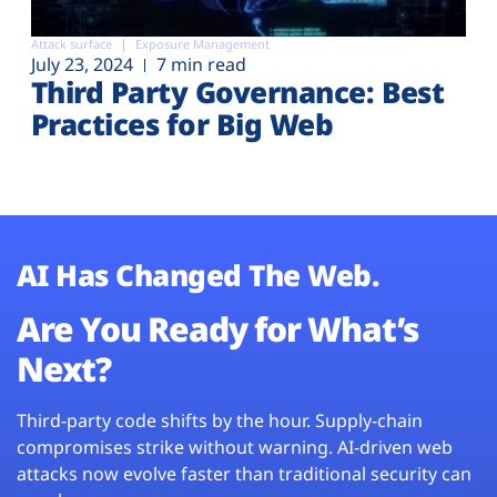
Attack surface
Exposure Management
July 23, 2024
7 min read
Third Party Governance: Best
Practices for Big Web
AI Has Changed The Web.
Are You Ready for What’s
Next?
Third-party code shifts by the hour. Supply-chain
compromises strike without warning. AI-driven web
attacks now evolve faster than traditional security can