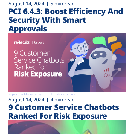
August 14, 2024
5 min read
PCI 6.4.3: Boost Efficiency And
Security With Smart
Approvals
Exposure Management
Third-Party risk
August 14, 2024
4 min read
9 Customer Service Chatbots
Ranked For Risk Exposure