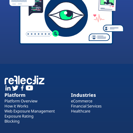
Platform
Industries
Platform Overview
eCommerce
How it Works
Financial Services
Web Exposure Management
Healthcare
Exposure Rating
Blocking