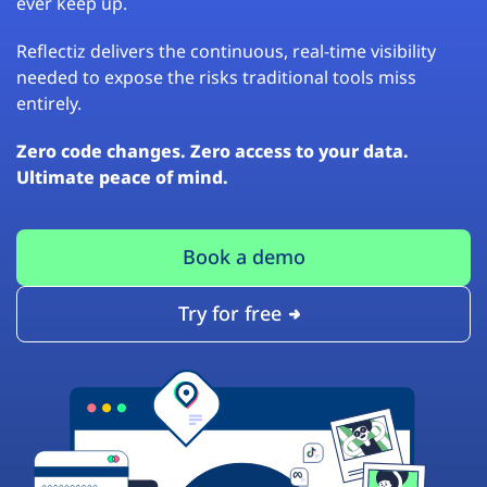
ever keep up.
Reflectiz delivers the continuous, real-time visibility
needed to expose the risks traditional tools miss
entirely.
Zero code changes. Zero access to your data.
Ultimate peace of mind.
Book a demo
Try for free