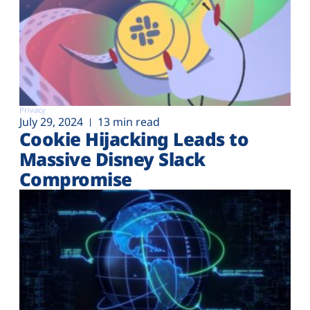
Privacy
July 29, 2024
13 min read
Cookie Hijacking Leads to
Massive Disney Slack
Compromise