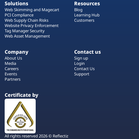
Solutions
Resources
Web Skimming and Magecart
Blog
PCI Compliance
Learning Hub
Web Supply Chain Risks
Customers
Website Privacy Enforcement
Tag Manager Security
Web Asset Management
Company
Contact us
About Us
Sign up
Media
Login
Careers
Contact Us
Events
Support
Partners
Certificate by
All rights reserved 2026 © Reflectiz