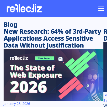
Blog
Customers
New Research: 64% of 3rd-Party
R
Applications Access Sensitive
D
Platform
Data Without Justification
Industries
Solutions
Resources
Company
Fe
3 
January 28, 2026
W