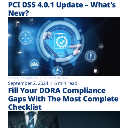
PCI DSS 4.0.1 Update – What’s
New?
Security compliance
Third-Party risk
September 2, 2024
6 min read
Fill Your DORA Compliance
Gaps With The Most Complete
Checklist