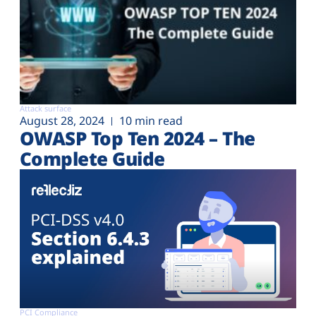
Attack surface
August 28, 2024
10 min read
OWASP Top Ten 2024 – The
Complete Guide
PCI Compliance