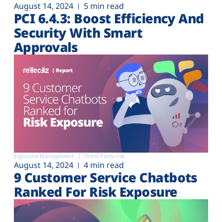
August 14, 2024
5 min read
PCI 6.4.3: Boost Efficiency And
Security With Smart
Approvals
Exposure Management
Third-Party risk
August 14, 2024
4 min read
9 Customer Service Chatbots
Ranked For Risk Exposure