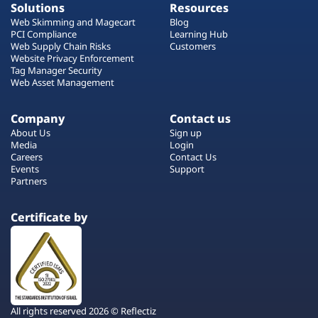
Solutions
Resources
Web Skimming and Magecart
Blog
PCI Compliance
Learning Hub
Web Supply Chain Risks
Customers
Website Privacy Enforcement
Tag Manager Security
Web Asset Management
Company
Contact us
About Us
Sign up
Media
Login
Careers
Contact Us
Events
Support
Partners
Certificate by
All rights reserved 2026 © Reflectiz