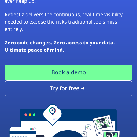
ever keep up.
Reflectiz delivers the continuous, real-time visibility
needed to expose the risks traditional tools miss
entirely.
Zero code changes. Zero access to your data.
Ultimate peace of mind.
Book a demo
Try for free