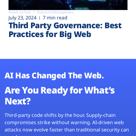
Attack surface
Exposure Management
July 23, 2024
7 min read
Third Party Governance: Best
Practices for Big Web
AI Has Changed The Web.
Are You Ready for What’s
Next?
Third-party code shifts by the hour. Supply-chain
compromises strike without warning. AI-driven web
attacks now evolve faster than traditional security can