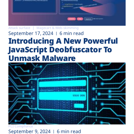
Attack surface
Magecart & Web-skimming
September 17, 2024
6 min read
Introducing A New Powerful
JavaScript Deobfuscator To
Unmask Malware
PCI Compliance
September 9, 2024
6 min read