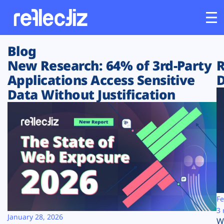
Blog
Customers
New Research: 64% of 3rd-Party
R
Applications Access Sensitive
D
Platform
Data Without Justification
Industries
Solutions
Resources
Company
Fe
3 
January 28, 2026
W