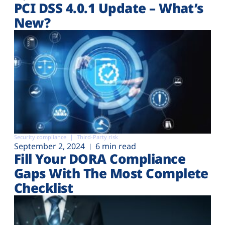
PCI DSS 4.0.1 Update – What’s
New?
Security compliance
Third-Party risk
September 2, 2024
6 min read
Fill Your DORA Compliance
Gaps With The Most Complete
Checklist