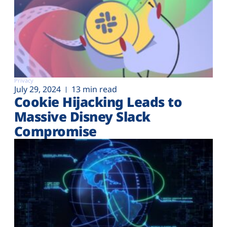
Privacy
July 29, 2024
13 min read
Cookie Hijacking Leads to
Massive Disney Slack
Compromise