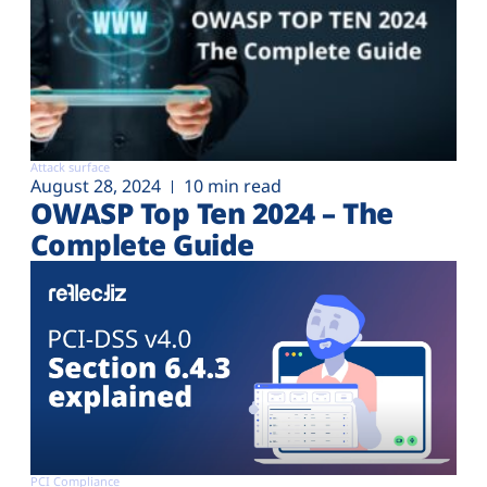
Attack surface
August 28, 2024
10 min read
OWASP Top Ten 2024 – The
Complete Guide
PCI Compliance