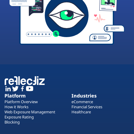
Platform
Industries
Platform Overview
eCommerce
How it Works
Financial Services
Web Exposure Management
Healthcare
Exposure Rating
Blocking