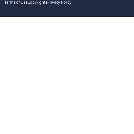
Terms of Use
Copyrights
Privacy Policy