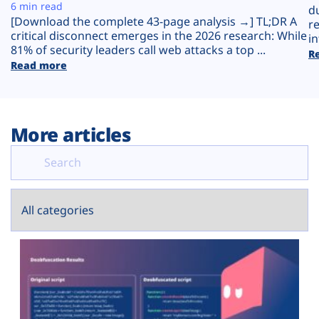
Plans
6 min read
d
[Download the complete 43-page analysis →] TL;DR A
r
critical disconnect emerges in the 2026 research: While
in
81% of security leaders call web attacks a top ...
R
Read more
More articles