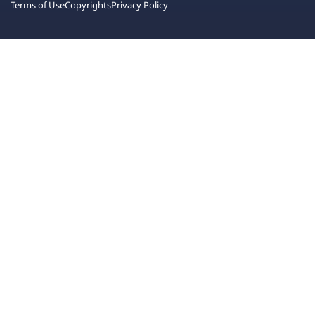
Terms of Use
Copyrights
Privacy Policy