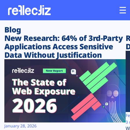
Blog
Customers
New Research: 64% of 3rd-Party
R
Applications Access Sensitive
D
Platform
Data Without Justification
Industries
Solutions
Resources
Company
Fe
3 
January 28, 2026
W