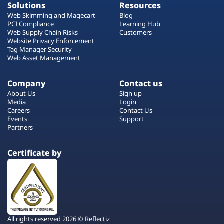
Solutions
Resources
Web Skimming and Magecart
Blog
PCI Compliance
Learning Hub
Web Supply Chain Risks
Customers
Website Privacy Enforcement
Tag Manager Security
Web Asset Management
Company
Contact us
About Us
Sign up
Media
Login
Careers
Contact Us
Events
Support
Partners
Certificate by
All rights reserved 2026 © Reflectiz