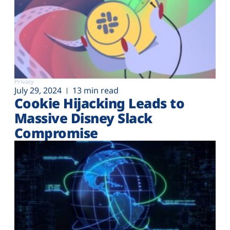
Privacy
July 29, 2024
13 min read
Cookie Hijacking Leads to
Massive Disney Slack
Compromise