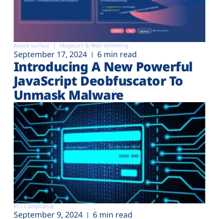
Attack surface
Magecart & Web-skimming
September 17, 2024
6 min read
Introducing A New Powerful
JavaScript Deobfuscator To
Unmask Malware
PCI Compliance
September 9, 2024
6 min read