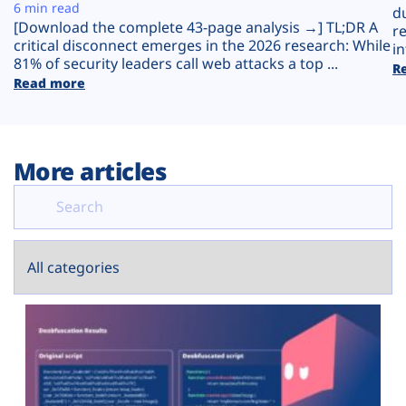
Plans
6 min read
d
[Download the complete 43-page analysis →] TL;DR A
r
critical disconnect emerges in the 2026 research: While
in
81% of security leaders call web attacks a top ...
R
Read more
More articles