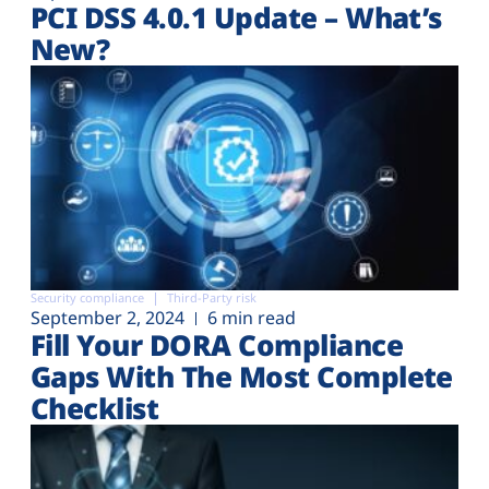
PCI DSS 4.0.1 Update – What’s
New?
Security compliance
Third-Party risk
September 2, 2024
6 min read
Fill Your DORA Compliance
Gaps With The Most Complete
Checklist