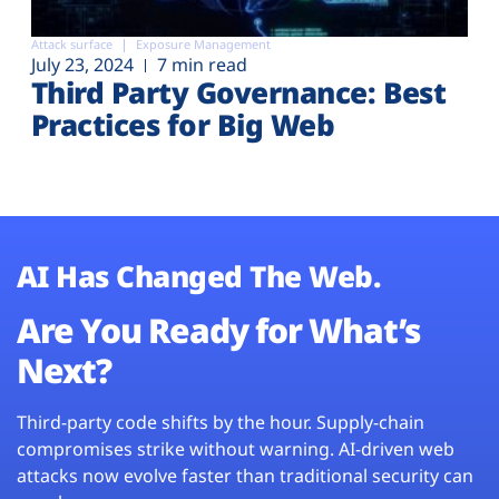
Attack surface
Exposure Management
July 23, 2024
7 min read
Third Party Governance: Best
Practices for Big Web
AI Has Changed The Web.
Are You Ready for What’s
Next?
Third-party code shifts by the hour. Supply-chain
compromises strike without warning. AI-driven web
attacks now evolve faster than traditional security can