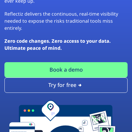
ever keep up.
Reflectiz delivers the continuous, real-time visibility
needed to expose the risks traditional tools miss
entirely.
Zero code changes. Zero access to your data.
Ultimate peace of mind.
Book a demo
Try for free