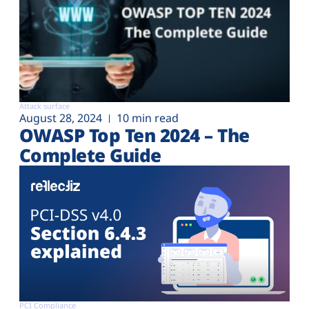
Attack surface
August 28, 2024
10 min read
OWASP Top Ten 2024 – The
Complete Guide
PCI Compliance