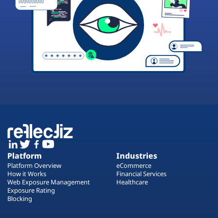
Platform
Industries
Platform Overview
eCommerce
How it Works
Financial Services
Web Exposure Management
Healthcare
Exposure Rating
Blocking