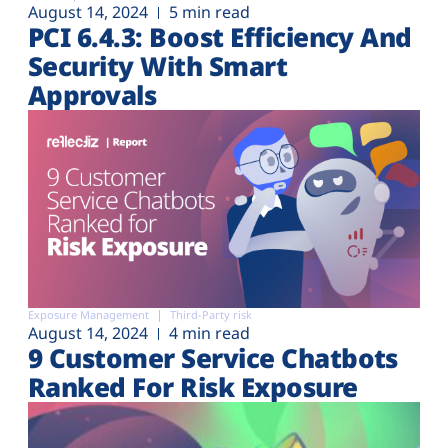
August 14, 2024
5 min read
PCI 6.4.3: Boost Efficiency And
Security With Smart
Approvals
Exposure Management
Third-Party risk
August 14, 2024
4 min read
9 Customer Service Chatbots
Ranked For Risk Exposure