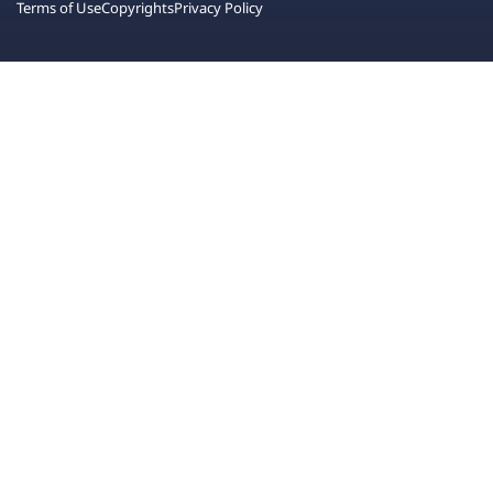
Terms of Use
Copyrights
Privacy Policy