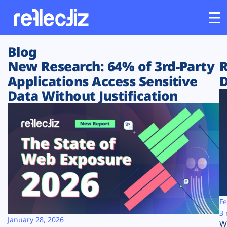
Blog
Customers
New Research: 64% of 3rd-Party
R
Applications Access Sensitive
D
Platform
Data Without Justification
Industries
Solutions
Resources
Company
Fe
3 
January 28, 2026
W