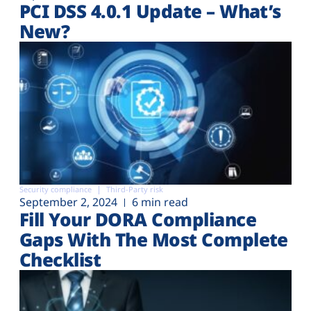
PCI DSS 4.0.1 Update – What’s
New?
Security compliance
Third-Party risk
September 2, 2024
6 min read
Fill Your DORA Compliance
Gaps With The Most Complete
Checklist