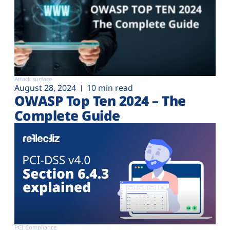
Attack surface
August 28, 2024
10 min read
OWASP Top Ten 2024 – The
Complete Guide
PCI Compliance