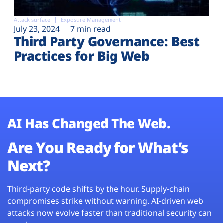
Attack surface
Exposure Management
July 23, 2024
7 min read
Third Party Governance: Best
Practices for Big Web
AI Has Changed The Web.
Are You Ready for What’s
Next?
Third-party code shifts by the hour. Supply-chain
compromises strike without warning. AI-driven web
attacks now evolve faster than traditional security can