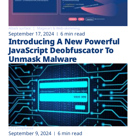
Attack surface
Magecart & Web-skimming
September 17, 2024
6 min read
Introducing A New Powerful
JavaScript Deobfuscator To
Unmask Malware
PCI Compliance
September 9, 2024
6 min read