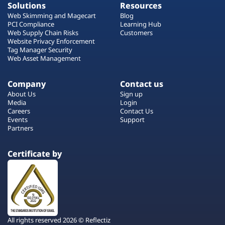
Solutions
Resources
Web Skimming and Magecart
Blog
PCI Compliance
Learning Hub
Web Supply Chain Risks
Customers
Website Privacy Enforcement
Tag Manager Security
Web Asset Management
Company
Contact us
About Us
Sign up
Media
Login
Careers
Contact Us
Events
Support
Partners
Certificate by
All rights reserved 2026 © Reflectiz