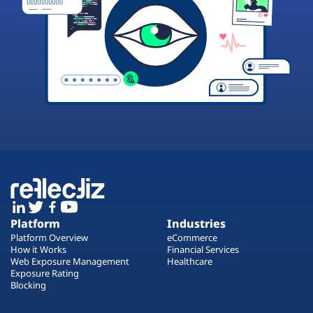
Platform
Industries
Platform Overview
eCommerce
How it Works
Financial Services
Web Exposure Management
Healthcare
Exposure Rating
Blocking