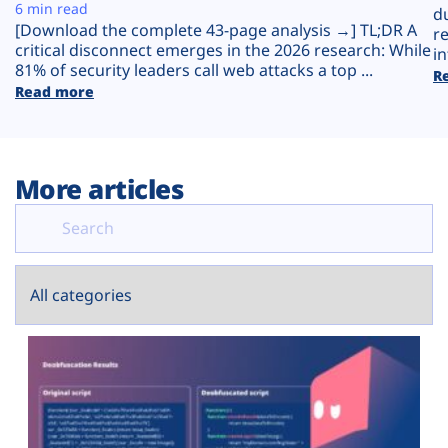
Plans
6 min read
d
[Download the complete 43-page analysis →] TL;DR A
r
critical disconnect emerges in the 2026 research: While
in
81% of security leaders call web attacks a top ...
R
Read more
More articles