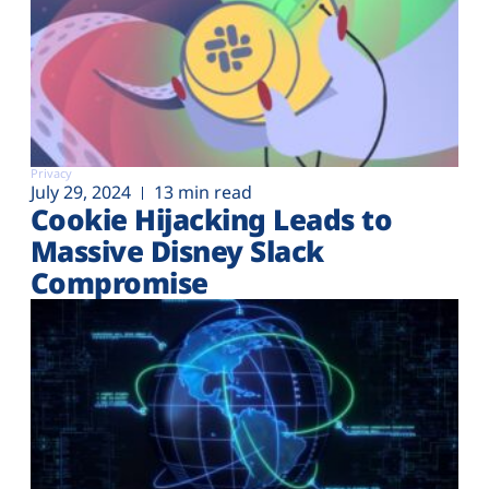
Privacy
July 29, 2024
13 min read
Cookie Hijacking Leads to
Massive Disney Slack
Compromise