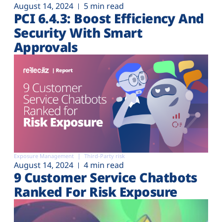
August 14, 2024
5 min read
PCI 6.4.3: Boost Efficiency And
Security With Smart
Approvals
Exposure Management
Third-Party risk
August 14, 2024
4 min read
9 Customer Service Chatbots
Ranked For Risk Exposure