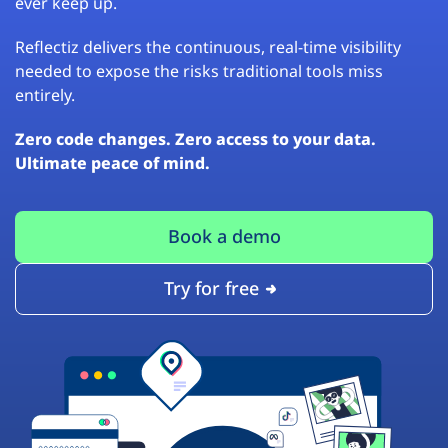
ever keep up.
Reflectiz delivers the continuous, real-time visibility
needed to expose the risks traditional tools miss
entirely.
Zero code changes. Zero access to your data.
Ultimate peace of mind.
Book a demo
Try for free