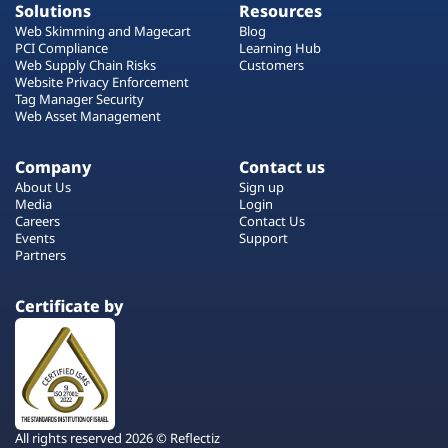
Solutions
Resources
Web Skimming and Magecart
Blog
PCI Compliance
Learning Hub
Web Supply Chain Risks
Customers
Website Privacy Enforcement
Tag Manager Security
Web Asset Management
Company
Contact us
About Us
Sign up
Media
Login
Careers
Contact Us
Events
Support
Partners
Certificate by
All rights reserved 2026 © Reflectiz