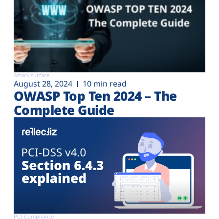
Attack surface
August 28, 2024
10 min read
OWASP Top Ten 2024 – The
Complete Guide
PCI Compliance