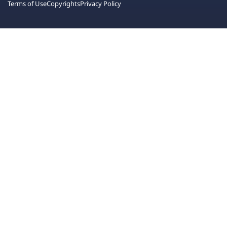
Terms of Use
Copyrights
Privacy Policy