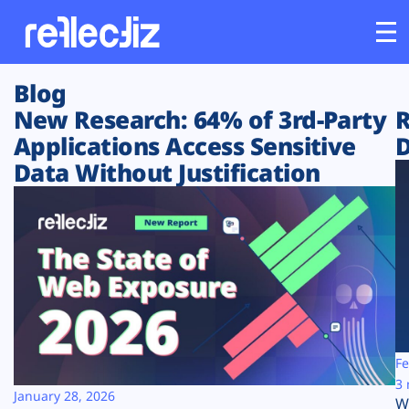
Blog
Customers
New Research: 64% of 3rd-Party
R
Applications Access Sensitive
D
Platform
Data Without Justification
Industries
Solutions
Resources
Company
Fe
3 
January 28, 2026
W