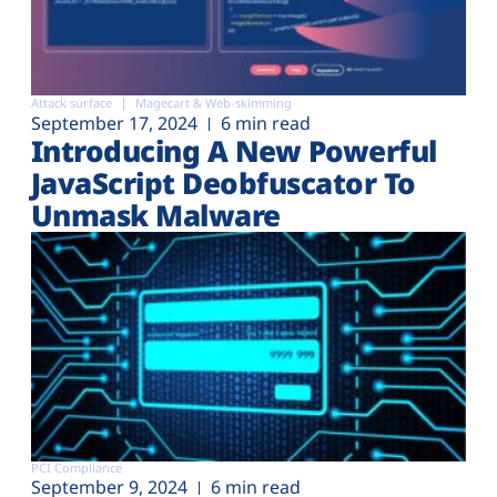
Attack surface
Magecart & Web-skimming
September 17, 2024
6 min read
Introducing A New Powerful
JavaScript Deobfuscator To
Unmask Malware
PCI Compliance
September 9, 2024
6 min read