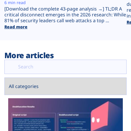
Plans
6 min read
d
[Download the complete 43-page analysis →] TL;DR A
r
critical disconnect emerges in the 2026 research: While
in
81% of security leaders call web attacks a top ...
R
Read more
More articles