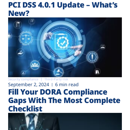
PCI DSS 4.0.1 Update – What’s
New?
Security compliance
Third-Party risk
September 2, 2024
6 min read
Fill Your DORA Compliance
Gaps With The Most Complete
Checklist