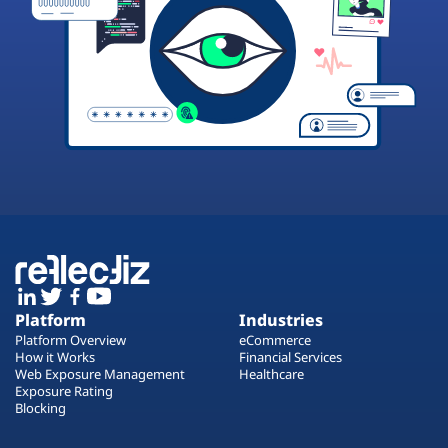
Platform
Industries
Platform Overview
eCommerce
How it Works
Financial Services
Web Exposure Management
Healthcare
Exposure Rating
Blocking