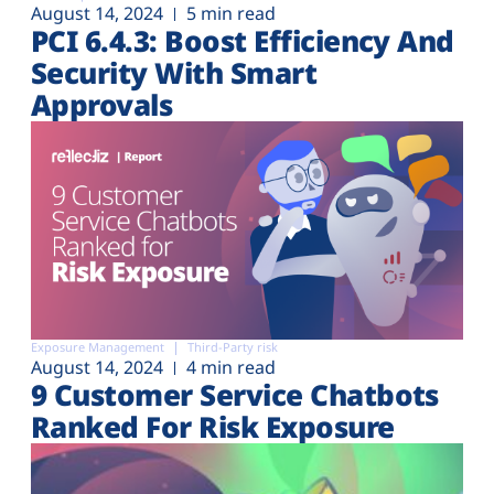
August 14, 2024
5 min read
PCI 6.4.3: Boost Efficiency And
Security With Smart
Approvals
Exposure Management
Third-Party risk
August 14, 2024
4 min read
9 Customer Service Chatbots
Ranked For Risk Exposure