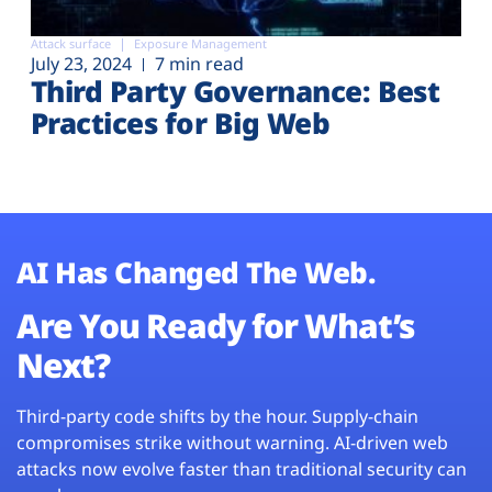
Attack surface
Exposure Management
July 23, 2024
7 min read
Third Party Governance: Best
Practices for Big Web
AI Has Changed The Web.
Are You Ready for What’s
Next?
Third-party code shifts by the hour. Supply-chain
compromises strike without warning. AI-driven web
attacks now evolve faster than traditional security can