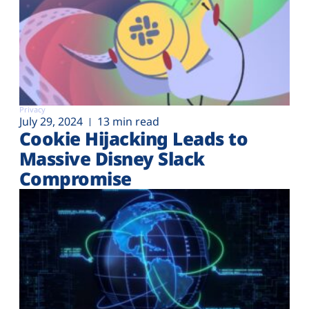
Privacy
July 29, 2024
13 min read
Cookie Hijacking Leads to
Massive Disney Slack
Compromise