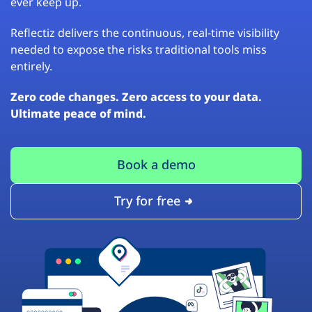
ever keep up.
Reflectiz delivers the continuous, real-time visibility
needed to expose the risks traditional tools miss
entirely.
Zero code changes. Zero access to your data.
Ultimate peace of mind.
Book a demo
Try for free