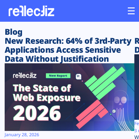
Blog
Customers
New Research: 64% of 3rd-Party
R
Applications Access Sensitive
D
Platform
Data Without Justification
Industries
Solutions
Resources
Company
Fe
3 
January 28, 2026
W