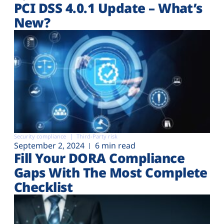
PCI DSS 4.0.1 Update – What’s
New?
Security compliance
Third-Party risk
September 2, 2024
6 min read
Fill Your DORA Compliance
Gaps With The Most Complete
Checklist