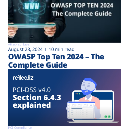
Attack surface
August 28, 2024
10 min read
OWASP Top Ten 2024 – The
Complete Guide
PCI Compliance