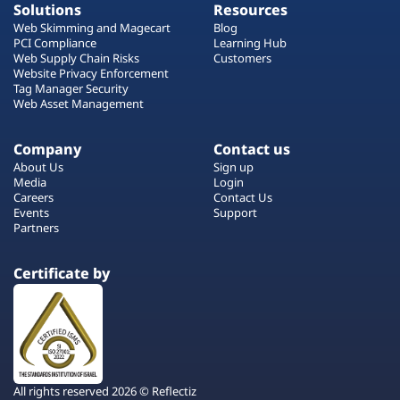
Solutions
Resources
Web Skimming and Magecart
Blog
PCI Compliance
Learning Hub
Web Supply Chain Risks
Customers
Website Privacy Enforcement
Tag Manager Security
Web Asset Management
Company
Contact us
About Us
Sign up
Media
Login
Careers
Contact Us
Events
Support
Partners
Certificate by
All rights reserved 2026 © Reflectiz