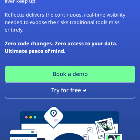
ever keep up.
Reflectiz delivers the continuous, real-time visibility
needed to expose the risks traditional tools miss
entirely.
Zero code changes. Zero access to your data.
Ultimate peace of mind.
Book a demo
Try for free