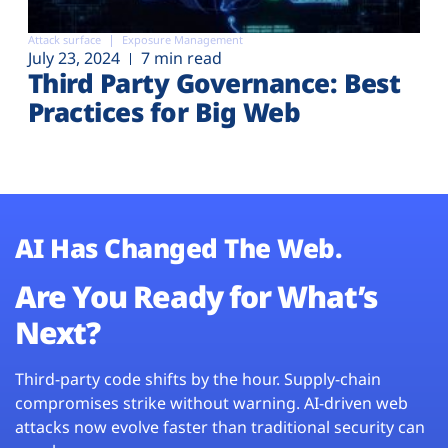
Attack surface
Exposure Management
July 23, 2024
7 min read
Third Party Governance: Best
Practices for Big Web
AI Has Changed The Web.
Are You Ready for What’s
Next?
Third-party code shifts by the hour. Supply-chain
compromises strike without warning. AI-driven web
attacks now evolve faster than traditional security can