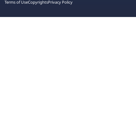
Terms of Use
Copyrights
Privacy Policy