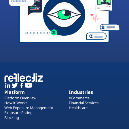
Platform
Industries
Platform Overview
eCommerce
How it Works
Financial Services
Web Exposure Management
Healthcare
Exposure Rating
Blocking