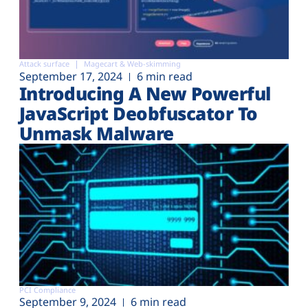
Attack surface
Magecart & Web-skimming
September 17, 2024
6 min read
Introducing A New Powerful
JavaScript Deobfuscator To
Unmask Malware
PCI Compliance
September 9, 2024
6 min read