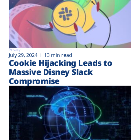
Privacy
July 29, 2024
13 min read
Cookie Hijacking Leads to
Massive Disney Slack
Compromise