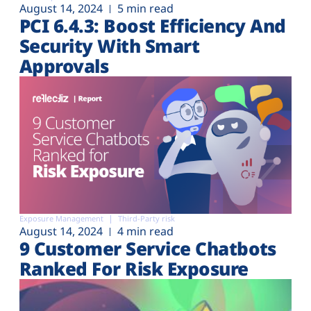
August 14, 2024
5 min read
PCI 6.4.3: Boost Efficiency And
Security With Smart
Approvals
Exposure Management
Third-Party risk
August 14, 2024
4 min read
9 Customer Service Chatbots
Ranked For Risk Exposure