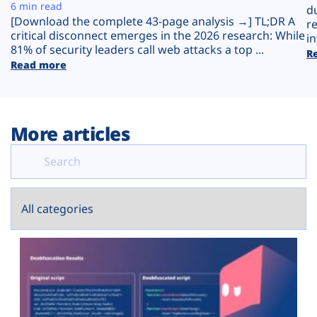
Plans
6 min read
d
[Download the complete 43-page analysis →] TL;DR A
r
critical disconnect emerges in the 2026 research: While
in
81% of security leaders call web attacks a top ...
R
Read more
More articles