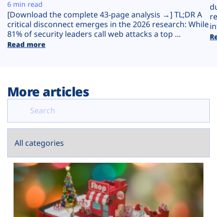
Plans
6 min read
d
[Download the complete 43-page analysis →] TL;DR A
r
critical disconnect emerges in the 2026 research: While
in
81% of security leaders call web attacks a top ...
R
Read more
More articles