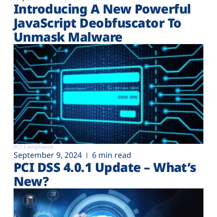
Introducing A New Powerful
JavaScript Deobfuscator To
Unmask Malware
PCI Compliance
September 9, 2024
6 min read
PCI DSS 4.0.1 Update – What’s
New?