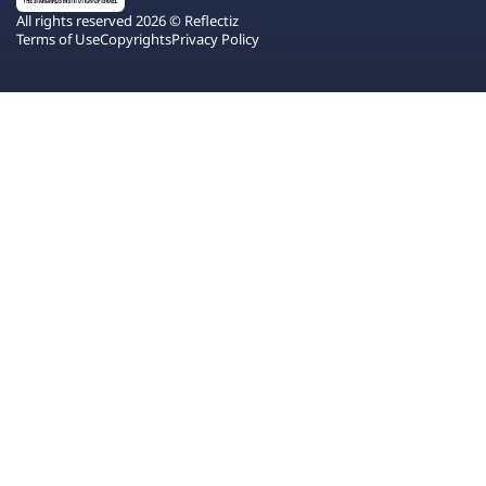
All rights reserved 2026 © Reflectiz
Terms of Use
Copyrights
Privacy Policy