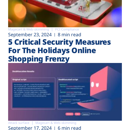
Magecart & Web-skimming
PCI Compliance
September 23, 2024
8 min read
5 Critical Security Measures
For The Holidays Online
Shopping Frenzy
Attack surface
Magecart & Web-skimming
September 17, 2024
6 min read