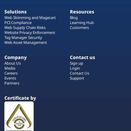
Solutions
Resources
Web Skimming and Magecart
Blog
PCI Compliance
Learning Hub
Web Supply Chain Risks
Customers
Website Privacy Enforcement
Tag Manager Security
Web Asset Management
Company
Contact us
About Us
Sign up
Media
Login
Careers
Contact Us
Events
Support
Partners
Certificate by