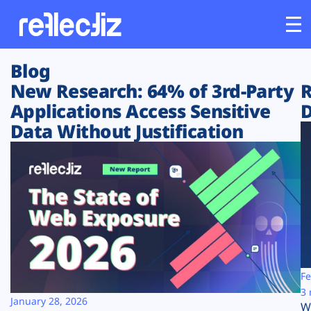
Blog
Customers
New Research: 64% of 3rd-Party
R
Applications Access Sensitive
D
Platform
Data Without Justification
Industries
Solutions
Resources
Company
Fe
3 
January 28, 2026
W