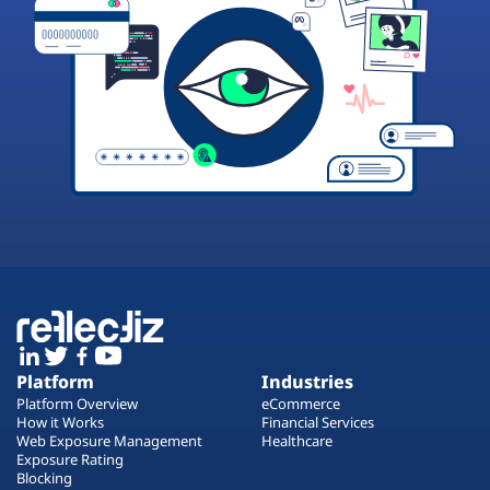
Platform
Industries
Platform Overview
eCommerce
How it Works
Financial Services
Web Exposure Management
Healthcare
Exposure Rating
Blocking