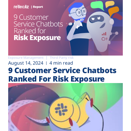
Exposure Management
Third-Party risk
August 14, 2024
4 min read
9 Customer Service Chatbots
Ranked For Risk Exposure