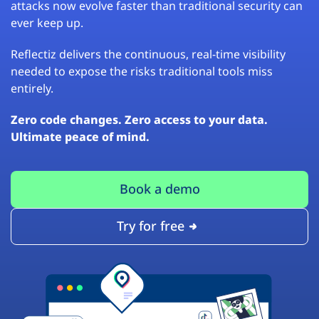
attacks now evolve faster than traditional security can
ever keep up.
Reflectiz delivers the continuous, real-time visibility
needed to expose the risks traditional tools miss
entirely.
Zero code changes. Zero access to your data.
Ultimate peace of mind.
Book a demo
Try for free