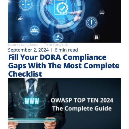
Security compliance
Third-Party risk
September 2, 2024
6 min read
Fill Your DORA Compliance
Gaps With The Most Complete
Checklist