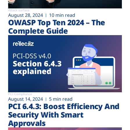
Attack surface
August 28, 2024
10 min read
OWASP Top Ten 2024 – The
Complete Guide
PCI Compliance
August 14, 2024
5 min read
PCI 6.4.3: Boost Efficiency And
Security With Smart
Approvals