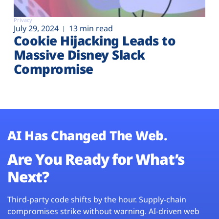
Privacy
July 29, 2024
13 min read
Cookie Hijacking Leads to
Massive Disney Slack
Compromise
AI Has Changed The Web.
Are You Ready for What’s
Next?
Third-party code shifts by the hour. Supply-chain
compromises strike without warning. AI-driven web