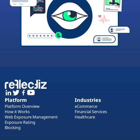
Platform
Industries
Platform Overview
eCommerce
How it Works
Financial Services
Web Exposure Management
Healthcare
Exposure Rating
Blocking