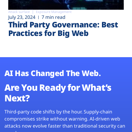
Attack surface
Exposure Management
July 23, 2024
7 min read
Third Party Governance: Best
Practices for Big Web
AI Has Changed The Web.
Are You Ready for What’s
Next?
Third-party code shifts by the hour. Supply-chain
compromises strike without warning. AI-driven web
attacks now evolve faster than traditional security can