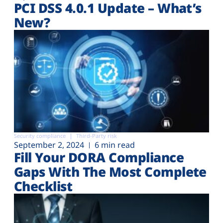
PCI DSS 4.0.1 Update – What’s
New?
Security compliance
Third-Party risk
September 2, 2024
6 min read
Fill Your DORA Compliance
Gaps With The Most Complete
Checklist