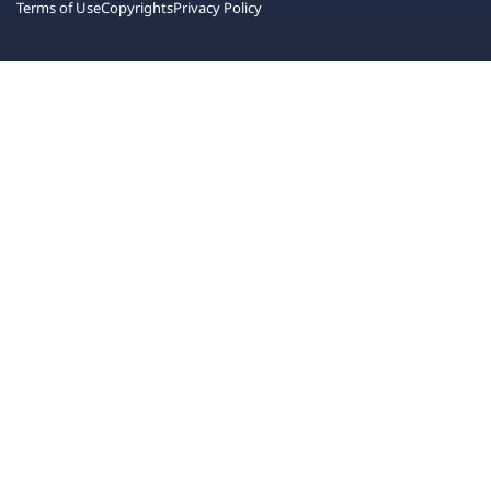
Terms of Use
Copyrights
Privacy Policy