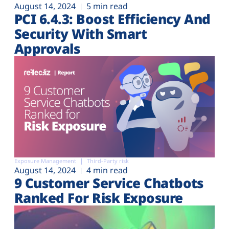
August 14, 2024
5 min read
PCI 6.4.3: Boost Efficiency And
Security With Smart
Approvals
Exposure Management
Third-Party risk
August 14, 2024
4 min read
9 Customer Service Chatbots
Ranked For Risk Exposure