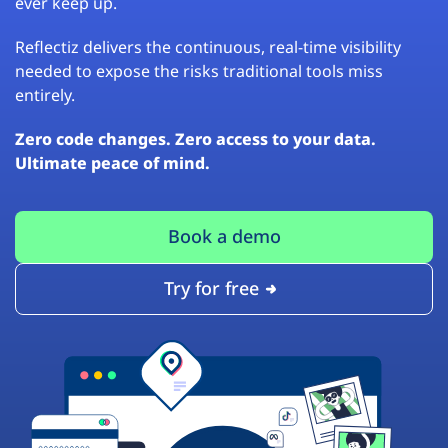
ever keep up.
Reflectiz delivers the continuous, real-time visibility
needed to expose the risks traditional tools miss
entirely.
Zero code changes. Zero access to your data.
Ultimate peace of mind.
Book a demo
Try for free