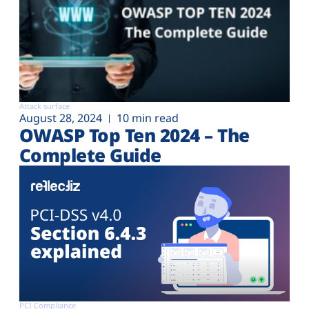
Attack surface
August 28, 2024
10 min read
OWASP Top Ten 2024 – The
Complete Guide
PCI Compliance