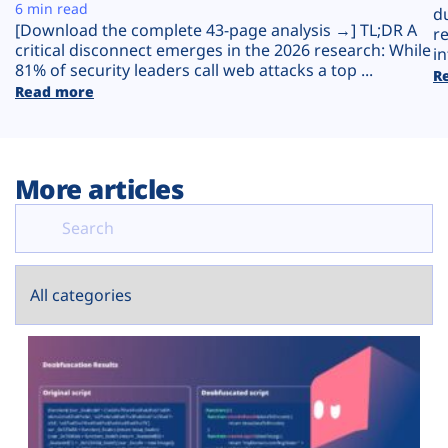
Plans
6 min read
d
[Download the complete 43-page analysis →] TL;DR A
r
critical disconnect emerges in the 2026 research: While
in
81% of security leaders call web attacks a top ...
R
Read more
More articles