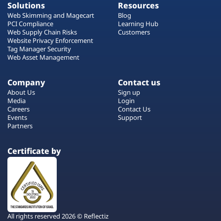
Solutions
Resources
Web Skimming and Magecart
Blog
PCI Compliance
Learning Hub
Web Supply Chain Risks
Customers
Website Privacy Enforcement
Tag Manager Security
Web Asset Management
Company
Contact us
About Us
Sign up
Media
Login
Careers
Contact Us
Events
Support
Partners
Certificate by
All rights reserved 2026 © Reflectiz