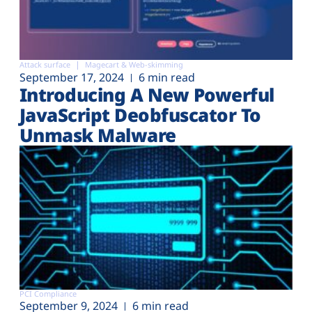
Attack surface
Magecart & Web-skimming
September 17, 2024
6 min read
Introducing A New Powerful
JavaScript Deobfuscator To
Unmask Malware
PCI Compliance
September 9, 2024
6 min read