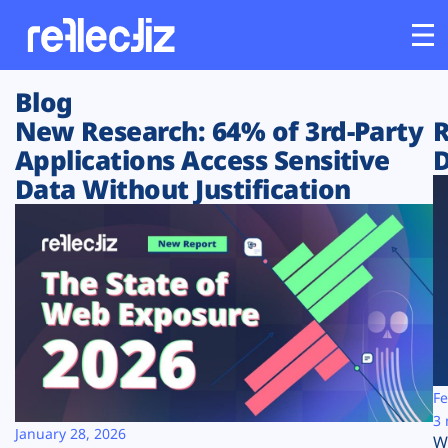
Blog
Customers
New Research: 64% of 3rd-Party
R
Applications Access Sensitive
D
Platform
Data Without Justification
Industries
Solutions
Resources
Company
Fe
3 
January 28, 2026
W