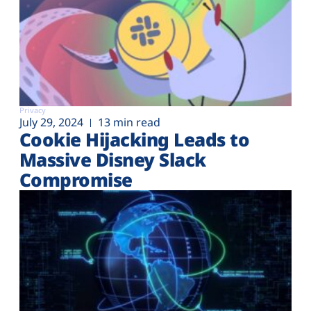
Privacy
July 29, 2024
13 min read
Cookie Hijacking Leads to
Massive Disney Slack
Compromise