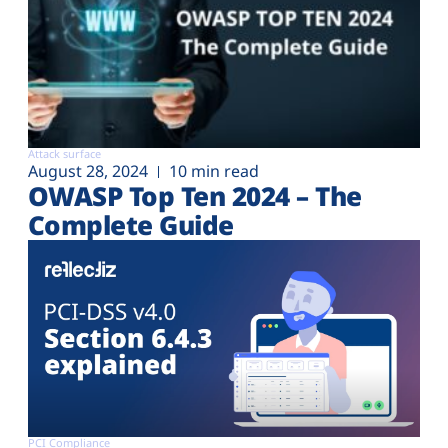
Attack surface
August 28, 2024
10 min read
OWASP Top Ten 2024 – The
Complete Guide
PCI Compliance