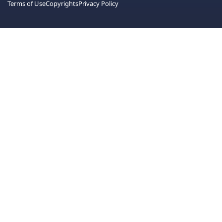
Terms of Use
Copyrights
Privacy Policy