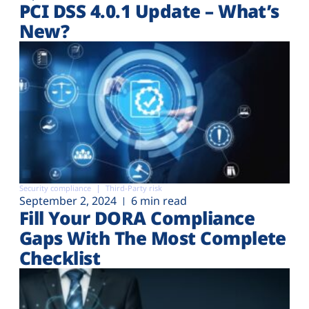
PCI DSS 4.0.1 Update – What’s
New?
Security compliance
Third-Party risk
September 2, 2024
6 min read
Fill Your DORA Compliance
Gaps With The Most Complete
Checklist