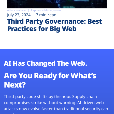
Attack surface
Exposure Management
July 23, 2024
7 min read
Third Party Governance: Best
Practices for Big Web
AI Has Changed The Web.
Are You Ready for What’s
Next?
Third-party code shifts by the hour. Supply-chain
compromises strike without warning. AI-driven web
attacks now evolve faster than traditional security can