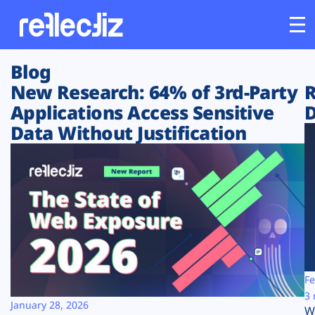
Blog
Customers
New Research: 64% of 3rd-Party
R
Applications Access Sensitive
D
Platform
Data Without Justification
Industries
Solutions
Resources
Company
Fe
3 
January 28, 2026
W