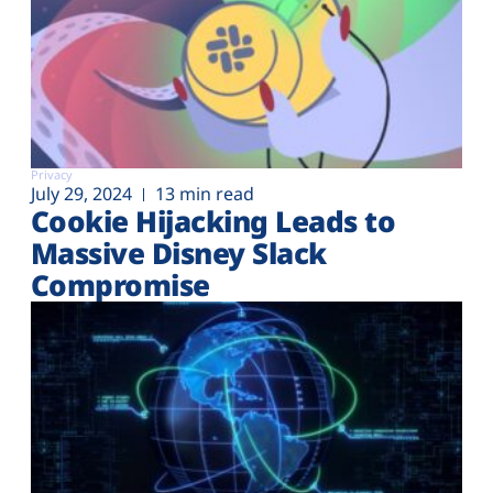
Privacy
July 29, 2024
13 min read
Cookie Hijacking Leads to
Massive Disney Slack
Compromise