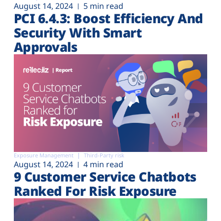
August 14, 2024
5 min read
PCI 6.4.3: Boost Efficiency And
Security With Smart
Approvals
Exposure Management
Third-Party risk
August 14, 2024
4 min read
9 Customer Service Chatbots
Ranked For Risk Exposure