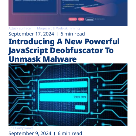
Attack surface
Magecart & Web-skimming
September 17, 2024
6 min read
Introducing A New Powerful
JavaScript Deobfuscator To
Unmask Malware
PCI Compliance
September 9, 2024
6 min read