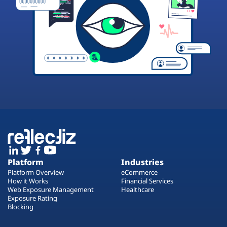
Platform
Industries
Platform Overview
eCommerce
How it Works
Financial Services
Web Exposure Management
Healthcare
Exposure Rating
Blocking