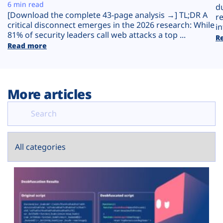
Plans
6 min read
d
[Download the complete 43-page analysis →] TL;DR A
r
critical disconnect emerges in the 2026 research: While
in
81% of security leaders call web attacks a top ...
R
Read more
More articles