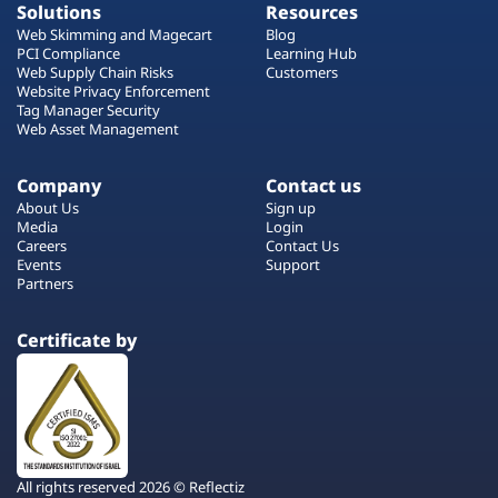
Solutions
Resources
Web Skimming and Magecart
Blog
PCI Compliance
Learning Hub
Web Supply Chain Risks
Customers
Website Privacy Enforcement
Tag Manager Security
Web Asset Management
Company
Contact us
About Us
Sign up
Media
Login
Careers
Contact Us
Events
Support
Partners
Certificate by
All rights reserved 2026 © Reflectiz