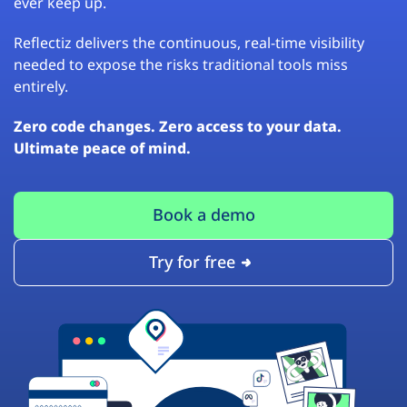
ever keep up.
Reflectiz delivers the continuous, real-time visibility
needed to expose the risks traditional tools miss
entirely.
Zero code changes. Zero access to your data.
Ultimate peace of mind.
Book a demo
Try for free