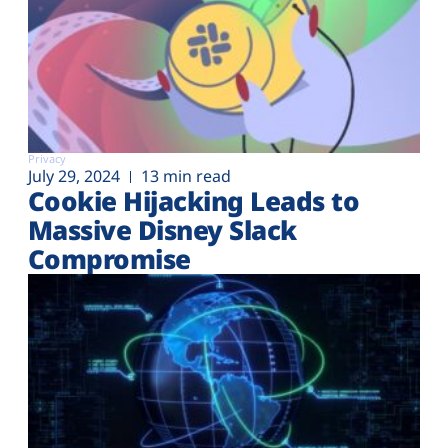
Privacy
July 29, 2024
13 min read
Cookie Hijacking Leads to
Massive Disney Slack
Compromise