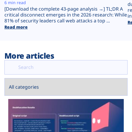
Plans
6 min read
d
[Download the complete 43-page analysis →] TL;DR A
r
critical disconnect emerges in the 2026 research: While
in
81% of security leaders call web attacks a top ...
R
Read more
More articles