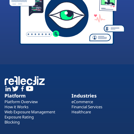
Platform
Industries
Platform Overview
eCommerce
How it Works
Financial Services
Web Exposure Management
Healthcare
Exposure Rating
Blocking