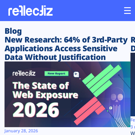
Blog
Customers
New Research: 64% of 3rd-Party
R
Applications Access Sensitive
D
Platform
Data Without Justification
Industries
Solutions
Resources
Company
Fe
3 
January 28, 2026
W