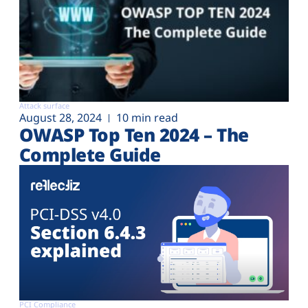
Attack surface
August 28, 2024
10 min read
OWASP Top Ten 2024 – The
Complete Guide
PCI Compliance