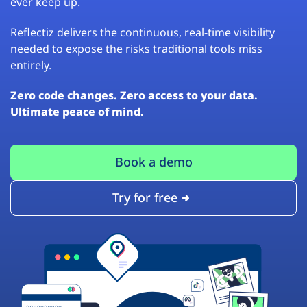
ever keep up.
Reflectiz delivers the continuous, real-time visibility
needed to expose the risks traditional tools miss
entirely.
Zero code changes. Zero access to your data.
Ultimate peace of mind.
Book a demo
Try for free