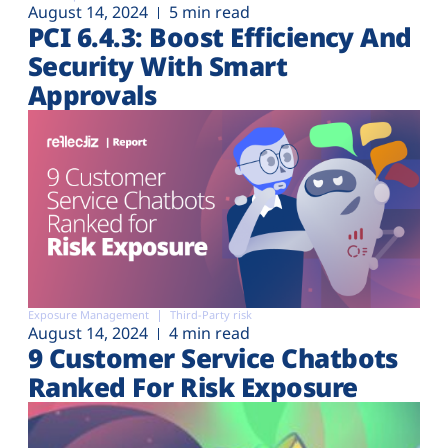
August 14, 2024
5 min read
PCI 6.4.3: Boost Efficiency And
Security With Smart
Approvals
Exposure Management
Third-Party risk
August 14, 2024
4 min read
9 Customer Service Chatbots
Ranked For Risk Exposure