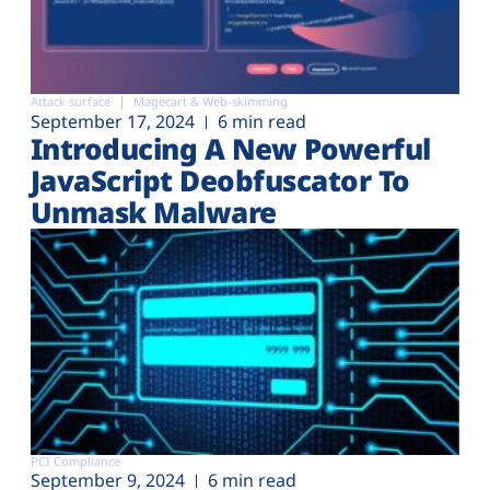
Attack surface
Magecart & Web-skimming
September 17, 2024
6 min read
Introducing A New Powerful
JavaScript Deobfuscator To
Unmask Malware
PCI Compliance
September 9, 2024
6 min read