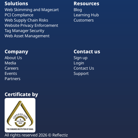
Solutions
Resources
Web Skimming and Magecart
Blog
PCI Compliance
Learning Hub
Web Supply Chain Risks
Customers
Website Privacy Enforcement
Tag Manager Security
Web Asset Management
Company
Contact us
About Us
Sign up
Media
Login
Careers
Contact Us
Events
Support
Partners
Certificate by
All rights reserved 2026 © Reflectiz