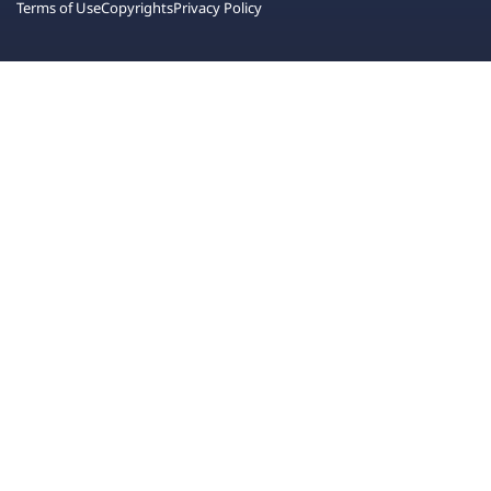
Terms of Use
Copyrights
Privacy Policy