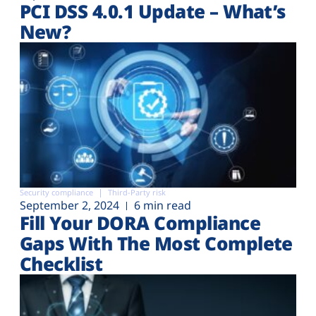
PCI DSS 4.0.1 Update – What’s
New?
Security compliance
Third-Party risk
September 2, 2024
6 min read
Fill Your DORA Compliance
Gaps With The Most Complete
Checklist