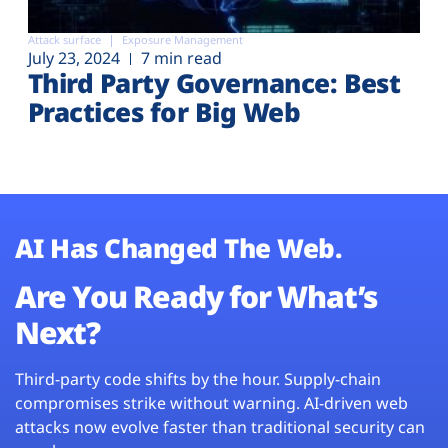
Attack surface
Exposure Management
July 23, 2024
7 min read
Third Party Governance: Best
Practices for Big Web
AI Has Changed The Web.
Are You Ready for What’s
Next?
Third-party code shifts by the hour. Supply-chain
compromises strike without warning. AI-driven web
attacks now evolve faster than traditional security can