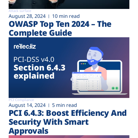
Attack surface
August 28, 2024
10 min read
OWASP Top Ten 2024 – The
Complete Guide
PCI Compliance
August 14, 2024
5 min read
PCI 6.4.3: Boost Efficiency And
Security With Smart
Approvals