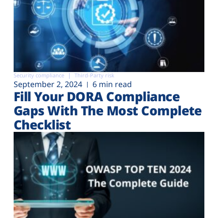
Security compliance
Third-Party risk
September 2, 2024
6 min read
Fill Your DORA Compliance
Gaps With The Most Complete
Checklist