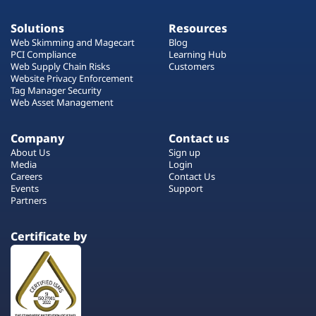
Solutions
Resources
Web Skimming and Magecart
Blog
PCI Compliance
Learning Hub
Web Supply Chain Risks
Customers
Website Privacy Enforcement
Tag Manager Security
Web Asset Management
Company
Contact us
About Us
Sign up
Media
Login
Careers
Contact Us
Events
Support
Partners
Certificate by