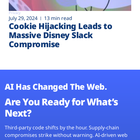
Privacy
July 29, 2024
13 min read
Cookie Hijacking Leads to
Massive Disney Slack
Compromise
AI Has Changed The Web.
Are You Ready for What’s
Next?
Third-party code shifts by the hour. Supply-chain
compromises strike without warning. AI-driven web