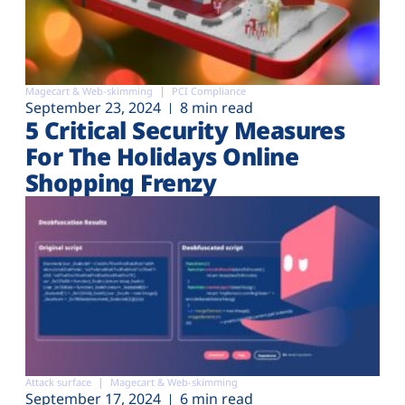
Magecart & Web-skimming
PCI Compliance
September 23, 2024
8 min read
5 Critical Security Measures
For The Holidays Online
Shopping Frenzy
Attack surface
Magecart & Web-skimming
September 17, 2024
6 min read