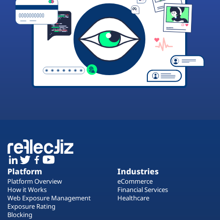
Platform
Industries
Platform Overview
eCommerce
How it Works
Financial Services
Web Exposure Management
Healthcare
Exposure Rating
Blocking