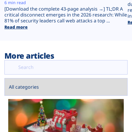
Plans
6 min read
d
[Download the complete 43-page analysis →] TL;DR A
r
critical disconnect emerges in the 2026 research: While
in
81% of security leaders call web attacks a top ...
R
Read more
More articles