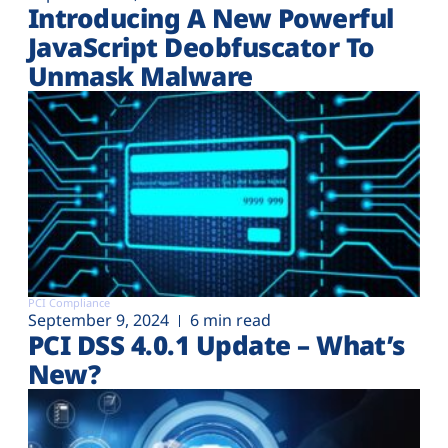
Introducing A New Powerful
JavaScript Deobfuscator To
Unmask Malware
PCI Compliance
September 9, 2024
6 min read
PCI DSS 4.0.1 Update – What’s
New?