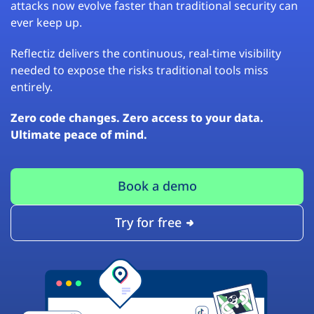
attacks now evolve faster than traditional security can
ever keep up.
Reflectiz delivers the continuous, real-time visibility
needed to expose the risks traditional tools miss
entirely.
Zero code changes. Zero access to your data.
Ultimate peace of mind.
Book a demo
Try for free