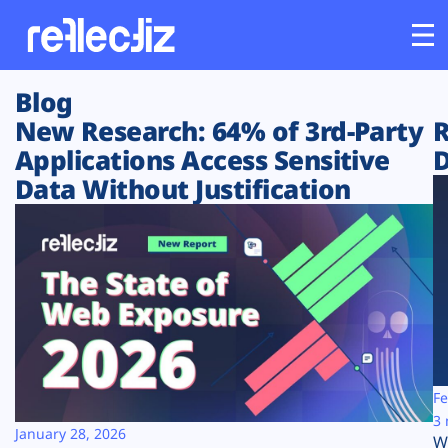
Blog
Customers
New Research: 64% of 3rd-Party
R
Applications Access Sensitive
D
Platform
Data Without Justification
Industries
Solutions
Resources
Company
Fe
3 
January 28, 2026
W