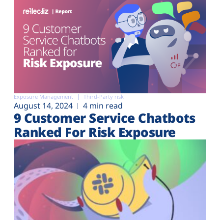
Exposure Management
Third-Party risk
August 14, 2024
4 min read
9 Customer Service Chatbots
Ranked For Risk Exposure