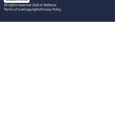
All rights reserved 2026 © Reflectiz
Terms of Use
Copyrights
Privacy Policy