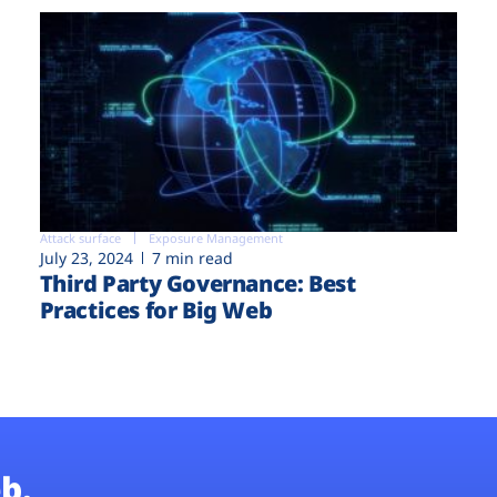
Attack surface
Exposure Management
July 23, 2024
7 min read
Third Party Governance: Best
Practices for Big Web
b.