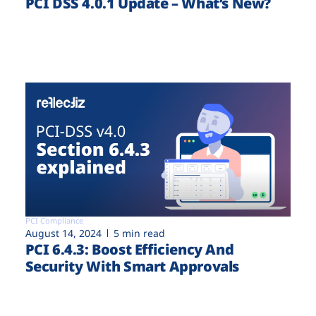
PCI DSS 4.0.1 Update – What’s New?
PCI Compliance
August 14, 2024
5 min read
PCI 6.4.3: Boost Efficiency And
Security With Smart Approvals