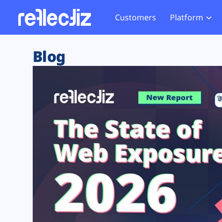
Customers
Platform
Overview
eCom
Security Hub
Privacy 
Blog
How it Works
Financ
Web Skimming and
Website 
Exposure Rating
Healt
Magecart
Enforce
Remote Monitoring
Web Supply Chain Risks
Tag Mana
Blocking
Tag Manager Security
GDPR We
Web Asset Management
CCPA We
DORA Compliance
HIPAA Tr