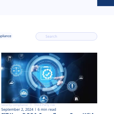
mpliance
Security compliance
Third-Party risk
September 2, 2024
6 min read