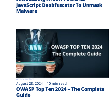
JavaScript Deobfuscator To Unmask
Malware
Attack surface
August 28, 2024
10 min read
OWASP Top Ten 2024 – The Complete
Guide