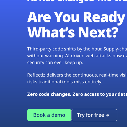
Are You Ready 
What’s Next?
Third-party code shifts by the hour. Supply-c
without warning. AI-driven web attacks now evo
security can ever keep up.
Reflectiz delivers the continuous, real-time vis
risks traditional tools miss entirely.
Zero code changes. Zero access to your dat
Book a demo
Try for free