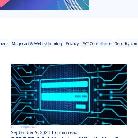
ment
Magecart & Web-skimming
Privacy
PCI Compliance
Security co
PCI Compliance
September 9, 2024
6 min read