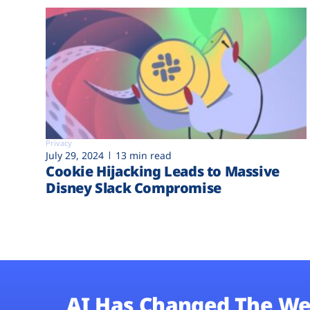
Privacy
July 29, 2024
13 min read
Cookie Hijacking Leads to Massive
Disney Slack Compromise
AI Has Changed The We