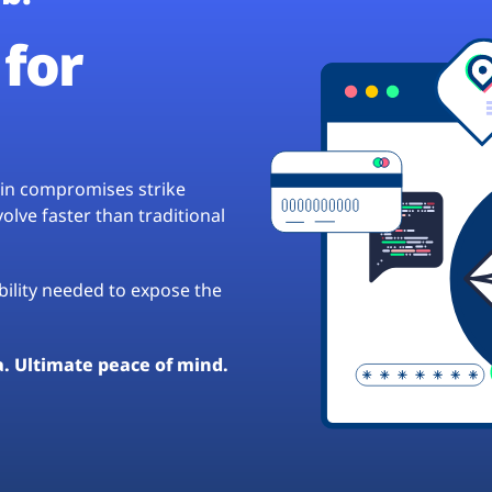
for
hain compromises strike
lve faster than traditional
ibility needed to expose the
a. Ultimate peace of mind.