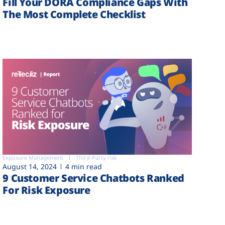
Fill Your DORA Compliance Gaps With
The Most Complete Checklist
Exposure Management
Third-Party risk
August 14, 2024
4 min read
9 Customer Service Chatbots Ranked
For Risk Exposure