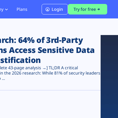
ny
Plans
Login
Try for free
PCI Module
PCI DSS 4.0.1 Compliance
ch: 64% of 3rd-Party
ns Access Sensitive Data
stification
te 43-page analysis →] TL;DR A critical
n the 2026 research: While 81% of security leaders
...