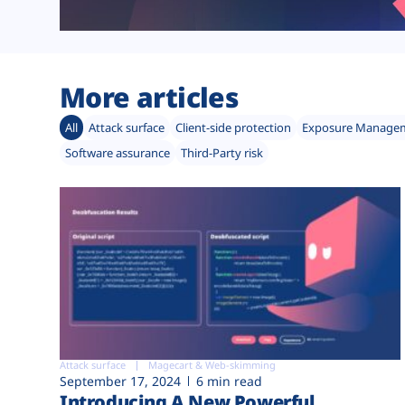
More articles
All
Attack surface
Client-side protection
Exposure Manage
Software assurance
Third-Party risk
Attack surface
Magecart & Web-skimming
September 17, 2024
6 min read
Introducing A New Powerful