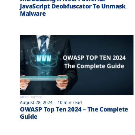
JavaScript Deobfuscator To Unmask
Malware
Attack surface
August 28, 2024
10 min read
OWASP Top Ten 2024 – The Complete
Guide