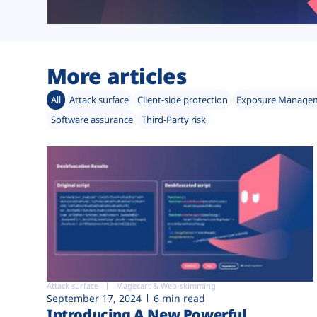
More articles
All
Attack surface
Client-side protection
Exposure Manage
Software assurance
Third-Party risk
Attack surface
Magecart & Web-skimming
September 17, 2024
6 min read
Introducing A New Powerful