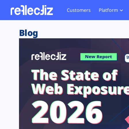
Customers
Platform
Overview
eCom
Security Hub
Privacy 
Blog
How it Works
Financ
Web Skimming and
Website 
Exposure Rating
Healt
Magecart
Enforce
Remote Monitoring
Web Supply Chain Risks
Tag Mana
Blocking
Tag Manager Security
GDPR We
Web Asset Management
CCPA We
DORA Compliance
HIPAA Tr