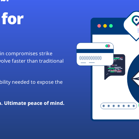
for
hain compromises strike
lve faster than traditional
ibility needed to expose the
a. Ultimate peace of mind.