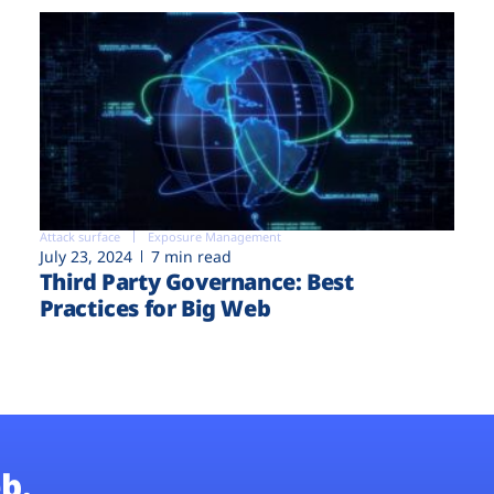
Attack surface
Exposure Management
July 23, 2024
7 min read
Third Party Governance: Best
Practices for Big Web
b.