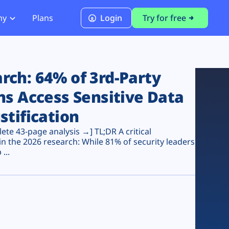
ny
Plans
Login
Try for free
PCI Module
PCI DSS 4.0.1 Compliance
ch: 64% of 3rd-Party
ns Access Sensitive Data
stification
te 43-page analysis →] TL;DR A critical
n the 2026 research: While 81% of security leaders
...