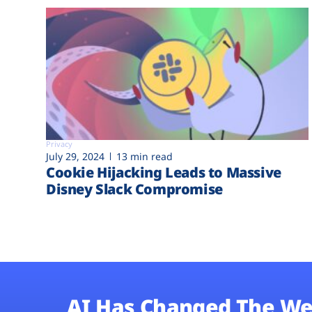
Privacy
July 29, 2024
13 min read
Cookie Hijacking Leads to Massive
Disney Slack Compromise
AI Has Changed The We