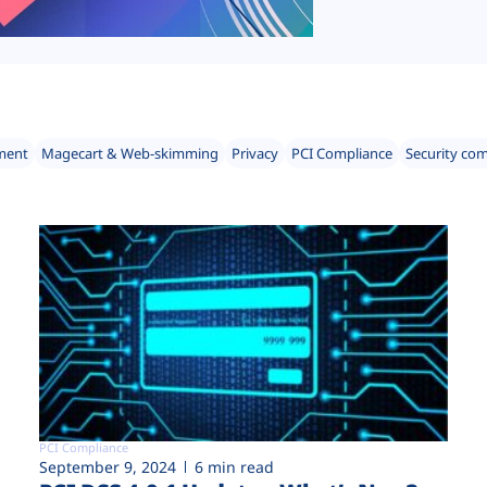
ment
Magecart & Web-skimming
Privacy
PCI Compliance
Security co
PCI Compliance
September 9, 2024
6 min read