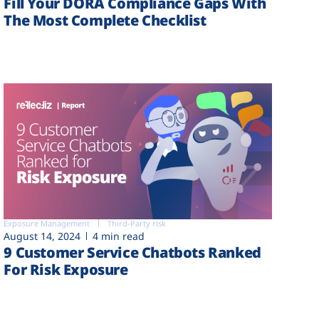
Fill Your DORA Compliance Gaps With
The Most Complete Checklist
Exposure Management
Third-Party risk
August 14, 2024
4 min read
9 Customer Service Chatbots Ranked
For Risk Exposure