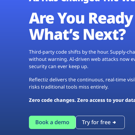
Are You Ready 
What’s Next?
Third-party code shifts by the hour. Supply-c
without warning. AI-driven web attacks now evo
security can ever keep up.
Reflectiz delivers the continuous, real-time vis
risks traditional tools miss entirely.
Zero code changes. Zero access to your dat
Book a demo
Try for free