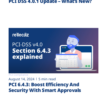
PCI DSS 4.0.1 Update – What’s New?
PCI Compliance
August 14, 2024
5 min read
PCI 6.4.3: Boost Efficiency And
Security With Smart Approvals