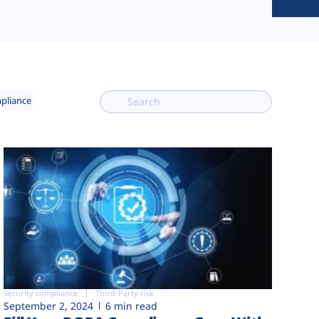
mpliance
Security compliance
Third-Party risk
September 2, 2024
6 min read