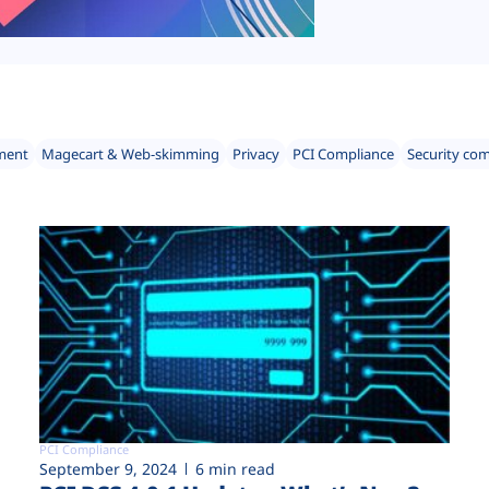
ment
Magecart & Web-skimming
Privacy
PCI Compliance
Security co
PCI Compliance
September 9, 2024
6 min read