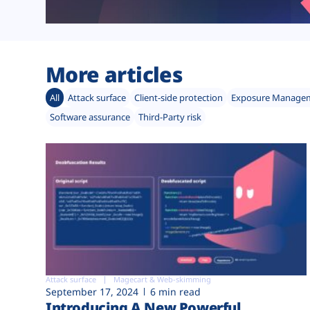
More articles
All
Attack surface
Client-side protection
Exposure Manage
Software assurance
Third-Party risk
Attack surface
Magecart & Web-skimming
September 17, 2024
6 min read
Introducing A New Powerful