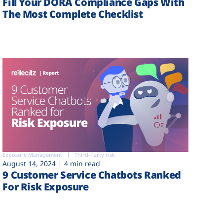
Fill Your DORA Compliance Gaps With
The Most Complete Checklist
Exposure Management
Third-Party risk
August 14, 2024
4 min read
9 Customer Service Chatbots Ranked
For Risk Exposure