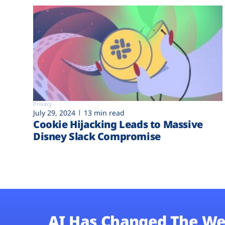
Privacy
July 29, 2024
13 min read
Cookie Hijacking Leads to Massive
Disney Slack Compromise
AI Has Changed The We