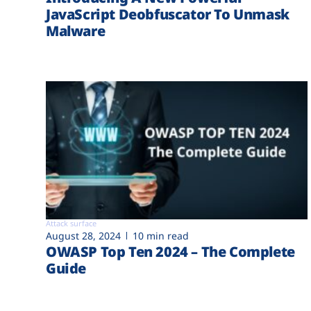
JavaScript Deobfuscator To Unmask
Malware
Attack surface
August 28, 2024
10 min read
OWASP Top Ten 2024 – The Complete
Guide