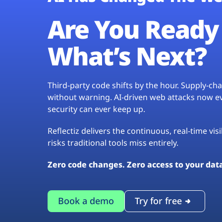
Are You Ready 
What’s Next?
Third-party code shifts by the hour. Supply-c
without warning. AI-driven web attacks now evo
security can ever keep up.
Reflectiz delivers the continuous, real-time vis
risks traditional tools miss entirely.
Zero code changes. Zero access to your dat
Book a demo
Try for free