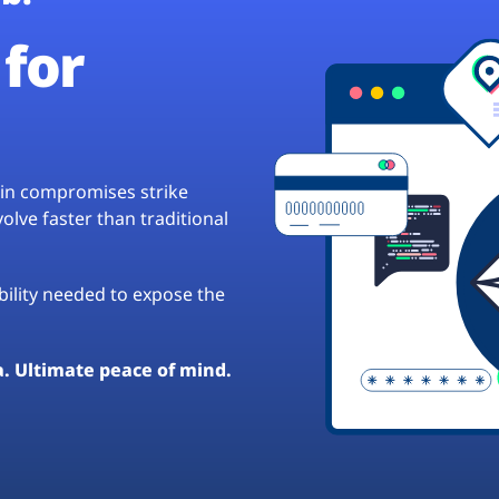
for
hain compromises strike
lve faster than traditional
ibility needed to expose the
a. Ultimate peace of mind.