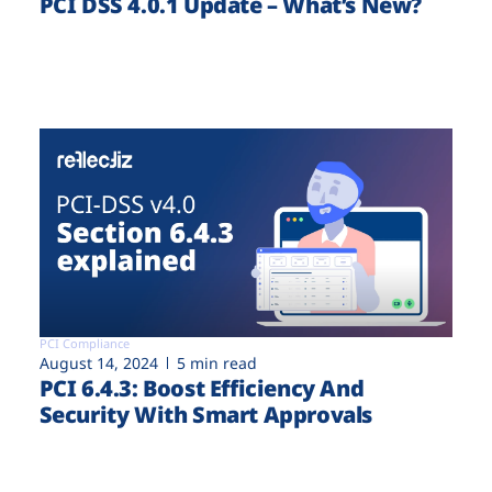
PCI DSS 4.0.1 Update – What’s New?
PCI Compliance
August 14, 2024
5 min read
PCI 6.4.3: Boost Efficiency And
Security With Smart Approvals