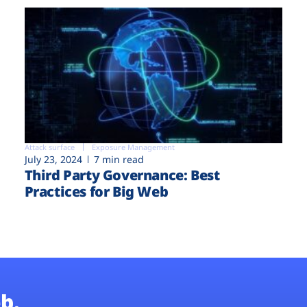
Attack surface
Exposure Management
July 23, 2024
7 min read
Third Party Governance: Best
Practices for Big Web
b.