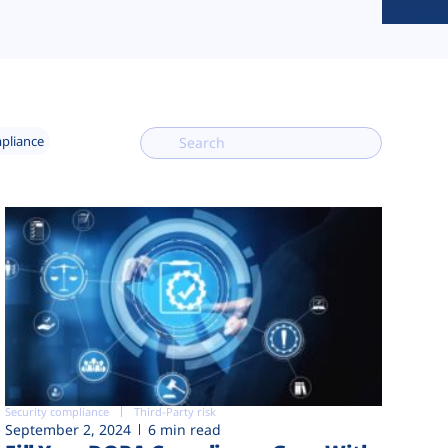
mpliance
Security compliance
Third-Party risk
September 2, 2024
6 min read