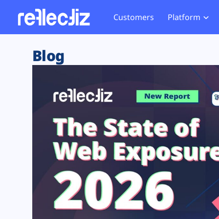
Customers
Platform
Overview
eCom
Security Hub
Privacy 
Blog
How it Works
Financ
Web Skimming and
Website 
Exposure Rating
Healt
Magecart
Enforce
Remote Monitoring
Web Supply Chain Risks
Tag Mana
Blocking
Tag Manager Security
GDPR We
Web Asset Management
CCPA We
DORA Compliance
HIPAA Tr