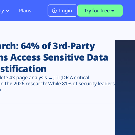
ny
Plans
Login
Try for free
PCI Module
PCI DSS 4.0.1 Compliance
ch: 64% of 3rd-Party
ns Access Sensitive Data
stification
te 43-page analysis →] TL;DR A critical
n the 2026 research: While 81% of security leaders
...