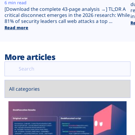
Plans
6 min read
d
[Download the complete 43-page analysis →] TL;DR A
r
critical disconnect emerges in the 2026 research: While
in
81% of security leaders call web attacks a top ...
R
Read more
More articles