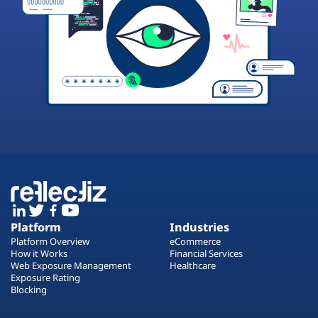
Platform
Industries
Platform Overview
eCommerce
How it Works
Financial Services
Web Exposure Management
Healthcare
Exposure Rating
Blocking