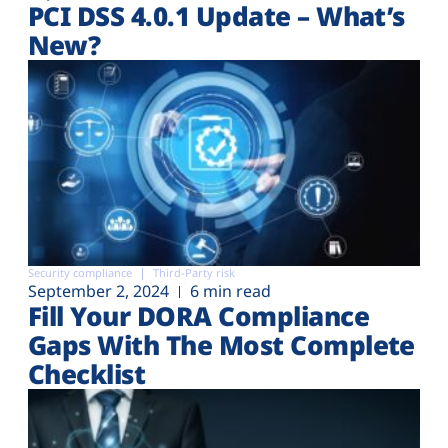
PCI DSS 4.0.1 Update – What’s
New?
Security compliance
Third-Party risk
September 2, 2024
6 min read
Fill Your DORA Compliance
Gaps With The Most Complete
Checklist