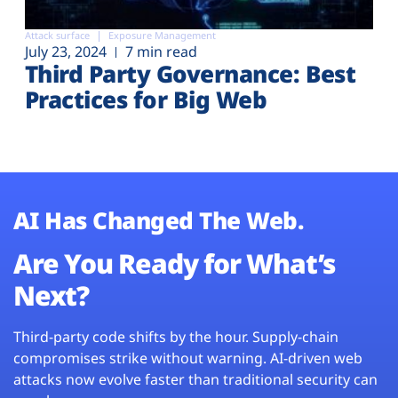
Attack surface
Exposure Management
July 23, 2024
7 min read
Third Party Governance: Best
Practices for Big Web
AI Has Changed The Web.
Are You Ready for What’s
Next?
Third-party code shifts by the hour. Supply-chain
compromises strike without warning. AI-driven web
attacks now evolve faster than traditional security can