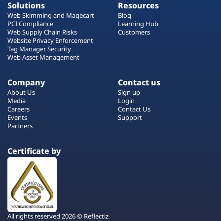
Solutions
Resources
Web Skimming and Magecart
Blog
PCI Compliance
Learning Hub
Web Supply Chain Risks
Customers
Website Privacy Enforcement
Tag Manager Security
Web Asset Management
Company
Contact us
About Us
Sign up
Media
Login
Careers
Contact Us
Events
Support
Partners
Certificate by
All rights reserved 2026 © Reflectiz