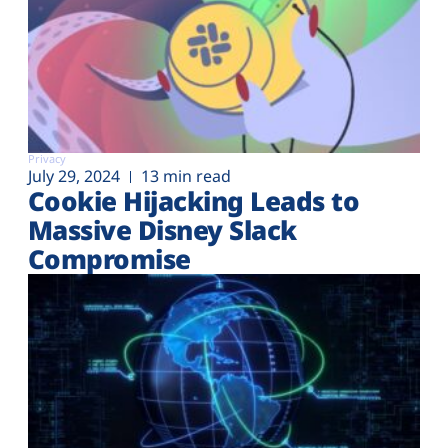
Privacy
July 29, 2024
13 min read
Cookie Hijacking Leads to
Massive Disney Slack
Compromise