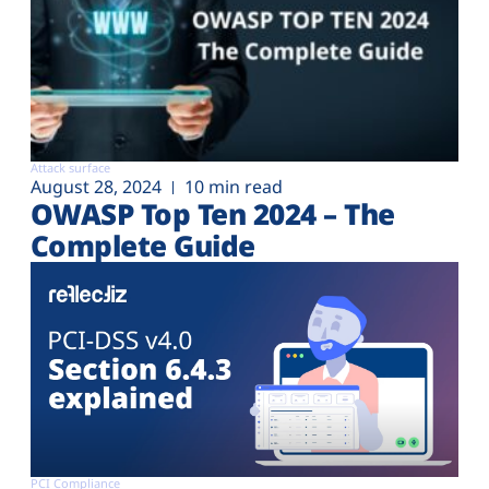
Attack surface
August 28, 2024
10 min read
OWASP Top Ten 2024 – The
Complete Guide
PCI Compliance