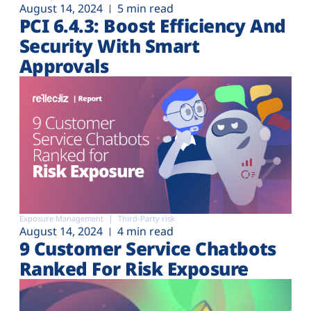
August 14, 2024
5 min read
PCI 6.4.3: Boost Efficiency And
Security With Smart
Approvals
Exposure Management
Third-Party risk
August 14, 2024
4 min read
9 Customer Service Chatbots
Ranked For Risk Exposure