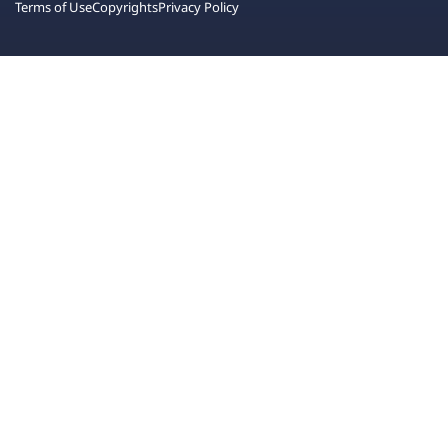
Terms of Use
Copyrights
Privacy Policy