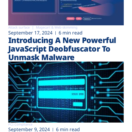
Attack surface
Magecart & Web-skimming
September 17, 2024
6 min read
Introducing A New Powerful
JavaScript Deobfuscator To
Unmask Malware
PCI Compliance
September 9, 2024
6 min read