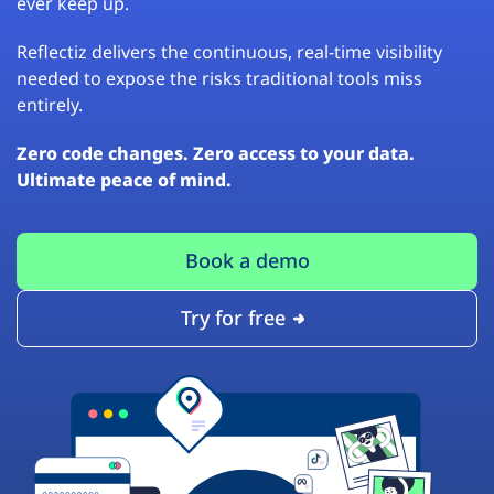
ever keep up.
Reflectiz delivers the continuous, real-time visibility
needed to expose the risks traditional tools miss
entirely.
Zero code changes. Zero access to your data.
Ultimate peace of mind.
Book a demo
Try for free