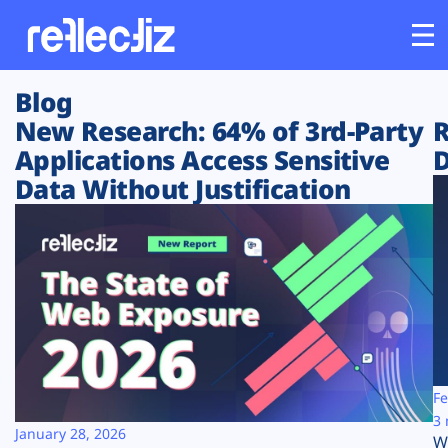
Blog
Customers
New Research: 64% of 3rd-Party
R
Applications Access Sensitive
D
Platform
Data Without Justification
Industries
Solutions
Resources
Company
Fe
3 
January 28, 2026
W