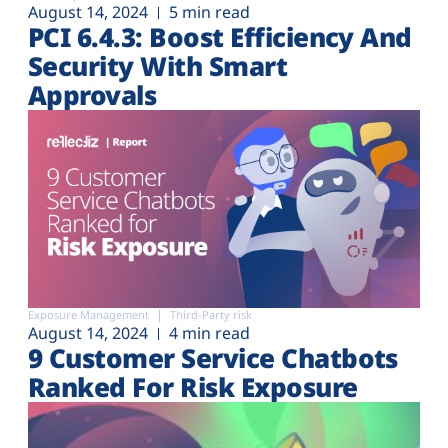
August 14, 2024
5 min read
PCI 6.4.3: Boost Efficiency And
Security With Smart
Approvals
Exposure Management
Third-Party risk
August 14, 2024
4 min read
9 Customer Service Chatbots
Ranked For Risk Exposure