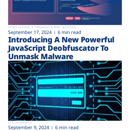
Attack surface
Magecart & Web-skimming
September 17, 2024
6 min read
Introducing A New Powerful
JavaScript Deobfuscator To
Unmask Malware
PCI Compliance
September 9, 2024
6 min read