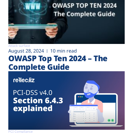
Attack surface
August 28, 2024
10 min read
OWASP Top Ten 2024 – The
Complete Guide
PCI Compliance