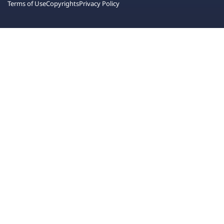
Terms of Use
Copyrights
Privacy Policy