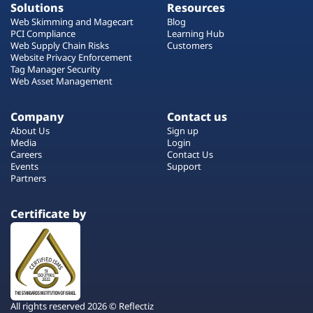
Solutions
Resources
Web Skimming and Magecart
Blog
PCI Compliance
Learning Hub
Web Supply Chain Risks
Customers
Website Privacy Enforcement
Tag Manager Security
Web Asset Management
Company
Contact us
About Us
Sign up
Media
Login
Careers
Contact Us
Events
Support
Partners
Certificate by
All rights reserved 2026 © Reflectiz