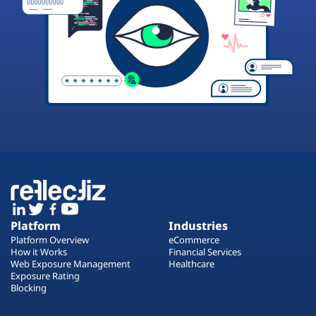
Platform
Industries
Platform Overview
eCommerce
How it Works
Financial Services
Web Exposure Management
Healthcare
Exposure Rating
Blocking