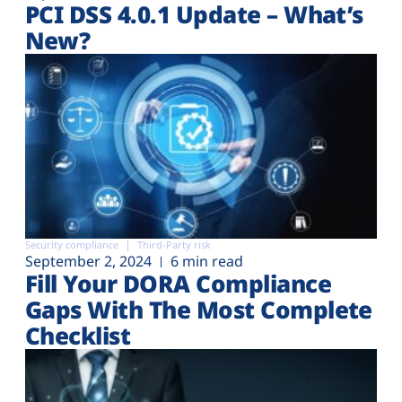
PCI DSS 4.0.1 Update – What’s
New?
Security compliance
Third-Party risk
September 2, 2024
6 min read
Fill Your DORA Compliance
Gaps With The Most Complete
Checklist