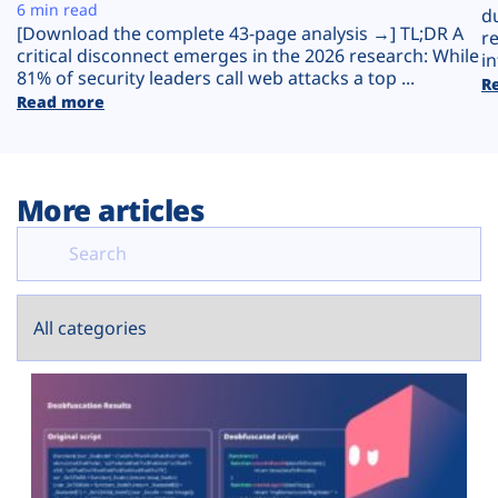
Plans
6 min read
d
[Download the complete 43-page analysis →] TL;DR A
r
critical disconnect emerges in the 2026 research: While
in
81% of security leaders call web attacks a top ...
R
Read more
More articles