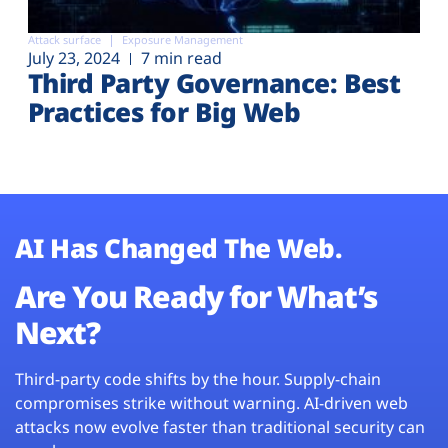
Attack surface
Exposure Management
July 23, 2024
7 min read
Third Party Governance: Best
Practices for Big Web
AI Has Changed The Web.
Are You Ready for What’s
Next?
Third-party code shifts by the hour. Supply-chain
compromises strike without warning. AI-driven web
attacks now evolve faster than traditional security can