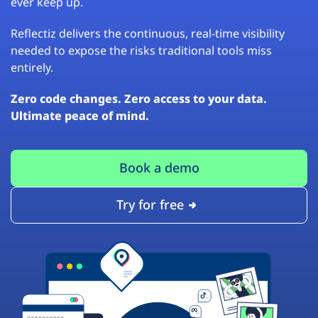
ever keep up.
Reflectiz delivers the continuous, real-time visibility
needed to expose the risks traditional tools miss
entirely.
Zero code changes. Zero access to your data.
Ultimate peace of mind.
Book a demo
Try for free