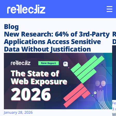
Blog
Customers
New Research: 64% of 3rd-Party
R
Applications Access Sensitive
D
Platform
Data Without Justification
Industries
Solutions
Resources
Company
Fe
3 
January 28, 2026
W