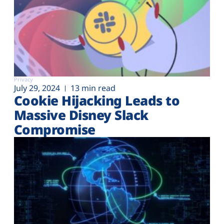
Privacy
July 29, 2024
13 min read
Cookie Hijacking Leads to
Massive Disney Slack
Compromise